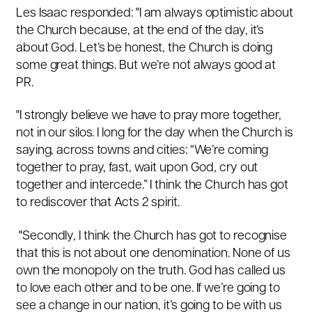
Les Isaac responded: "I am always optimistic about
the Church because, at the end of the day, it’s
about God. Let’s be honest, the Church is doing
some great things. But we’re not always good at
PR.
"I strongly believe we have to pray more together,
not in our silos. I long for the day when the Church is
saying, across towns and cities: “We’re coming
together to pray, fast, wait upon God, cry out
together and intercede.” I think the Church has got
to rediscover that
Acts 2
spirit.
"
Secondly, I think the Church has got to recognise
that this is not about one denomination. None of us
own the monopoly on the truth. God has called us
to love each other and to be one. If we’re going to
see a change in our nation, it’s going to be with us