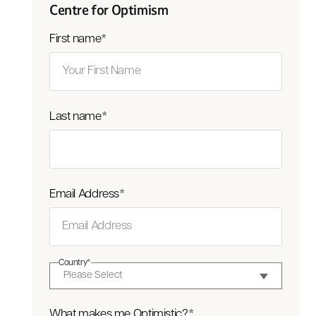
Centre for Optimism
First name
*
Last name
*
Email Address
*
Country
*
What makes me Optimistic?
*