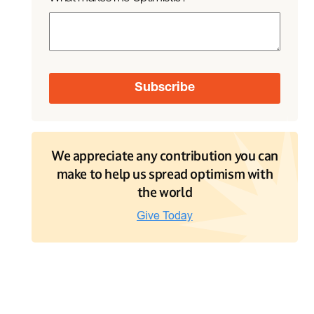
We appreciate any contribution you can
make to help us spread optimism with
the world