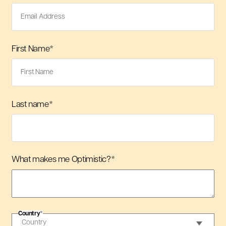
First Name
*
Last name
*
What makes me Optimistic?
*
Country
*