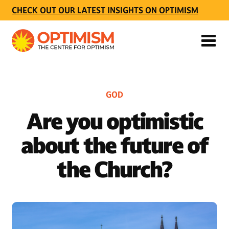
CHECK OUT OUR LATEST INSIGHTS ON OPTIMISM
GOD
Are you optimistic
about the future of
the Church?