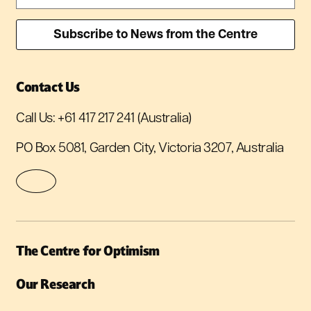
Contact Us
Call Us:
+61 417 217 241
(Australia)
PO Box 5081, Garden City, Victoria 3207, Australia
The Centre for Optimism
Our Research