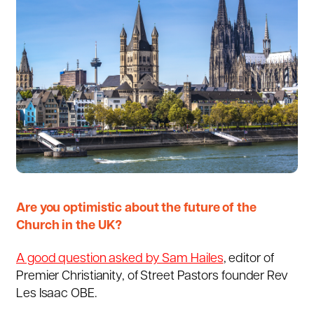
Are you optimistic about the future of the
Church in the UK?
A good question asked by Sam Hailes
, editor of
Premier Christianity, of Street Pastors founder Rev
Les Isaac OBE.