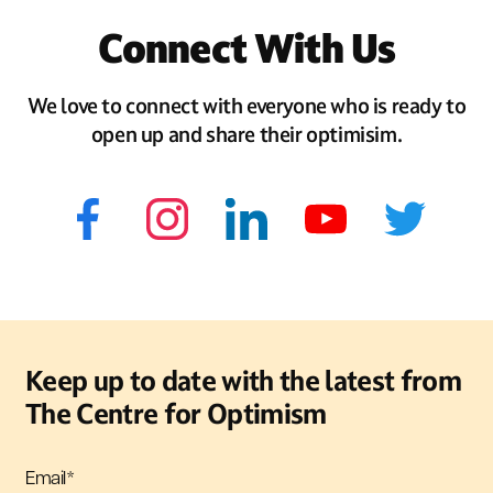
Connect With Us
We love to connect with everyone who is ready to
open up and share their optimisim.
Keep up to date with the latest from
The Centre for Optimism
Email
*