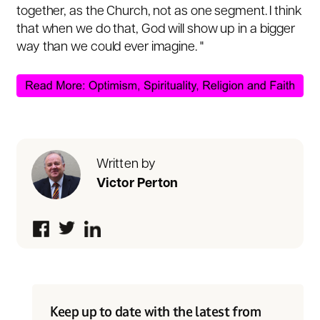
together, as the Church, not as one segment. I think
that when we do that, God will show up in a bigger
way than we could ever imagine. "
Written by
Victor Perton
Keep up to date with the latest from