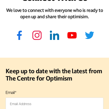
We love to connect with everyone who is ready to
open up and share their optimisim.
Keep up to date with the latest from
The Centre for Optimism
Email
*