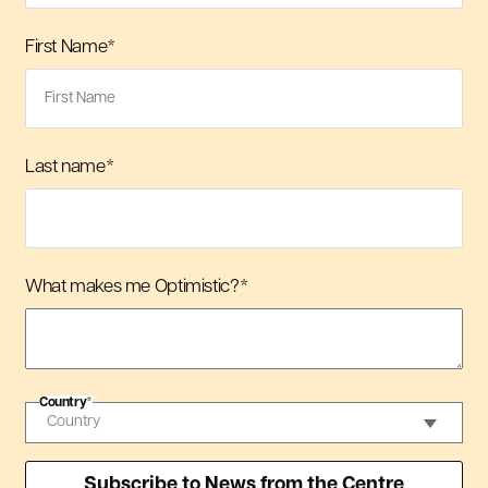
First Name
*
Last name
*
What makes me Optimistic?
*
Country
*