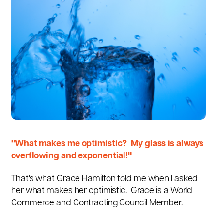
"What makes me optimistic? My glass is always
overflowing and exponential!"
That's what
Grace Hamilton
told me when I asked
her what makes her optimistic. Grace is a
World
Commerce and Contracting Council Member.