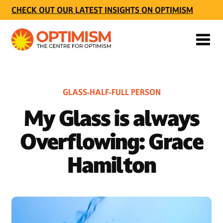
CHECK OUT OUR LATEST INSIGHTS ON OPTIMISM
GLASS-HALF-FULL PERSON
My Glass is always
Overflowing: Grace
Hamilton