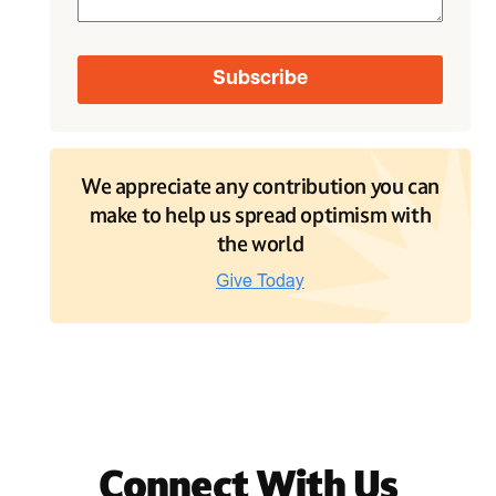
We appreciate any contribution you can
make to help us spread optimism with
the world
Connect With Us