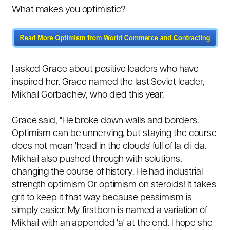
What makes you optimistic?
I asked Grace about positive leaders who have
inspired her. Grace named the last Soviet leader,
Mikhail Gorbachev, who died this year.
Grace said, "He broke down walls and borders.
Optimism can be unnerving, but staying the course
does not mean 'head in the clouds' full of la-di-da.
Mikhail also pushed through with solutions,
changing the course of history. He had industrial
strength optimism Or optimism on steroids! It takes
grit to keep it that way because pessimism is
simply easier. My firstborn is named a variation of
Mikhail with an appended 'a' at the end. I hope she