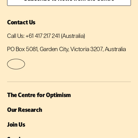
Contact Us
Call Us:
+61 417 217 241
(Australia)
PO Box 5081, Garden City, Victoria 3207, Australia
The Centre for Optimism
Our Research
Join Us