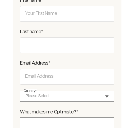
First name
*
Last name
*
Email Address
*
Country
*
What makes me Optimistic?
*