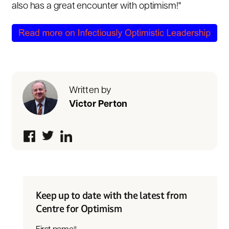
also has a great encounter with optimism!"
Written by
Victor Perton
Keep up to date with the latest from
Centre for Optimism