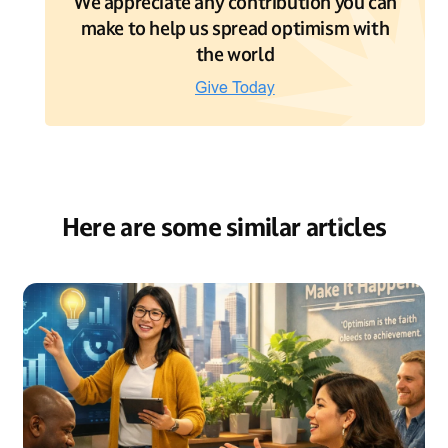
We appreciate any contribution you can
make to help us spread optimism with
the world
Here are some similar articles