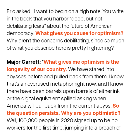
Eric asked, "I want to begin on a high note. You write
in the book that you harbor “deep, but not
debilitating fears” about the future of American
democracy.
What gives you cause for optimism?
Why aren’t the concerns debilitating, since so much
of what you describe here is pretty frightening?"
Major Garrett:
"
What gives me optimism is the
longevity of our country.
We have stared into
abysses before and pulled back from them. I know
that’s an overused metaphor right now, and I know
there have been barrels upon barrels of either ink
or the digital equivalent spilled asking when
America will pull back from the current abyss.
So
the question persists. Why are you optimistic?
Well, 100,000 people in 2020 signed up to be poll
workers for the first time, jumping into a breach of