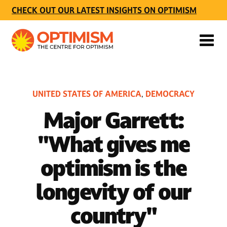
CHECK OUT OUR LATEST INSIGHTS ON OPTIMISM
UNITED STATES OF AMERICA
DEMOCRACY
,
Major Garrett:
"What gives me
optimism is the
longevity of our
country"