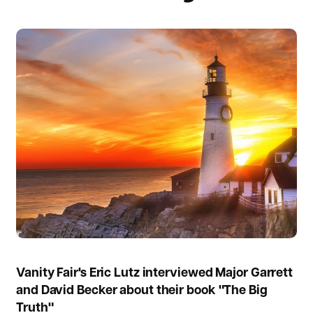
Vanity Fair's Eric Lutz interviewed Major Garrett
and David Becker about their book "The Big
Truth"