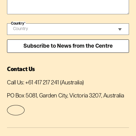
Country
*
Contact Us
Call Us:
+61 417 217 241
(Australia)
PO Box 5081, Garden City, Victoria 3207, Australia