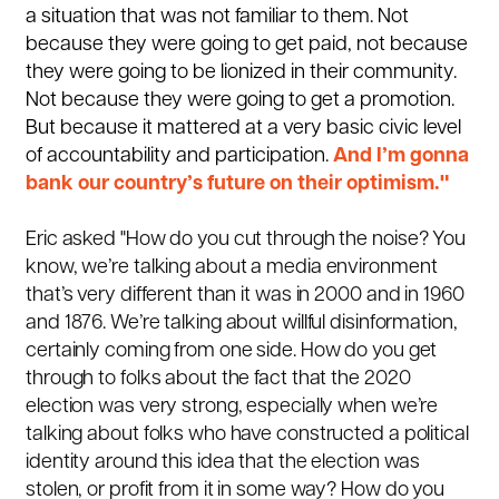
a situation that was not familiar to them. Not
because they were going to get paid, not because
they were going to be lionized in their community.
Not because they were going to get a promotion.
But because it mattered at a very basic civic level
of accountability and participation.
And I’m gonna
bank our country’s future on their optimism."
Eric asked "How do you cut through the noise? You
know, we’re talking about a media environment
that’s very different than it was in 2000 and in 1960
and 1876. We’re talking about willful disinformation,
certainly coming from one side. How do you get
through to folks about the fact that the 2020
election was very strong, especially when we’re
talking about folks who have constructed a political
identity around this idea that the election was
stolen, or profit from it in some way? How do you