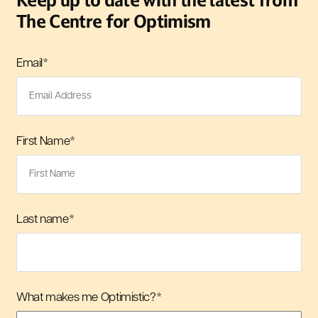
Keep up to date with the latest from
The Centre for Optimism
Email
*
First Name
*
Last name
*
What makes me Optimistic?
*