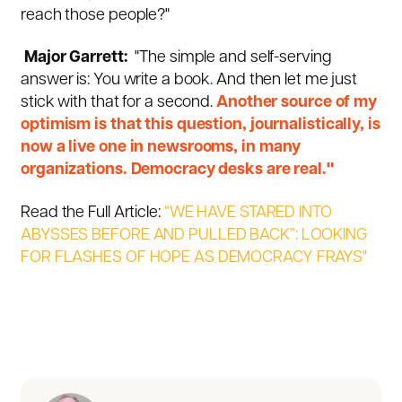
reach those people?"
Major Garrett:
"The simple and self-serving
answer is: You write a book. And then let me just
stick with that for a second.
Another source of my
optimism is that this question, journalistically, is
now a live one in newsrooms, in many
organizations. Democracy desks are real."
Read the Full Article:
“WE HAVE STARED INTO
ABYSSES BEFORE AND PULLED BACK”: LOOKING
FOR FLASHES OF HOPE AS DEMOCRACY FRAYS"