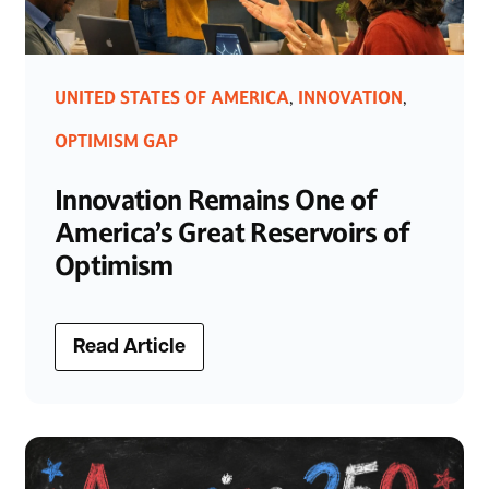
UNITED STATES OF AMERICA
INNOVATION
,
,
OPTIMISM GAP
Innovation Remains One of
America’s Great Reservoirs of
Optimism
Read Article