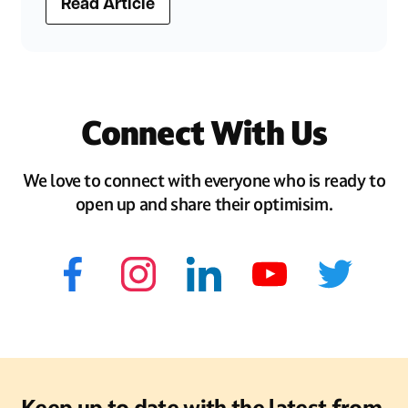
Read Article
Connect With Us
We love to connect with everyone who is ready to
open up and share their optimisim.