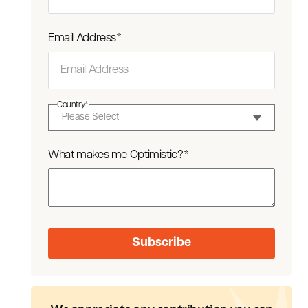
Email Address
*
Country
*
What makes me Optimistic?
*