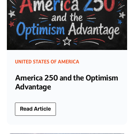
UNITED STATES OF AMERICA
America 250 and the Optimism
Advantage
Read Article