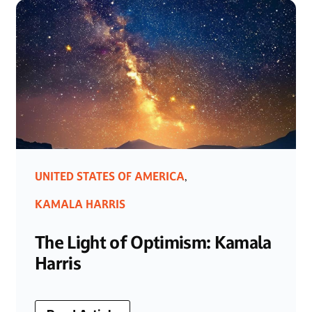
UNITED STATES OF AMERICA
,
KAMALA HARRIS
The Light of Optimism: Kamala
Harris