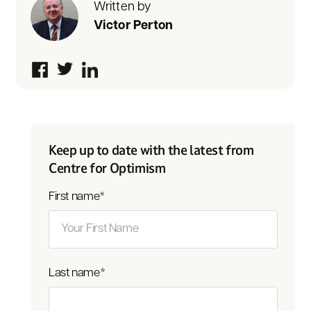
Written by
Victor Perton
Keep up to date with the latest from
Centre for Optimism
First name
*
Last name
*