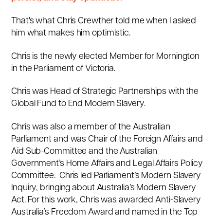
That's what Chris Crewther told me when I asked
him what makes him optimistic.
Chris is the newly elected Member for Mornington
in the Parliament of Victoria.
Chris was Head of Strategic Partnerships with the
Global Fund to End Modern Slavery.
Chris was also a member of the Australian
Parliament and
was Chair of the Foreign Affairs and
Aid Sub-Committee and the Australian
Government’s Home Affairs and Legal Affairs Policy
Committee. Chris led Parliament’s Modern Slavery
Inquiry, bringing about Australia’s Modern Slavery
Act. For this work, Chris was awarded Anti-Slavery
Australia’s Freedom Award and named in the Top