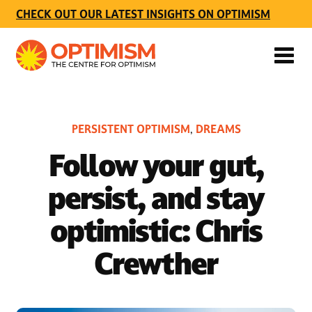
CHECK OUT OUR LATEST INSIGHTS ON OPTIMISM
PERSISTENT OPTIMISM
DREAMS
,
Follow your gut,
persist, and stay
optimistic: Chris
Crewther