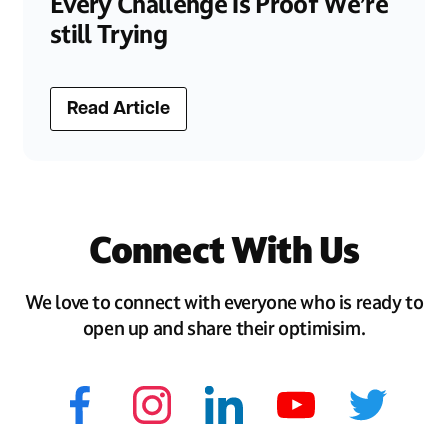
Every Challenge is Proof We’re
still Trying
Read Article
Connect With Us
We love to connect with everyone who is ready to
open up and share their optimisim.