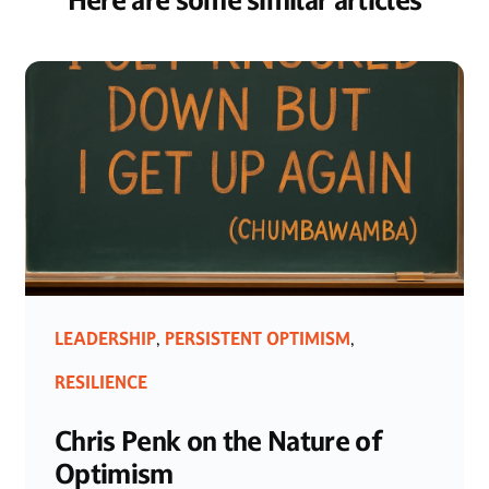
Here are some similar articles
LEADERSHIP
PERSISTENT OPTIMISM
,
,
RESILIENCE
Chris Penk on the Nature of
Optimism