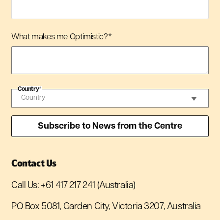
What makes me Optimistic?
*
Country
*
Contact Us
Call Us:
+61 417 217 241
(Australia)
PO Box 5081, Garden City, Victoria 3207, Australia