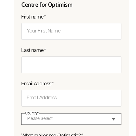
Centre for Optimism
First name
*
Last name
*
Email Address
*
Country
*
What makes me Optimistic?
*