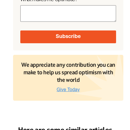
We appreciate any contribution you can
make to help us spread optimism with
the world