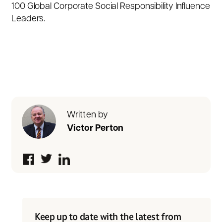
100 Global Corporate Social Responsibility Influence
Leaders.
Written by
Victor Perton
Keep up to date with the latest from