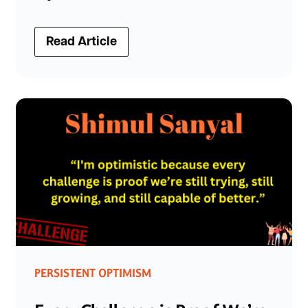
Read Article
PERSISTENT OPTIMISM