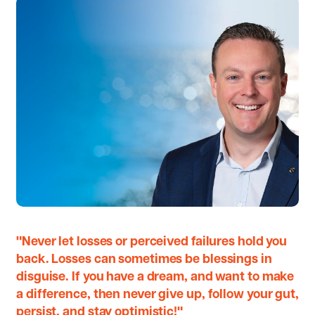
"Never let losses or perceived failures hold you
back. Losses can sometimes be blessings in
disguise. If you have a dream, and want to make
a difference, then never give up, follow your gut,
persist, and stay optimistic!"