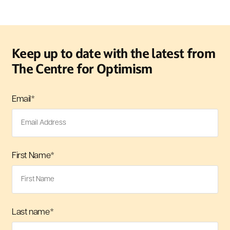
Keep up to date with the latest from
The Centre for Optimism
Email
*
First Name
*
Last name
*