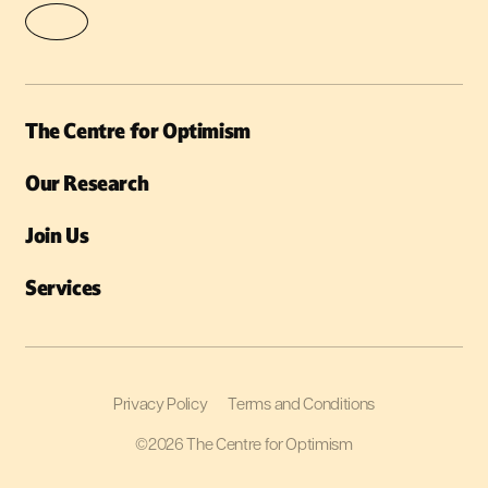
The Centre for Optimism
Our Research
Join Us
Services
Privacy Policy
Terms and Conditions
©2026 The Centre for Optimism