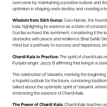
overcome by maintaining a positive outlook and fi
optimism in shaping one's destiny and creating a bet
Wisdom from Sikh Gurus
: Guru Nanak, the found
kala, highlighting its essence as a state of constan
Gurdas echoed this sentiment, considering it the ke
obstacles with peace and resilience. Bhai Sahib Si
mind but a pathway to success and happiness, enabl
Chardi Kala in Practice:
The spirit of chardi kala 
Punjabi singer Jazzy B affirming that living in a stat
The celebration of Vaisakhi, marking the beginning 
a hopeful outlook for the future, combining tradit
talked about the optimistic spirit of Vaisakhi, wher
embracing the essence of Chardi Kala.
The Power of Chardi Kala:
Chardi Kala teaches us 