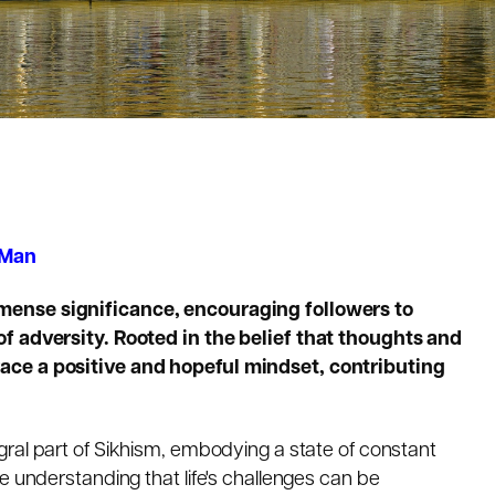
 Man
ense significance, encouraging followers to
of adversity. Rooted in the belief that thoughts and
ace a positive and hopeful mindset, contributing
egral part of Sikhism, embodying a state of constant
e understanding that life's challenges can be