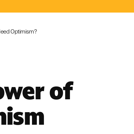
eed Optimism?
ower of
hism