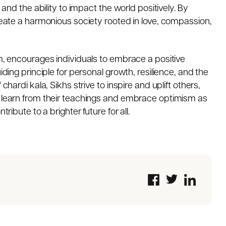
 and the ability to impact the world positively. By
create a harmonious society rooted in love, compassion,
sm, encourages individuals to embrace a positive
iding principle for personal growth, resilience, and the
chardi kala, Sikhs strive to inspire and uplift others,
s learn from their teachings and embrace optimism as
ribute to a brighter future for all.