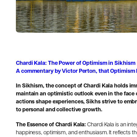
Chardi Kala: The Power of Optimism in Sikhism
A commentary by Victor Perton, that Optimism
In Sikhism, the concept of
Chardi Kala
holds imm
maintain an optimistic outlook even in the face 
actions shape experiences, Sikhs strive to embr
to personal and collective growth.
The Essence of Chardi Kala:
Chardi Kala is an int
happiness, optimism, and enthusiasm. It reflects th