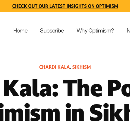
CHECK OUT OUR LATEST INSIGHTS ON OPTIMISM
Home
Subscribe
Why Optimism?
N
CHARDI KALA
SIKHISM
,
 Kala: The P
imism in Sik