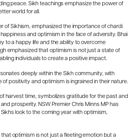
nding peace. Sikh teachings emphasize the power of
ter world for all.
er of Sikhism, emphasized the importance of chardi
t happiness and optimism in the face of adversity. Bhai
y to a happy life and the ability to overcome
ngh emphasized that optimism is not just a state of
ing individuals to create a positive impact.
resonates deeply within the Sikh community, with
e of positivity and optimism is ingrained in their nature.
of harvest time, symbolizes gratitude for the past and
ion and prosperity. NSW Premier Chris Minns MP has
e Sikhs look to the coming year with optimism,
that optimism is not just a fleeting emotion but a