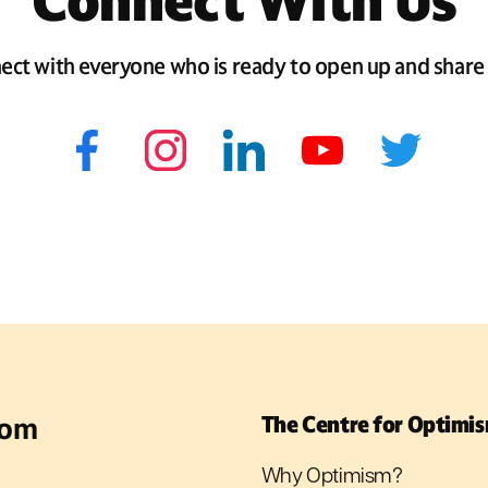
Connect With Us
ect with everyone who is ready to open up and share 
rom
The Centre for Optimi
Why Optimism?