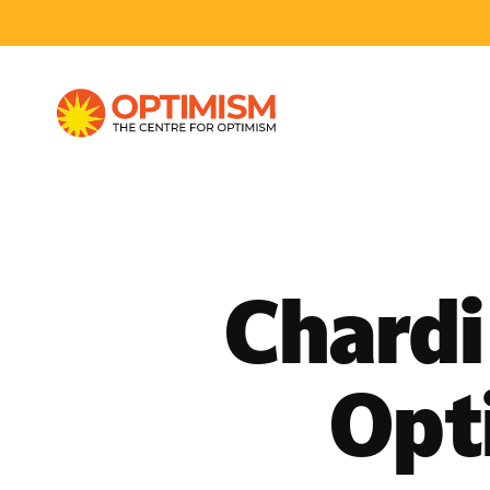
Chardi
Opt