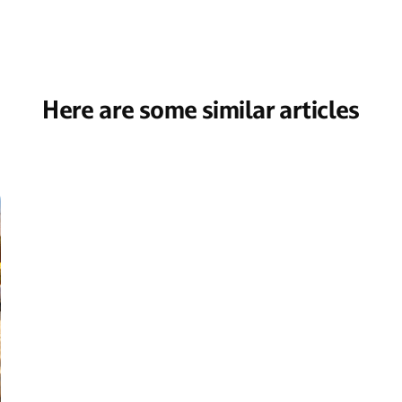
Here are some similar articles