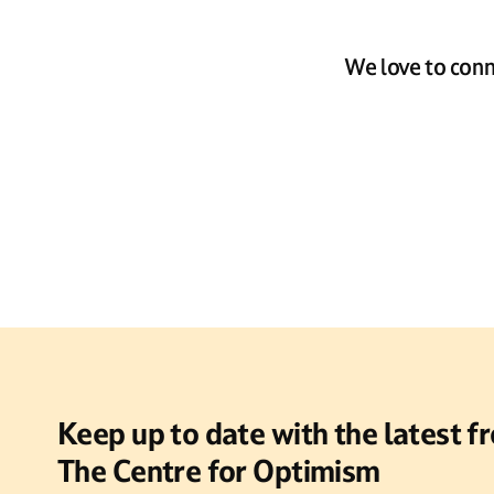
We love to conn
Keep up to date with the latest f
The Centre for Optimism