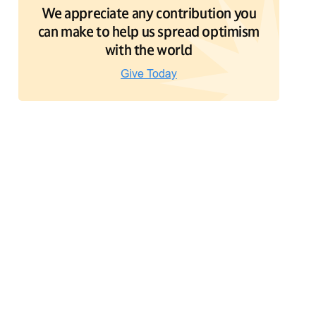
We appreciate any contribution you
can make to help us spread optimism
with the world