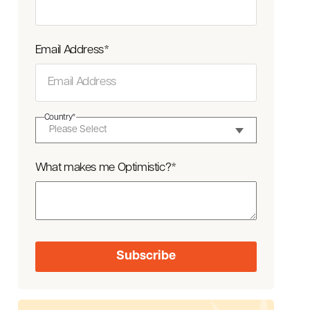
Email Address
*
Country
*
What makes me Optimistic?
*