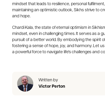
mindset that leads to resilience, personal fulfilment,
maintaining an optimistic outlook, Sikhs strive to 
and hope.
Chardi Kala, the state of eternal optimism in Sikhi
mindset, even in challenging times. It serves as a gu
pursuit of a better world. By embodying the spirit of 
fostering a sense of hope, joy, and harmony. Let u
a powerful force to navigate life's challenges and cont
Written by
Victor Perton