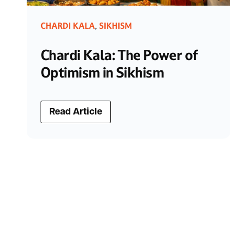
CHARDI KALA
SIKHISM
,
Chardi Kala: The Power of
Optimism in Sikhism
Read Article