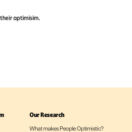
their optimisim.
sm
Our Research
What makes People Optimistic?