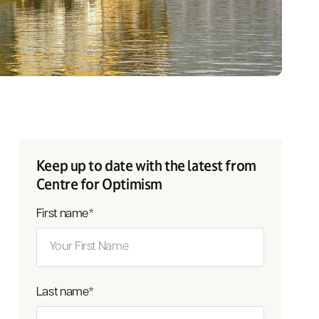
Keep up to date with the latest from
Centre for Optimism
First name
*
Last name
*