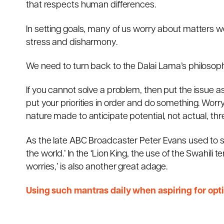
that respects human differences.
In setting goals, many of us worry about matters we
stress and disharmony.
We need to turn back to the Dalai Lama’s philosop
If you cannot solve a problem, then put the issue asid
put your priorities in order and do something. Worr
nature made to anticipate potential, not actual, thr
As the late ABC Broadcaster Peter Evans used to sa
the world.’ In the ‘Lion King, the use of the Swahili
worries,’ is also another great adage.
Using such mantras daily when aspiring for opti