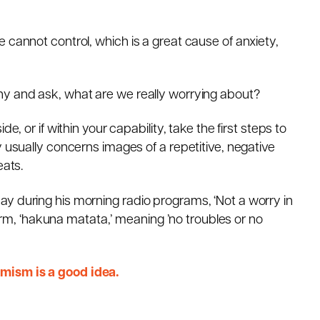
 cannot control, which is a great cause of anxiety,
hy and ask, what are we really worrying about?
e, or if within your capability, take the first steps to
y usually concerns images of a repetitive, negative
eats.
y during his morning radio programs, ‘Not a worry in
 term, ‘hakuna matata,’ meaning ’no troubles or no
mism is a good idea.