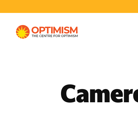
Camero