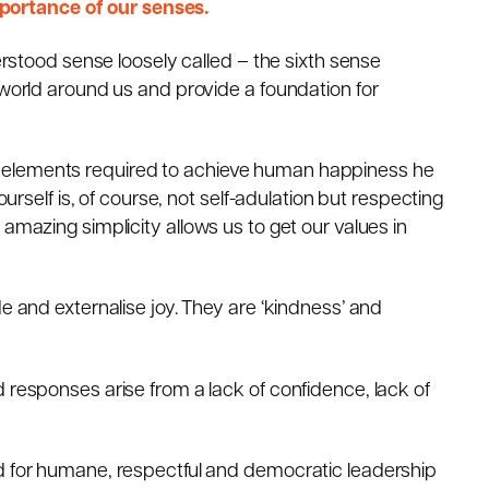
ortance of our senses.
derstood sense loosely called – the sixth sense
 world around us and provide a foundation for
 elements required to achieve human happiness he
ourself is, of course, not self-adulation but respecting
amazing simplicity allows us to get our values in
e and externalise joy. They are ‘kindness’ and
 responses arise from a lack of confidence, lack of
d for humane, respectful and democratic leadership