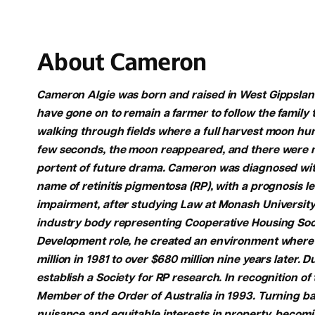
About Cameron
Cameron Algie was born and raised in West Gippsland,
have gone on to remain a farmer to follow the family
walking through fields where a full harvest moon hun
few seconds, the moon reappeared, and there were no
portent of future drama. Cameron was diagnosed with 
name of retinitis pigmentosa (RP), with a prognosis le
impairment, after studying Law at Monash University
industry body representing Cooperative Housing Soci
Development role, he created an environment where 
million in 1981 to over $680 million nine years later.
establish a Society for RP research. In recognition o
Member of the Order of Australia in 1993. Turning b