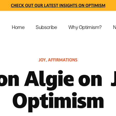
CHECK OUT OUR LATEST INSIGHTS ON OPTIMISM
Home
Subscribe
Why Optimism?
N
JOY
AFFIRMATIONS
,
n Algie on 
Optimism