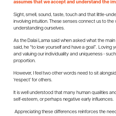
assumes that we accept and understand the imp
Sight, smell, sound, taste, touch and that little-un
involving intuition. These senses connect us to the
understanding ourselves.
As the Dalai Lama said when asked what the main
said, he “to love yourself and have a goal”. Loving y
and valuing our individuality and uniqueness - such 
proportion.
However, I feel two other words need to sit alongsid
‘respect’ for others.
It is well understood that many human qualities and
self-esteem, or perhaps negative early influences.
Appreciating these differences reinforces the nee