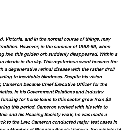
 Victoria, and in the normal course of things, may
 tradition. However, in the summer of 1968-69, when
g low, this golden orb suddenly disappeared. Within a
 clouds in the sky. This mysterious event became the
a degenerative retinal disease with the rather droll
ading to inevitable blindness. Despite his vision
, Cameron became Chief Executive Officer for the
eties. In his Government Relations and Industry
funding for home loans to this sector grew from $3
 During this period, Cameron worked with his wife to
f this and his Housing Society work, he was made a
ack to the Law, Cameron conducted major test cases in