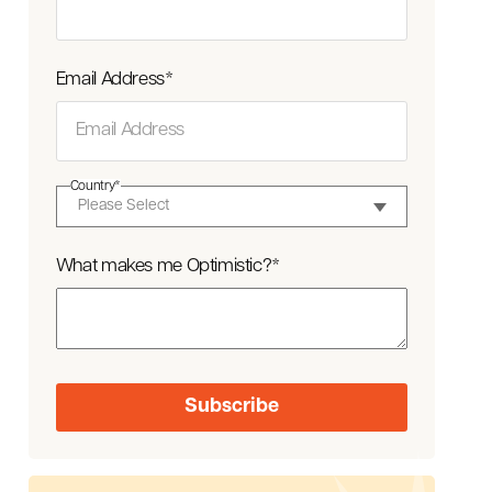
Email Address
*
Country
*
What makes me Optimistic?
*