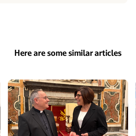
Here are some similar articles