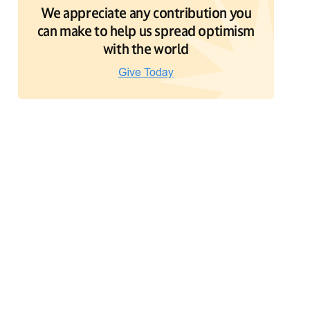
We appreciate any contribution you
can make to help us spread optimism
with the world