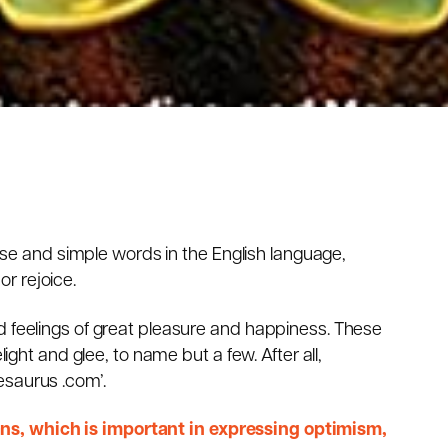
ncise and simple words in the English language,
r rejoice.
d feelings of great pleasure and happiness. These
light and glee, to name but a few. After all,
esaurus .com’.
s, which is important in expressing optimism,