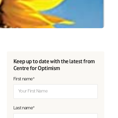
Keep up to date with the latest from
Centre for Optimism
First name
*
Last name
*