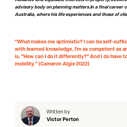
nuisance and equitable interests in property, becomi
advisory body on planning matters.In a final career c
Australia, where his life experiences and those of cli
"What makes me optimistic? I can be self-suffic
with learned knowledge, I'm as competent as any
is, "How can I do it differently?" And I do have t
mobility." (Cameron Algie 2022)
Written by
Victor Perton