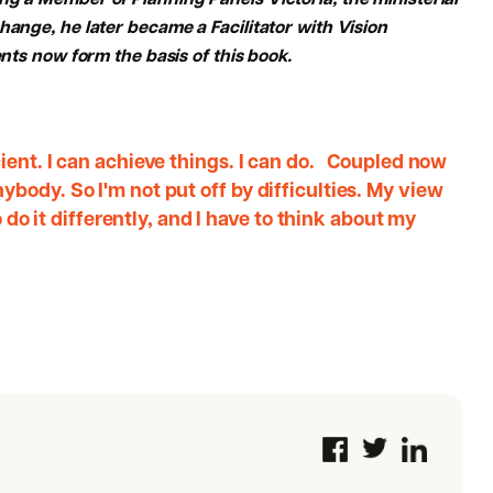
ng a Member of Planning Panels Victoria, the ministerial
hange, he later became a Facilitator with Vision
ents now form the basis of this book.
ient. I can achieve things. I can do. Coupled now
body. So I'm not put off by difficulties. My view
o do it differently, and I have to think about my