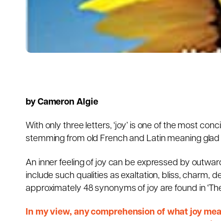
by Cameron Algie
With only three letters, ‘joy’ is one of the most co
stemming from old French and Latin meaning glad o
An inner feeling of joy can be expressed by outwar
include such qualities as exaltation, bliss, charm, de
approximately 48 synonyms of joy are found in ‘Th
In my view, any comprehension of what joy mean