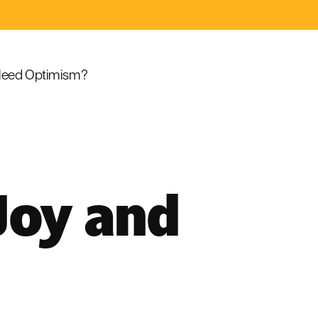
eed Optimism?
Joy and