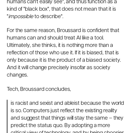
humans can't easily see", and thus function as a
kind of "black box", that does not mean that it is
"
impossible
to describe".
For the same reason, Broussard is confident that
humans can and should treat AI like a tool.
Ultimately, she thinks, it is nothing more than a
reflection of those who use it. If it is biased, that is
only because it is the product of a biased society.
And it will change precisely insofar as society
changes.
Tech, Broussard concludes,
is racist and sexist and ableist because the world
is so. Computers just reflect the existing reality
and suggest that things will stay the same – they
predict the status quo. By adopting a more