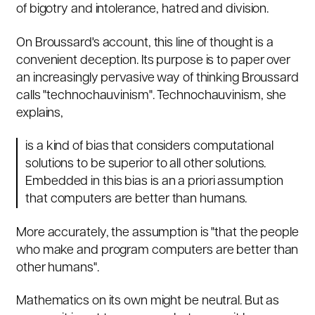
of bigotry and intolerance, hatred and division.
On Broussard's account, this line of thought is a
convenient deception. Its purpose is to paper over
an increasingly pervasive way of thinking Broussard
calls "technochauvinism". Technochauvinism, she
explains,
is a kind of bias that considers computational
solutions to be superior to all other solutions.
Embedded in this bias is an a priori assumption
that computers are better than humans.
More accurately, the assumption is "that the people
who make and program computers are better than
other humans".
Mathematics on its own might be neutral. But as