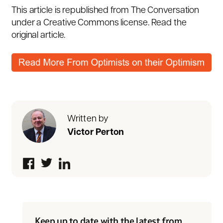
This article is republished from
The Conversation
under a Creative Commons license. Read the
original article
.
Written by
Victor Perton
Keep up to date with the latest from