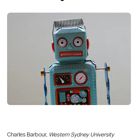
Charles Barbour
,
Western Sydney University