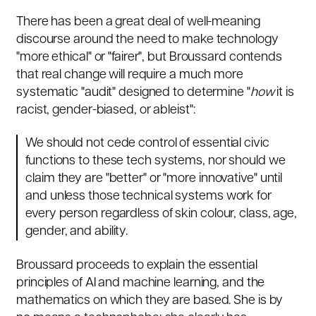
There has been a great deal of well-meaning
discourse around the need to make technology
"more ethical" or "fairer", but Broussard contends
that real change will require a much more
systematic "audit" designed to determine "
how
it is
racist, gender-biased, or ableist":
We should not cede control of essential civic
functions to these tech systems, nor should we
claim they are "better" or "more innovative" until
and unless those technical systems work for
every person regardless of skin colour, class, age,
gender, and ability.
Broussard proceeds to explain the essential
principles of AI and machine learning, and the
mathematics on which they are based. She is by