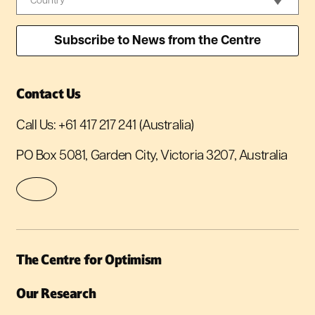
Contact Us
Call Us:
+61 417 217 241
(Australia)
PO Box 5081, Garden City, Victoria 3207, Australia
The Centre for Optimism
Our Research