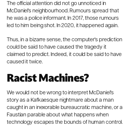
The official attention did not go unnoticed in
McDaniel's neighbourhood. Rumours spread that
he was a police informant. In 2017, those rumours
led to him being shot. In 2020, it happened again.
Thus, in a bizarre sense, the computer's prediction
could be said to have caused the tragedy it
claimed to predict. Indeed, it could be said to have
caused it twice.
Racist Machines?
We would not be wrong to interpret McDaniel's
story as a Kafkaesque nightmare about a man
caught in an inexorable bureaucratic machine, or a
Faustian parable about what happens when
technology escapes the bounds of human control.