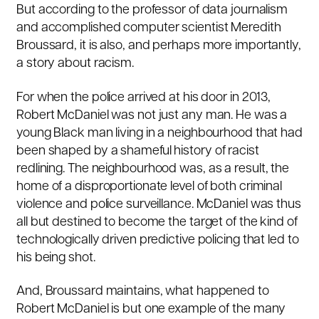
But according to the professor of data journalism
and accomplished computer scientist
Meredith
Broussard
, it is also, and perhaps more importantly,
a story about racism.
For when the police arrived at his door in 2013,
Robert McDaniel was not just any man. He was a
young Black man living in a neighbourhood that had
been shaped by
a shameful history of racist
redlining
. The neighbourhood was, as a result, the
home of a disproportionate level of both criminal
violence and police surveillance. McDaniel was thus
all but destined to become the target of the kind of
technologically driven predictive policing that led to
his being shot.
And, Broussard maintains, what happened to
Robert McDaniel is but one example of the many