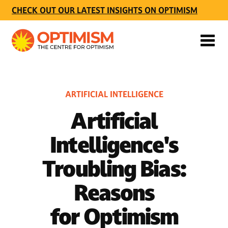
CHECK OUT OUR LATEST INSIGHTS ON OPTIMISM
ARTIFICIAL INTELLIGENCE
Artificial
Intelligence's
Troubling Bias:
Reasons
for Optimism