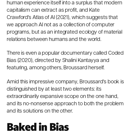
human experience itself into a surplus that modern
capitalism can extract as profit, and Kate
Crawford's
Atlas of AI
(2021), which suggests that
we approach AI not as a collection of computer
programs, but as an integrated ecology of material
relations between humans and the world.
There is even a popular documentary called
Coded
Bias
(2020), directed by Shalini Kantayya and
featuring, among others, Broussard herself.
Amid this impressive company, Broussard's book is
distinguished by at least two elements: its
extraordinarily expansive scope on the one hand,
and its no-nonsense approach to both the problem
and its solutions on the other.
Baked in Bias