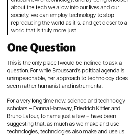
critical view of technology, and by being choosier
about the tech we allow into our lives and our
society, we can employ technology to stop
reproducing the world as it is, and get closer to a
world that is truly more just.
One Question
This is the only place I would be inclined to ask a
question. For while Broussard's political agenda is
unimpeachable, her approach to technology does
seem rather humanist and instrumental.
For a very long time now, science and technology
scholars –
Donna Haraway
,
Friedrich Kittler
and
Bruno Latour
, to name just a few – have been
suggesting that, as much as we make and use
technologies, technologies also make and use us.