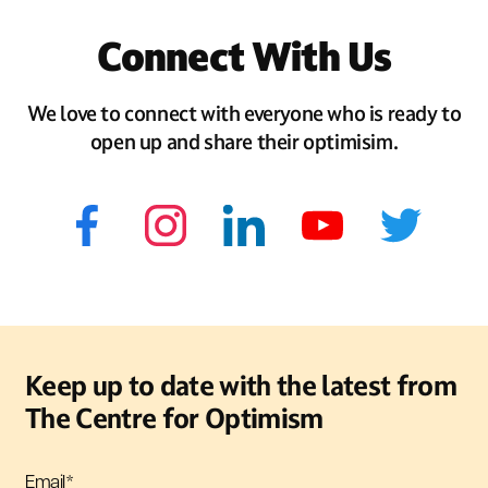
Connect With Us
We love to connect with everyone who is ready to
open up and share their optimisim.
Keep up to date with the latest from
The Centre for Optimism
Email
*