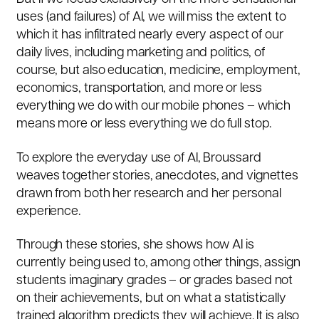
uses (and failures) of AI, we will miss the extent to
which it has infiltrated nearly every aspect of our
daily lives, including marketing and politics, of
course, but also education, medicine, employment,
economics, transportation, and more or less
everything we do with our mobile phones – which
means more or less everything we do full stop.
To explore the everyday use of AI, Broussard
weaves together stories, anecdotes, and vignettes
drawn from both her research and her personal
experience.
Through these stories, she shows how AI is
currently being used to, among other things, assign
students imaginary grades – or grades based not
on their achievements, but on what a statistically
trained algorithm predicts they will achieve. It is also