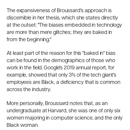
The expansiveness of Broussard's approach is
discernible in her thesis, which she states directly
at the outset: "The biases embedded in technology
are more than mere glitches; they are baked in
from the beginning."
At least part of the reason for this "baked in" bias
can be found in the demographics of those who
work in the field. Google's 2019 annual report, for
example, showed that only 3% of the tech giant's
employees are Black, a deficiency that is common
across the industry.
More personally, Broussard notes that, as an
undergraduate at Harvard, she was one of only six
women majoring in computer science, and the only
Black woman.