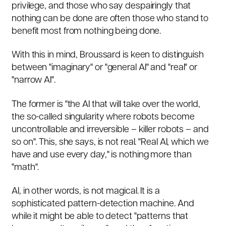
privilege, and those who say despairingly that
nothing can be done are often those who stand to
benefit most from nothing being done.
With this in mind, Broussard is keen to distinguish
between "imaginary" or "general AI" and "real" or
"narrow AI".
The former is "the AI that will take over the world,
the so-called singularity where robots become
uncontrollable and irreversible – killer robots – and
so on". This, she says, is not real. "Real AI, which we
have and use every day," is nothing more than
"math".
AI, in other words, is not magical. It is a
sophisticated pattern-detection machine. And
while it might be able to detect "patterns that