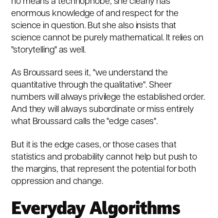
no means a technophobe; she clearly has
enormous knowledge of and respect for the
science in question. But she also insists that
science cannot be purely mathematical. It relies on
"storytelling" as well.
As Broussard sees it, "we understand the
quantitative through the qualitative". Sheer
numbers will always privilege the established order.
And they will always subordinate or miss entirely
what Broussard calls the "edge cases".
But it is the edge cases, or those cases that
statistics and probability cannot help but push to
the margins, that represent the potential for both
oppression and change.
Everyday Algorithms