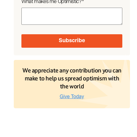
What makes me Optimistic?
*
We appreciate any contribution you can
make to help us spread optimism with
the world