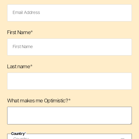
First Name
*
Last name
*
What makes me Optimistic?
*
Country
*