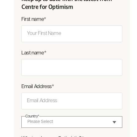
Centre for Optimism
First name
*
Last name
*
Email Address
*
Country
*