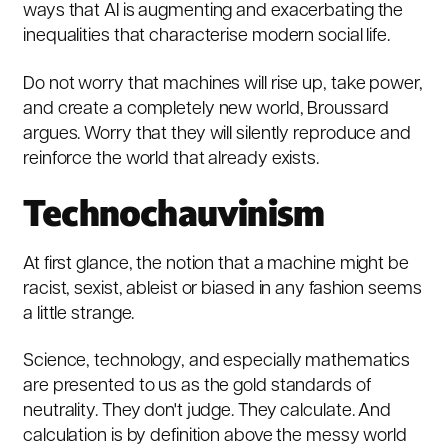
ways that AI is augmenting and exacerbating the
inequalities that characterise modern social life.
Do not worry that machines will rise up, take power,
and create a completely new world, Broussard
argues. Worry that they will silently reproduce and
reinforce the world that already exists.
Technochauvinism
At first glance, the notion that a machine might be
racist, sexist, ableist or biased in any fashion seems
a little strange.
Science, technology, and especially mathematics
are presented to us as the gold standards of
neutrality. They don't judge. They calculate. And
calculation is by definition above the messy world