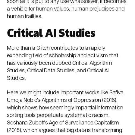
soon as it is put to any use whatsoever, it becomes
a vehicle for human values, human prejudices and
human frailties.
Critical AI Studies
More than a Glitch
contributes to a rapidly
expanding field of scholarship and activism that
has variously been dubbed
Critical Algorithm
Studies
,
Critical Data Studies
, and
Critical AI
Studies
.
Here we might include important works like Safiya
Umoja Noble's
Algorithms of Oppression
(2018),
which shows how seemingly impartial information
sorting tools perpetuate systematic racism,
Soshana Zuboff's
Age of Surveillance Capitalism
(2018), which argues that big data is transforming