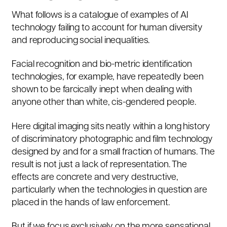
What follows is a catalogue of examples of AI
technology failing to account for human diversity
and reproducing social inequalities.
Facial recognition and bio-metric identification
technologies, for example, have repeatedly been
shown to be farcically inept when dealing with
anyone other than white, cis-gendered people.
Here digital imaging sits neatly within a
long history
of discriminatory photographic and film technology
designed by and for a small fraction of humans. The
result is not just a lack of representation. The
effects are concrete and very destructive,
particularly when the technologies in question are
placed in the hands of law enforcement.
But if we focus exclusively on the more sensational