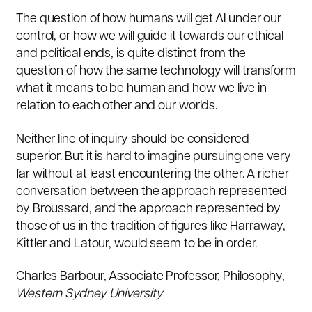
The question of how humans will get AI under our
control, or how we will guide it towards our ethical
and political ends, is quite distinct from the
question of how the same technology will transform
what it means to be human and how we live in
relation to each other and our worlds.
Neither line of inquiry should be considered
superior. But it is hard to imagine pursuing one very
far without at least encountering the other. A richer
conversation between the approach represented
by Broussard, and the approach represented by
those of us in the tradition of figures like Harraway,
Kittler and Latour, would seem to be in order.
Charles Barbour
, Associate Professor, Philosophy,
Western Sydney University