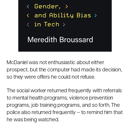
McDaniel was not enthusiastic about either
prospect, but the computer had made its decision,
so they were offers he could not refuse.
The social worker returned frequently with referrals
to mental health programs, violence prevention
programs, job training programs, and so forth. The
police also returned frequently – to remind him that
he was being watched.