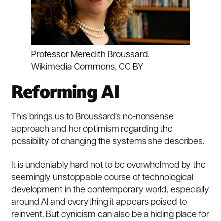
Professor Meredith Broussard.
Wikimedia Commons
,
CC BY
Reforming AI
This brings us to Broussard's no-nonsense
approach and her optimism regarding the
possibility of changing the systems she describes.
It is undeniably hard not to be overwhelmed by the
seemingly unstoppable course of technological
development in the contemporary world, especially
around AI and everything it appears poised to
reinvent. But cynicism can also be a hiding place for