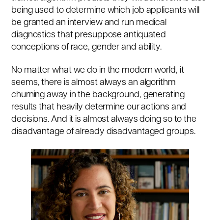
being used to determine which job applicants will
be granted an interview and run medical
diagnostics that presuppose antiquated
conceptions of race, gender and ability.
No matter what we do in the modern world, it
seems, there is almost always an algorithm
churning away in the background, generating
results that heavily determine our actions and
decisions. And it is almost always doing so to the
disadvantage of already disadvantaged groups.