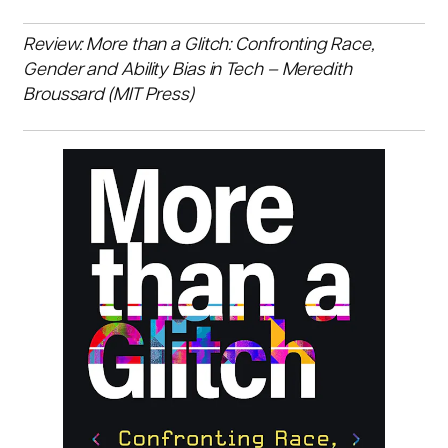
Review: More than a Glitch: Confronting Race,
Gender and Ability Bias in Tech – Meredith
Broussard (MIT Press)