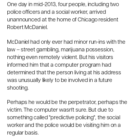
One day in mid-2013, four people, including two
police officers and a social worker, arrived
unannounced at the home of Chicago resident
Robert McDaniel
.
McDaniel had only ever had minor run-ins with the
law – street gambling, marijuana possession,
nothing even remotely violent. But his visitors
informed him that a computer program had
determined that the person living at his address
was unusually likely to be involved in a future
shooting.
Perhaps he would be the perpetrator, perhaps the
victim. The computer wasn't sure. But due to
something called "predictive policing", the social
worker and the police would be visiting him on a
regular basis.