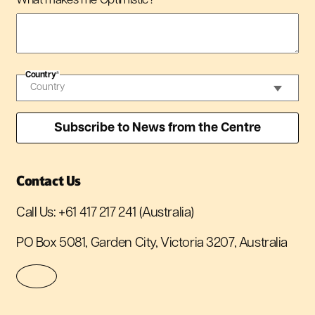
What makes me Optimistic?
*
Country
*
Contact Us
Call Us:
+61 417 217 241
(Australia)
PO Box 5081, Garden City, Victoria 3207, Australia