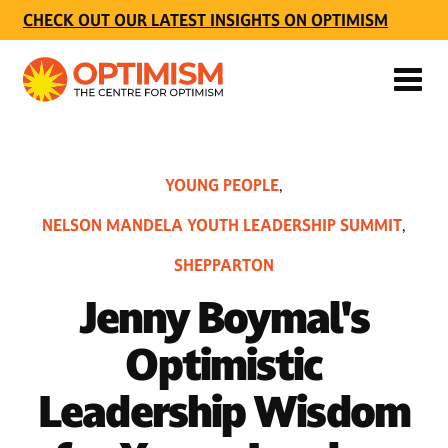
CHECK OUT OUR LATEST INSIGHTS ON OPTIMISM
YOUNG PEOPLE
,
NELSON MANDELA YOUTH LEADERSHIP SUMMIT
,
SHEPPARTON
Jenny Boymal's
Optimistic
Leadership Wisdom