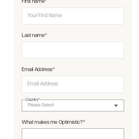
First name
*
Last name
*
Email Address
*
Country
*
What makes me Optimistic?
*