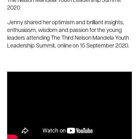
The Nelson Mandela Youth Leadership Summit
2020
Jenny shared her optimism and brilliant insights,
enthusiasm, wisdom and passion for the young
leaders attending The Third Nelson Mandela Youth
Leadership Summit, online on 15 September 2020.