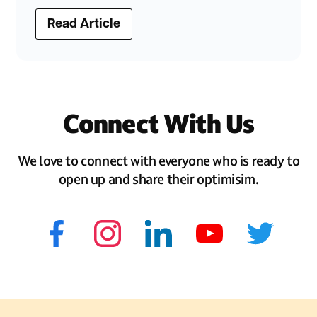
Read Article
Connect With Us
We love to connect with everyone who is ready to
open up and share their optimisim.