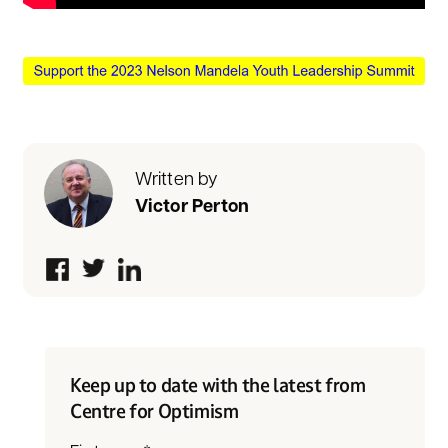
Written by
Victor Perton
Keep up to date with the latest from
Centre for Optimism