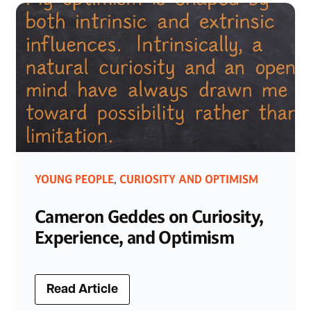
YOUNG PEOPLE
CURIOSITY AND OPTIMISM
,
Cameron Geddes on Curiosity,
Experience, and Optimism
Read Article