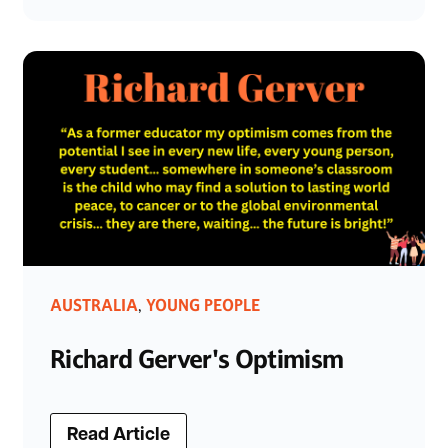
AUSTRALIA
YOUNG PEOPLE
,
Richard Gerver's Optimism
Read Article