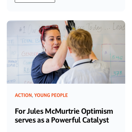
ACTION
YOUNG PEOPLE
,
For Jules McMurtrie Optimism
serves as a Powerful Catalyst