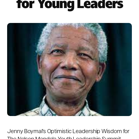
for Young Leaders
Jenny Boymal's Optimistic Leadership Wisdom for