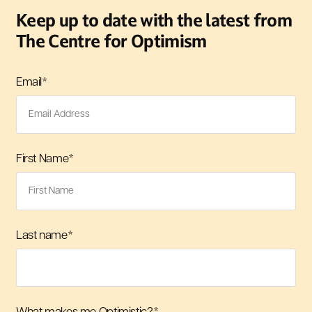
Keep up to date with the latest from
The Centre for Optimism
Email
*
First Name
*
Last name
*