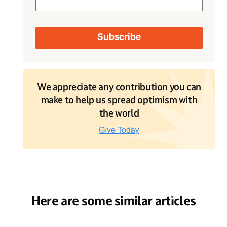
We appreciate any contribution you can
make to help us spread optimism with
the world
Here are some similar articles