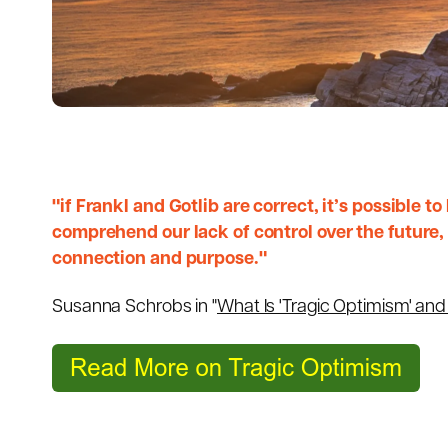
"if Frankl and Gotlib are correct, it’s possible t
comprehend our lack of control over the future, a
connection and purpose."
Susanna Schrobs in "
What Is 'Tragic Optimism' an