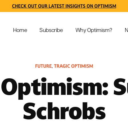
CHECK OUT OUR LATEST INSIGHTS ON OPTIMISM
Home
Subscribe
Why Optimism?
N
FUTURE
TRAGIC OPTIMISM
,
 Optimism: 
Schrobs