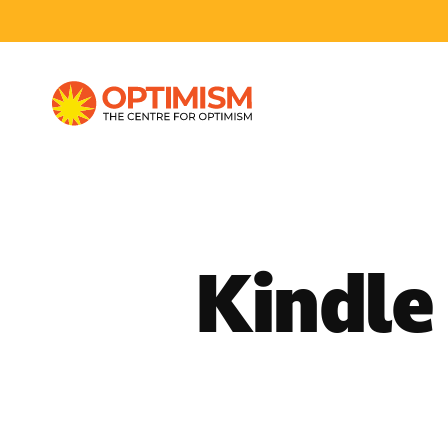
Kindle