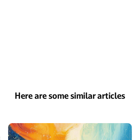
Here are some similar articles