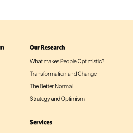
sm
Our Research
What makes People Optimistic?
Transformation and Change
The Better Normal
Strategy and Optimism
Services