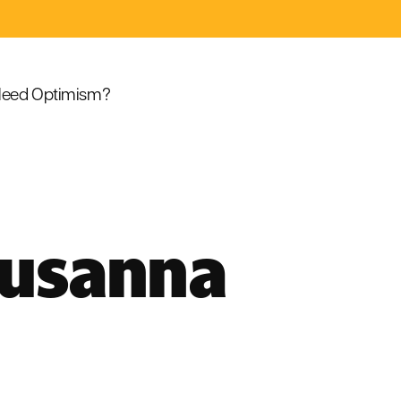
eed Optimism?
Susanna