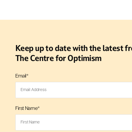
Keep up to date with the latest f
The Centre for Optimism
Email
*
First Name
*