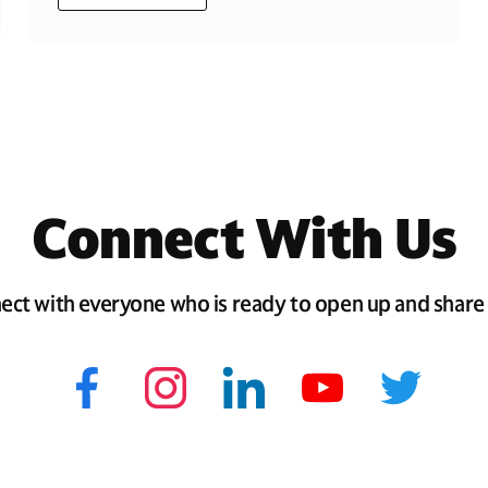
Connect With Us
ect with everyone who is ready to open up and share 