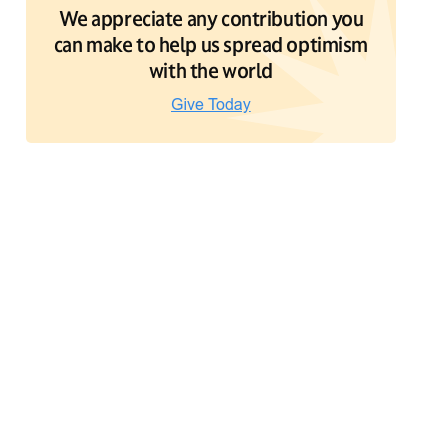
We appreciate any contribution you
can make to help us spread optimism
with the world