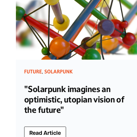
FUTURE
SOLARPUNK
,
"Solarpunk imagines an
optimistic, utopian vision of
the future"
Read Article