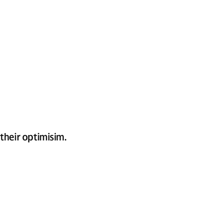
their optimisim.