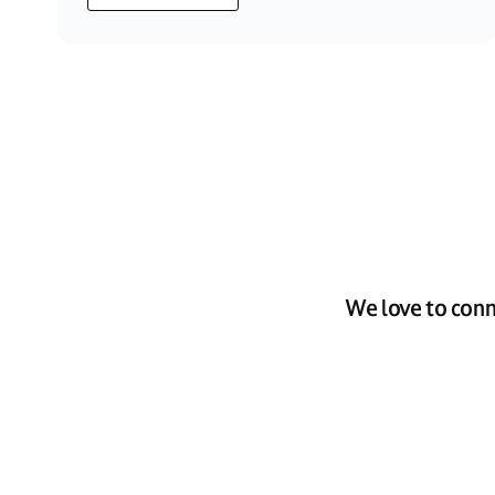
We love to conn