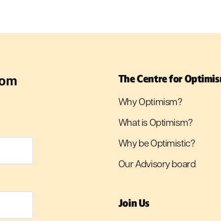
rom
The Centre for Optimi
Why Optimism?
What is Optimism?
Why be Optimistic?
Our Advisory board
Join Us