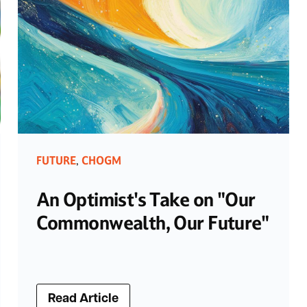
FUTURE
CHOGM
,
An Optimist's Take on "Our
Commonwealth, Our Future"
Read Article