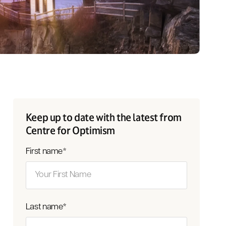
Keep up to date with the latest from
Centre for Optimism
First name
*
Last name
*