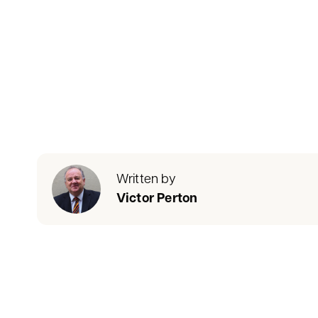
Written by
Victor Perton