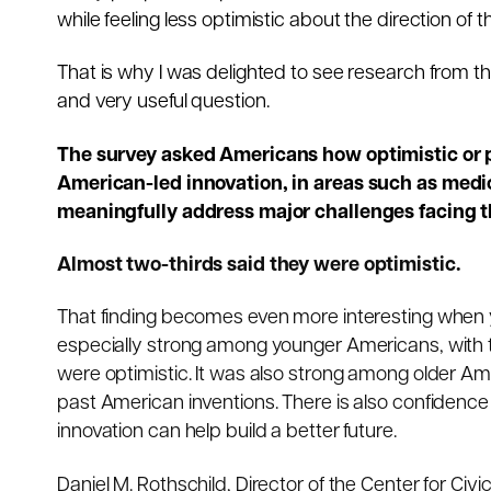
while feeling less optimistic about the direction of t
That is why I was delighted to see research from 
and very useful question.
The survey asked Americans how optimistic or pe
American-led innovation, in areas such as medici
meaningfully address major challenges facing t
Almost two-thirds said they were optimistic.
That finding becomes even more interesting when 
especially strong among younger Americans, with t
were optimistic. It was also strong among older Amer
past American inventions. There is also confiden
innovation can help build a better future.
Daniel M. Rothschild, Director of the Center for Ci