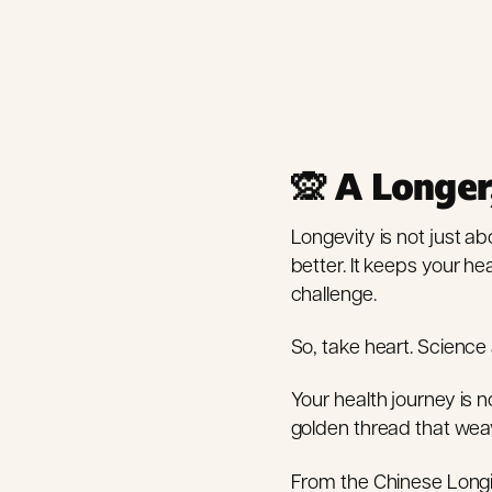
🙊 A Longer
Longevity is not just abo
better. It keeps your h
challenge.
So, take heart. Scienc
Your health journey is no
golden thread that weave
From the Chinese Longi