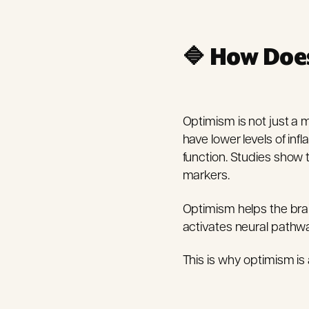
🔷
How Does
Optimism is not just a 
have lower levels of in
function. Studies show 
markers.
Optimism helps the brai
activates neural pathwa
This is why optimism is 