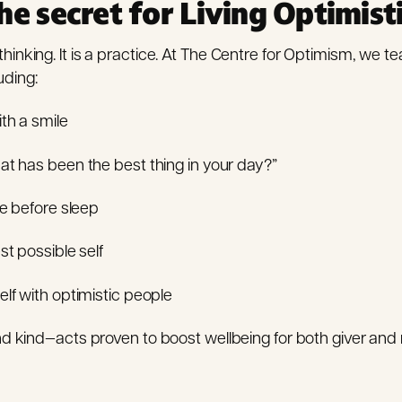
he secret for Living Optimist
thinking. It is a practice. At The Centre for Optimism, we t
uding:
ith a smile
t has been the best thing in your day?”
de before sleep
st possible self
lf with optimistic people
 kind—acts proven to boost wellbeing for both giver and 