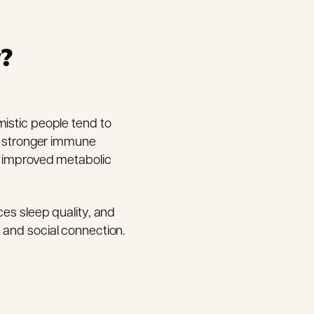
y?
mistic people tend to
nd stronger immune
nd improved metabolic
ces sleep quality, and
 and social connection.