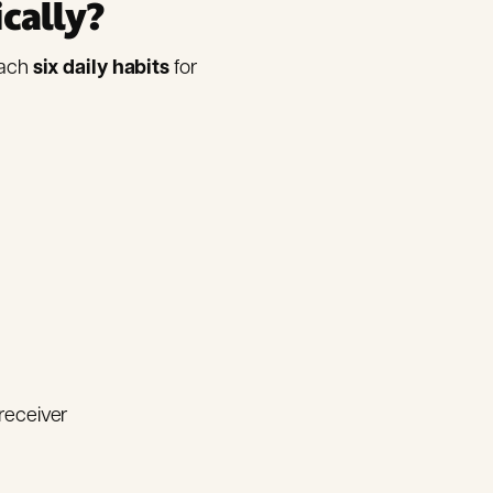
ically?
each
six daily habits
for
receiver