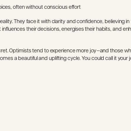
ices, often without conscious effort
lity. They face it with clarity and confidence, believing in 
nfluences their decisions, energises their habits, and enh
ecret. Optimists tend to experience more joy—and those who 
mes a beautiful and uplifting cycle. You could call it your j