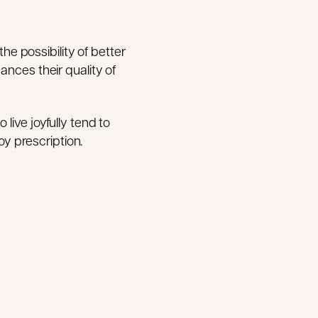
the possibility of better
ances their quality of
live joyfully tend to
oy prescription.