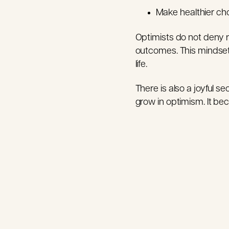
Make healthier cho
Optimists do not deny rea
outcomes. This mindset i
life.
There is also a joyful s
grow in optimism. It beco