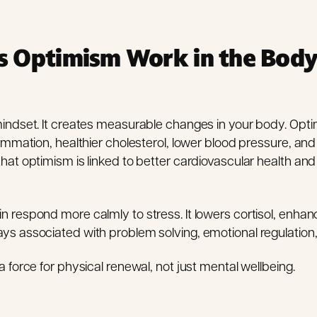
 Optimism Work in the Bod
mindset. It creates measurable changes in your body. Opti
flammation, healthier cholesterol, lower blood pressure, a
that optimism is linked to better cardiovascular health a
n respond more calmly to stress. It lowers cortisol, enhan
ys associated with problem solving, emotional regulation,
a force for physical renewal, not just mental wellbeing.