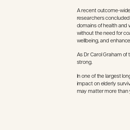
A recent outcome-wide a
researchers concluded 
domains of health and w
without the need for coa
wellbeing, and enhanced 
As Dr Carol Graham of t
strong.
In one of the largest lo
impact on elderly surviv
may matter more than 