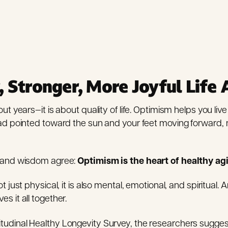
, Stronger, More Joyful Life 
ut years—it is about quality of life. Optimism helps you live
ead pointed toward the sun and your feet moving forward, 
e and wisdom agree:
Optimism is the heart of healthy ag
t just physical, it is also mental, emotional, and spiritual.
s it all together.
tudinal Healthy Longevity Survey, the researchers sugge