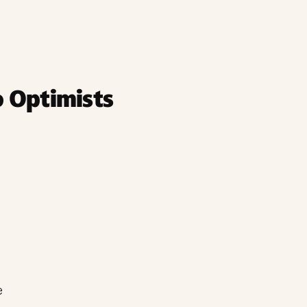
 Optimists
e