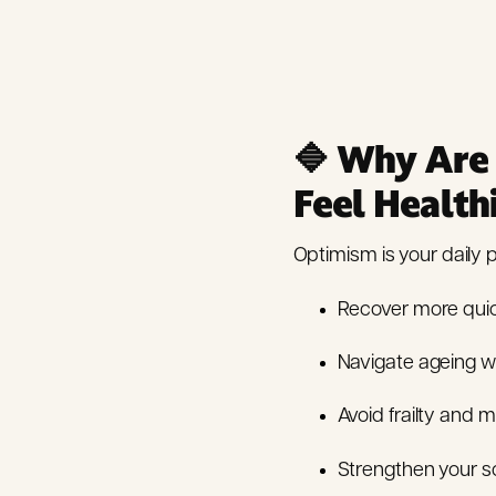
🔷
Why Are 
Feel Health
Optimism is your daily pr
Recover more quic
Navigate ageing wi
Avoid frailty and ma
Strengthen your so