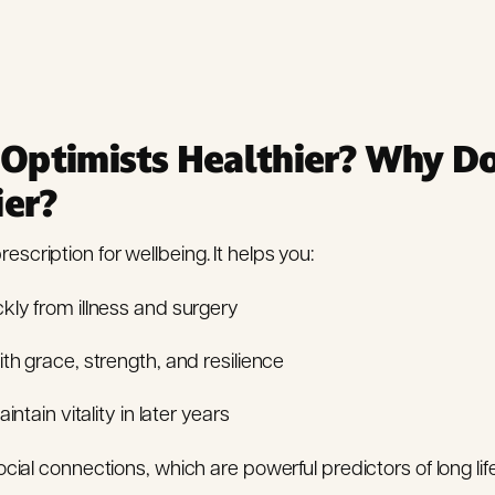
Optimists Healthier? Why Do
ier?
escription for wellbeing. It helps you:
kly from illness and surgery
th grace, strength, and resilience
intain vitality in later years
cial connections, which are powerful predictors of long lif