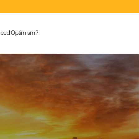
eed Optimism?