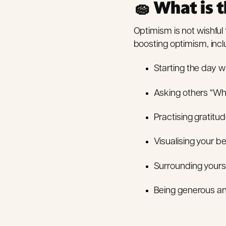
🧽 What is t
Optimism is not wishful 
boosting optimism, incl
Starting the day w
Asking others “Wha
Practising gratitu
Visualising your be
Surrounding yourse
Being generous and