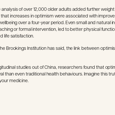
nalysis of over 12,000 older adults added further weight 
that increases in optimism were associated with improve
ellbeing over a four-year period. Even small and natural i
ching or formal intervention, led to better physical functi
life satisfaction.
he Brookings Institution has said, the link between optimi
ngitudinal studies out of China, researchers found that opt
al than even traditional health behaviours. Imagine this tru
your medicine.