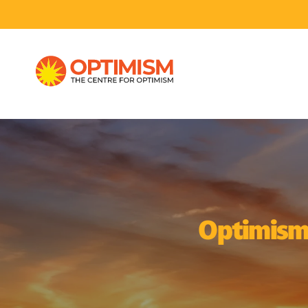
Optimism I