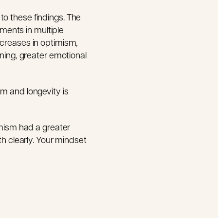
to these findings. The
ments in multiple
ncreases in optimism,
oning, greater emotional
sm and longevity is
imism had a greater
th clearly. Your mindset