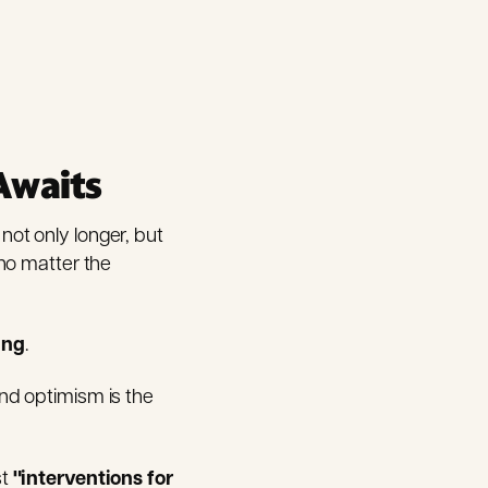
Awaits
 not only longer, but
no matter the
ing
.
 And optimism is the
st
"interventions for