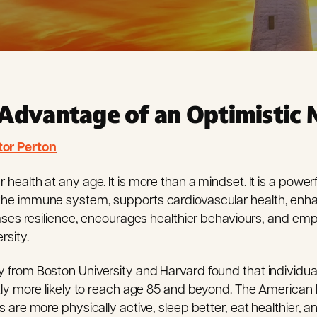
Advantage of an Optimistic 
tor Perton
ealth at any age. It is more than a mindset. It is a powerfu
he immune system, supports cardiovascular health, enha
eases resilience, encourages healthier behaviours, and e
sity.
from Boston University and Harvard found that individuals
tly more likely to reach age 85 and beyond. The American
 are more physically active, sleep better, eat healthier, a