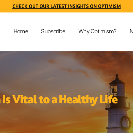
CHECK OUT OUR LATEST INSIGHTS ON OPTIMISM
Home
Subscribe
Why Optimism?
N
s Vital to a Healthy Life