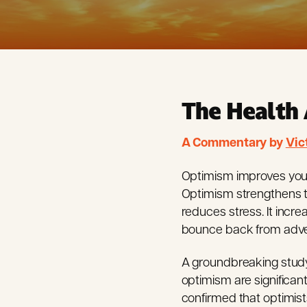
The Health 
A Commentary by
Vic
Optimism improves your h
Optimism strengthens t
reduces stress. It incr
bounce back from adver
A groundbreaking study 
optimism are significan
confirmed that optimists