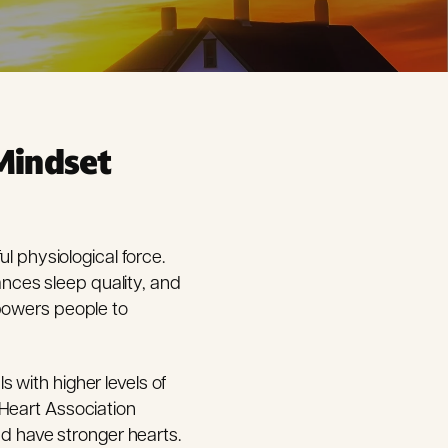
Mindset
l physiological force.
nces sleep quality, and
mpowers people to
 with higher levels of
 Heart Association
nd have stronger hearts.