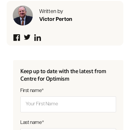
Written by
Victor Perton
Keep up to date with the latest from
Centre for Optimism
First name
*
Last name
*