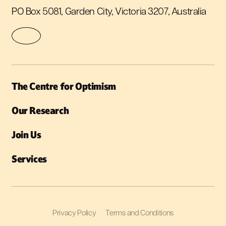
PO Box 5081, Garden City, Victoria 3207, Australia
The Centre for Optimism
Our Research
Join Us
Services
Privacy Policy
Terms and Conditions