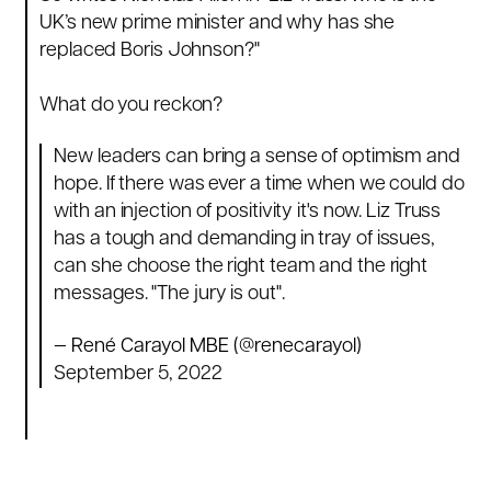
UK’s new prime minister and why has she
replaced Boris Johnson?
"
What do you reckon?
New leaders can bring a sense of optimism and
hope. If there was ever a time when we could do
with an injection of positivity it's now. Liz Truss
has a tough and demanding in tray of issues,
can she choose the right team and the right
messages. "The jury is out".
— René Carayol MBE (@renecarayol)
September 5, 2022