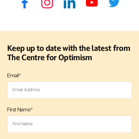
Keep up to date with the latest from
The Centre for Optimism
Email
*
First Name
*