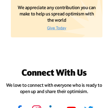
We appreciate any contribution you can
make to help us spread optimism with
the world
Connect With Us
We love to connect with everyone who is ready to
open up and share their optimisim.