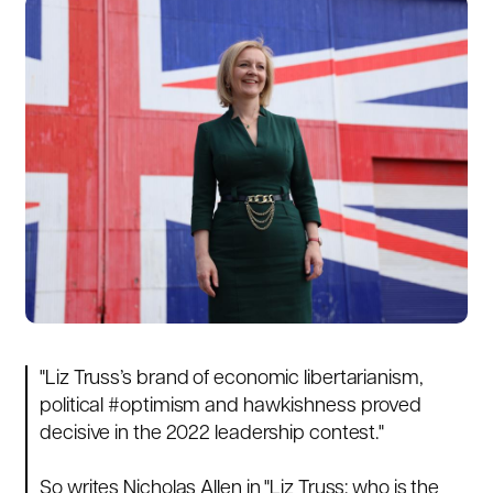
"
Liz Truss
’s brand of economic libertarianism,
political
#optimism
and hawkishness proved
decisive in the 2022 leadership contest."
So writes Nicholas Allen in "
Liz Truss: who is the