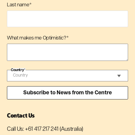
Last name
*
What makes me Optimistic?
*
Country
*
Contact Us
Call Us:
+61 417 217 241
(Australia)