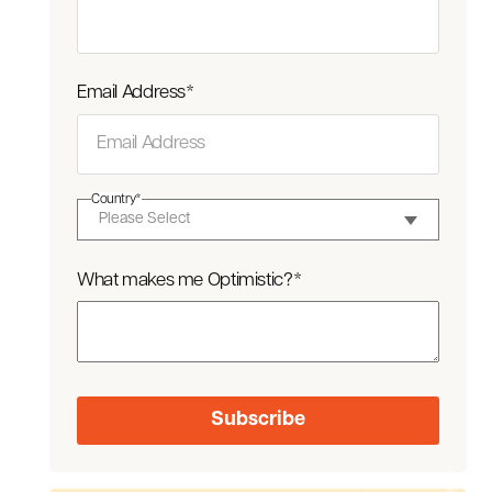
Email Address
*
Country
*
What makes me Optimistic?
*