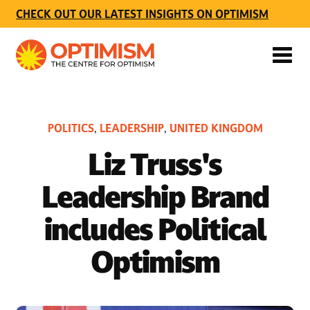
CHECK OUT OUR LATEST INSIGHTS ON OPTIMISM
POLITICS
LEADERSHIP
UNITED KINGDOM
,
,
Liz Truss's
Leadership Brand
includes Political
Optimism