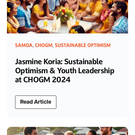
SAMOA
CHOGM
SUSTAINABLE OPTIMISM
,
,
Jasmine Koria: Sustainable
Optimism & Youth Leadership
at CHOGM 2024
Read Article