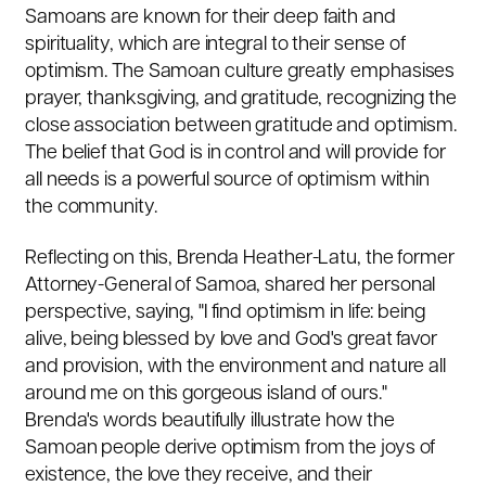
Samoans are known for their deep faith and
spirituality, which are integral to their sense of
optimism. The Samoan culture greatly emphasises
prayer, thanksgiving, and gratitude, recognizing the
close association between gratitude and optimism.
The belief that God is in control and will provide for
all needs is a powerful source of optimism within
the community.
Reflecting on this, Brenda Heather-Latu, the former
Attorney-General of Samoa, shared her personal
perspective, saying, "I find optimism in life: being
alive, being blessed by love and God's great favor
and provision, with the environment and nature all
around me on this gorgeous island of ours."
Brenda's words beautifully illustrate how the
Samoan people derive optimism from the joys of
existence, the love they receive, and their