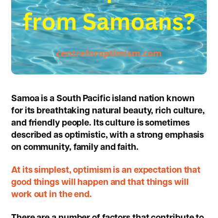
Samoa is a South Pacific island nation known
for its breathtaking natural beauty, rich culture,
and friendly people. Its culture is sometimes
described as optimistic, with a strong emphasis
on community, family and faith.
At its simplest, optimism is an expectation that
good things will happen and that things will
work out in the end.