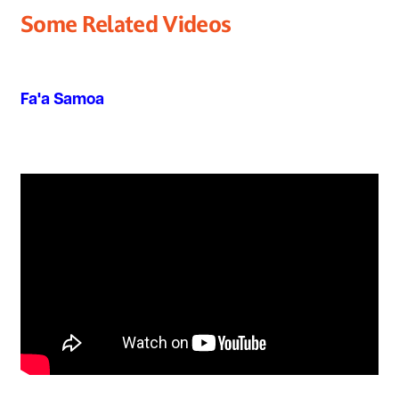
Some Related Videos
Fa'a Samoa