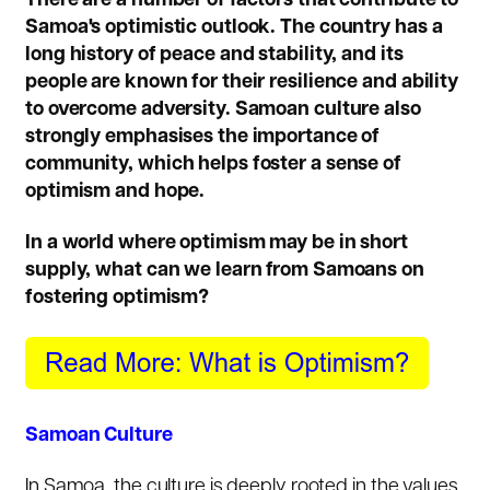
There are a number of factors that contribute to
Samoa's optimistic outlook. The country has a
long history of peace and stability, and its
people are known for their resilience and ability
to overcome adversity. Samoan culture also
strongly emphasises the importance of
community, which helps foster a sense of
optimism and hope.
In a world where optimism may be in short
supply, what can we learn from Samoans on
fostering optimism?
Samoan Culture
In Samoa, the culture is deeply rooted in the values