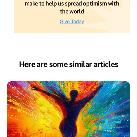
make to help us spread optimism with
the world
Here are some similar articles