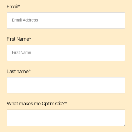
Email
*
First Name
*
Last name
*
What makes me Optimistic?
*