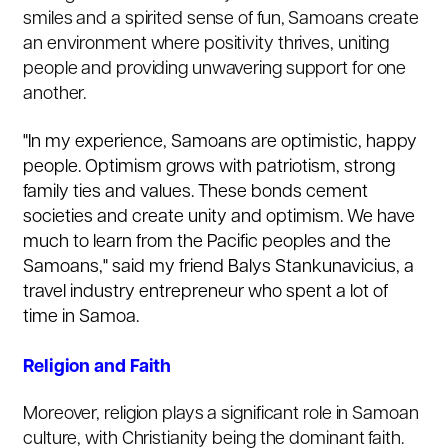
smiles and a spirited sense of fun, Samoans create
an environment where positivity thrives, uniting
people and providing unwavering support for one
another.
"In my experience, Samoans are optimistic, happy
people. Optimism grows with patriotism, strong
family ties and values. These bonds cement
societies and create unity and optimism. We have
much to learn from the Pacific peoples and the
Samoans," said my friend Balys Stankunavicius, a
travel industry entrepreneur who spent a lot of
time
in Samoa.
Religion and Faith
Moreover, religion plays a significant role in Samoan
culture, with Christianity being the dominant faith.