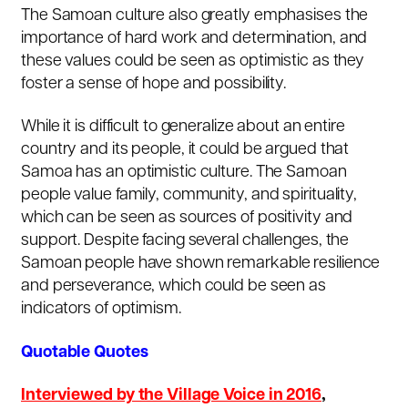
The Samoan culture also greatly emphasises the
importance of hard work and determination, and
these values could be seen as optimistic as they
foster a sense of hope and possibility.
While it is difficult to generalize about an entire
country and its people, it could be argued that
Samoa has an optimistic culture. The Samoan
people value family, community, and spirituality,
which can be seen as sources of positivity and
support. Despite facing several challenges, the
Samoan people have shown remarkable resilience
and perseverance, which could be seen as
indicators of optimism.
Quotable Quotes
Interviewed by the Village Voice in 2016
,