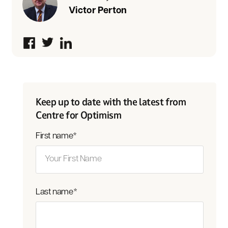
Victor Perton
Keep up to date with the latest from
Centre for Optimism
First name
*
Last name
*