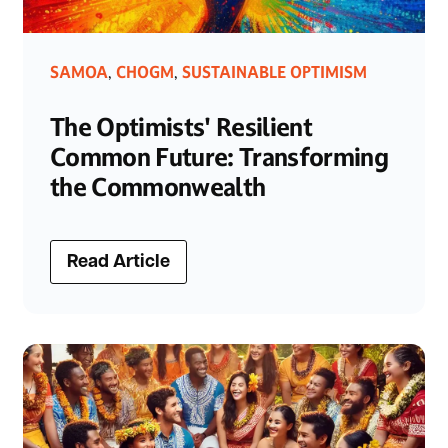
SAMOA
CHOGM
SUSTAINABLE OPTIMISM
,
,
The Optimists' Resilient
Common Future: Transforming
the Commonwealth
Read Article