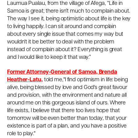
Laumua Pualau, from the village of Afega, “Life in
Samoa is great; there isn’t much to complain about.
The way I see it, being optimistic about life is the key
to living happily. I can sit around and complain
about every single issue that comes my way but
wouldn’t it be better to deal with the problem
instead of complain about it? Everything is great
and I would like to keep it that way.”
Former Attorney-General of Samoa, Brenda
Heather-Latu,
told me,"I find optimism in life: being
alive, being blessed by love and God's great favour
and provision, with the environment and nature all
around me on this gorgeous island of ours.
Where
life exists, I believe that there too lives hope that
tomorrow will be even better than today, that your
existence is part of a plan, and you have a positive
role to play."