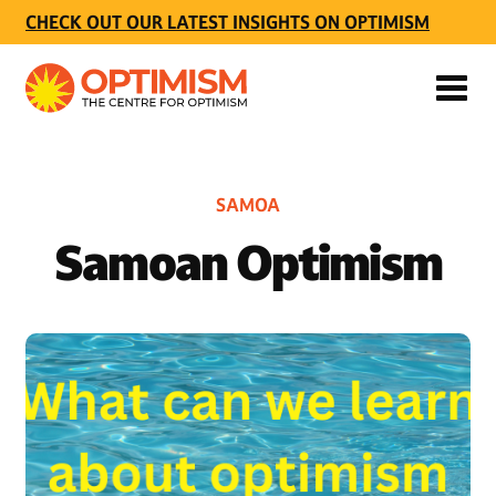
CHECK OUT OUR LATEST INSIGHTS ON OPTIMISM
SAMOA
Samoan Optimism