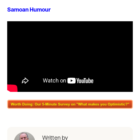
Samoan Humour
Written by