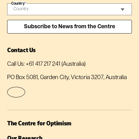
Country
*
Contact Us
Call Us:
+61 417 217 241
(Australia)
PO Box 5081, Garden City, Victoria 3207, Australia
The Centre for Optimism
Our Research