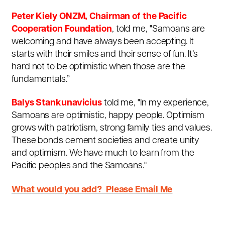
Peter Kiely ONZM, Chairman of the Pacific
Cooperation Foundation
, told me, "Samoans are
welcoming and have always been accepting. It
starts with their smiles and their sense of fun. It’s
hard not to be optimistic when those are the
fundamentals.”
Balys Stankunavicius
told me, "In my experience,
Samoans are optimistic, happy people. Optimism
grows with patriotism, strong family ties and values.
These bonds cement societies and create unity
and optimism. We have much to learn from the
Pacific peoples and the Samoans."
What would you add? Please Email Me