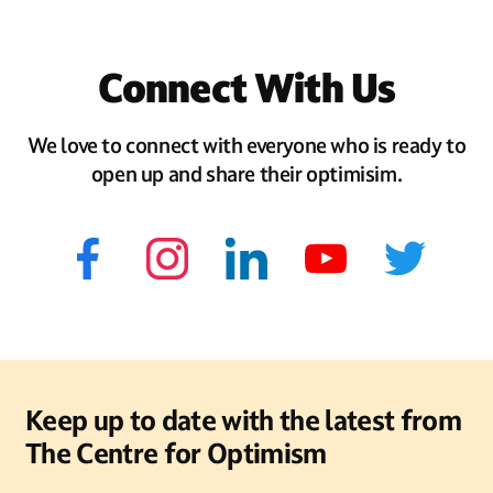
Connect With Us
We love to connect with everyone who is ready to
open up and share their optimisim.
Keep up to date with the latest from
The Centre for Optimism