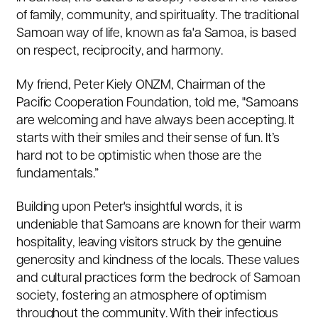
of family, community, and spirituality. The traditional
Samoan way of life, known as fa'a Samoa, is based
on respect, reciprocity, and harmony.
My friend, Peter Kiely ONZM, Chairman of the
Pacific Cooperation Foundation, told me, "Samoans
are welcoming and have always been accepting. It
starts with their smiles and their sense of fun. It’s
hard not to be optimistic when those are the
fundamentals.”
Building upon Peter's insightful words, it is
undeniable that Samoans are known for their warm
hospitality, leaving visitors struck by the genuine
generosity and kindness of the locals. These values
and cultural practices form the bedrock of Samoan
society, fostering an atmosphere of optimism
throughout the community. With their infectious