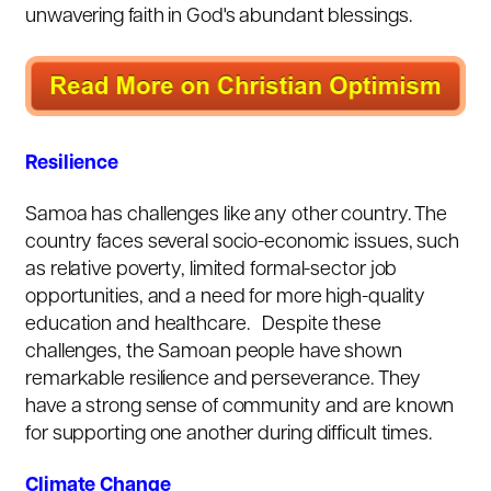
unwavering faith in God's abundant blessings.
Resilience
Samoa has challenges like any other country. The
country faces several socio-economic issues, such
as relative poverty, limited formal-sector job
opportunities, and a need for more high-quality
education and healthcare. Despite these
challenges, the Samoan people have shown
remarkable resilience and perseverance. They
have a strong sense of community and are known
for supporting one another during difficult times.
Climate Change