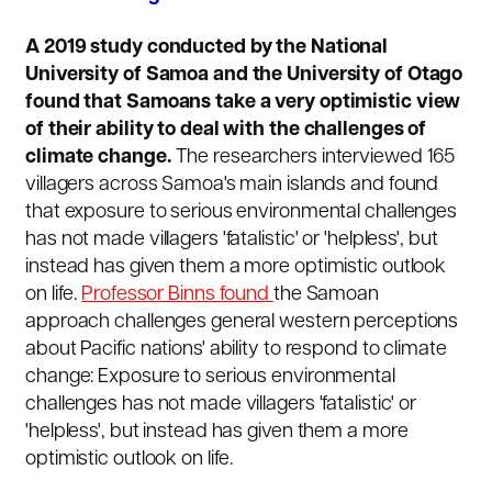
A 2019 study conducted by the National
University of Samoa and the University of Otago
found that Samoans take a very optimistic view
of their ability to deal with the challenges of
climate change.
The researchers interviewed 165
villagers across Samoa's main islands and found
that exposure to serious environmental challenges
has not made villagers 'fatalistic' or 'helpless', but
instead has given them a more optimistic outlook
on life.
Professor Binns found
the Samoan
approach challenges general western perceptions
about Pacific nations' ability to respond to climate
change: Exposure to serious environmental
challenges has not made villagers 'fatalistic' or
'helpless', but instead has given them a more
optimistic outlook on life.