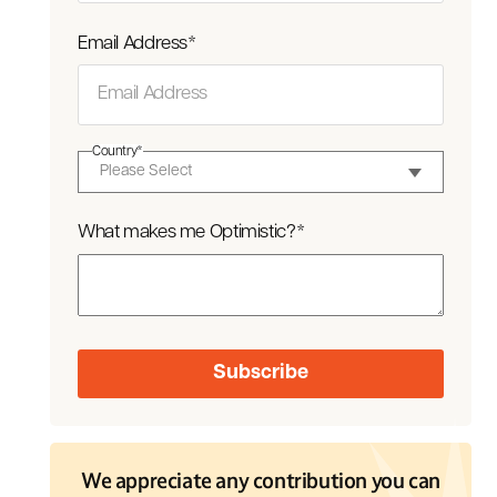
Email Address
*
Country
*
What makes me Optimistic?
*
We appreciate any contribution you can