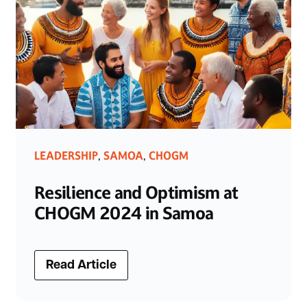
LEADERSHIP
SAMOA
CHOGM
,
,
Resilience and Optimism at
CHOGM 2024 in Samoa
Read Article