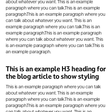
about whatever you want. This is an example
paragraph where you can talk.This is an example
paragraph.This is an example paragraph where you
can talk about whatever you want. This is an
example paragraph where you can talk.This is an
example paragraph.This is an example paragraph
where you can talk about whatever you want. This
is an example paragraph where you can talk.This is
an example paragraph.
This is an example H3 heading for
the blog article to show styling
This is an example paragraph where you can talk
about whatever you want. This is an example
paragraph where you can talk.This is an example
paragraph.This is an example paragraph where you