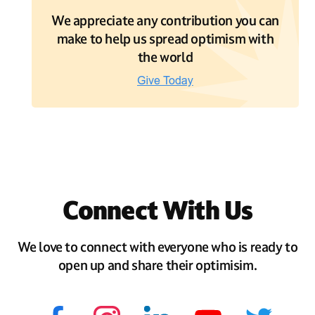
We appreciate any contribution you can
make to help us spread optimism with
the world
Connect With Us
We love to connect with everyone who is ready to
open up and share their optimisim.