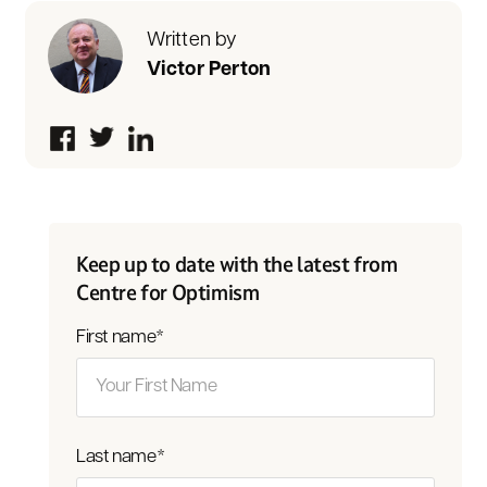
Written by
Victor Perton
Keep up to date with the latest from
Centre for Optimism
First name
*
Last name
*