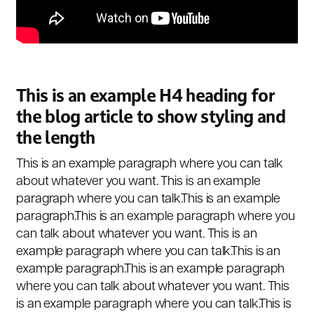
This is an example H4 heading for
the blog article to show styling and
the length
This is an example paragraph where you can talk
about whatever you want. This is an example
paragraph where you can talk.This is an example
paragraph.This is an example paragraph where you
can talk about whatever you want. This is an
example paragraph where you can talk.This is an
example paragraph.This is an example paragraph
where you can talk about whatever you want. This
is an example paragraph where you can talk.This is