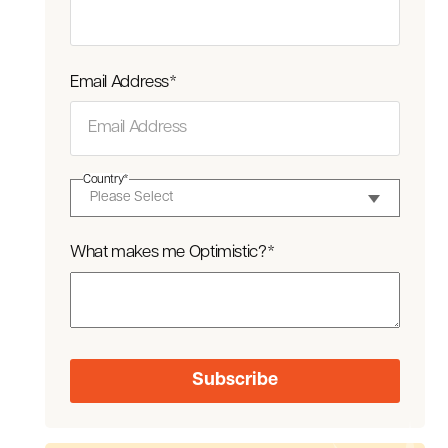
Email Address
*
Country
*
What makes me Optimistic?
*