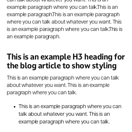
can talk about whatever you want. This is an
example paragraph where you can talk.This is an
example paragraph.This is an example paragraph
where you can talk about whatever you want. This
is an example paragraph where you can talk.This is
an example paragraph.
This is an example H3 heading for
the blog article to show styling
This is an example paragraph where you can talk
about whatever you want. This is an example
paragraph where you can talk.
This is an example paragraph where you can
talk about whatever you want. This is an
example paragraph where you can talk.