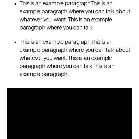
This is an example paragraph.This is an
example paragraph where you can talk about
whatever you want. This is an example
paragraph where you can talk.
This is an example paragraph.This is an
example paragraph where you can talk about
whatever you want. This is an example
paragraph where you can talk.This is an
example paragraph.