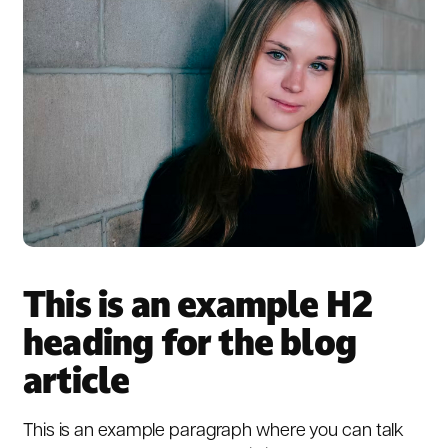
This is an example H2
heading for the blog
article
This is an example paragraph where you can talk