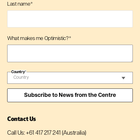
Last name
*
What makes me Optimistic?
*
Country
*
Contact Us
Call Us:
+61 417 217 241
(Australia)