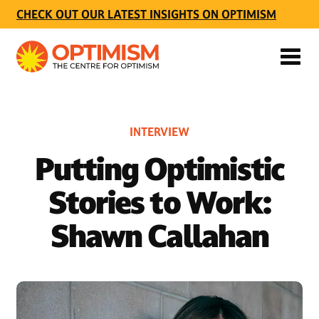
CHECK OUT OUR LATEST INSIGHTS ON OPTIMISM
INTERVIEW
Putting Optimistic
Stories to Work:
Shawn Callahan