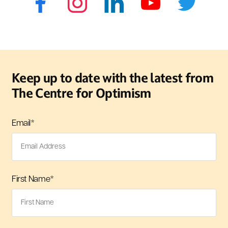
Keep up to date with the latest from
The Centre for Optimism
Email
*
First Name
*