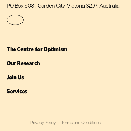
PO Box 5081, Garden City, Victoria 3207, Australia
The Centre for Optimism
Our Research
Join Us
Services
Privacy Policy
Terms and Conditions