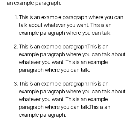
an example paragraph.
This is an example paragraph where you can
talk about whatever you want. This is an
example paragraph where you can talk.
This is an example paragraph.This is an
example paragraph where you can talk about
whatever you want. This is an example
paragraph where you can talk.
This is an example paragraph.This is an
example paragraph where you can talk about
whatever you want. This is an example
paragraph where you can talk.This is an
example paragraph.