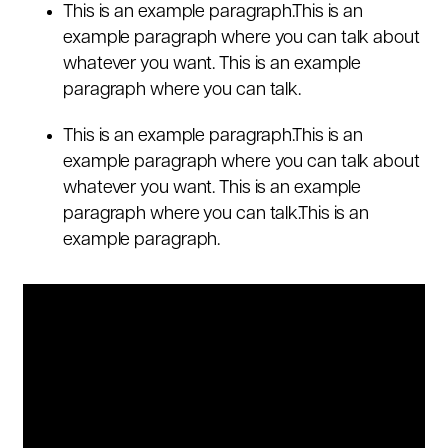
This is an example paragraph.This is an
example paragraph where you can talk about
whatever you want. This is an example
paragraph where you can talk.
This is an example paragraph.This is an
example paragraph where you can talk about
whatever you want. This is an example
paragraph where you can talk.This is an
example paragraph.