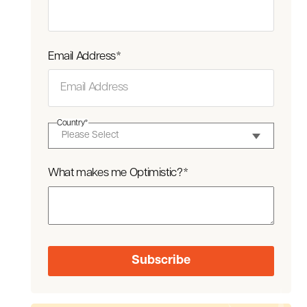
Email Address
*
Country
*
What makes me Optimistic?
*