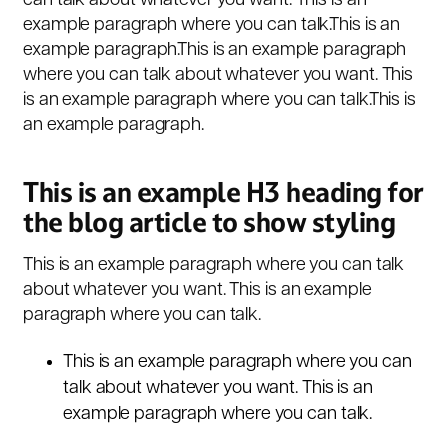
can talk about whatever you want. This is an
example paragraph where you can talk.This is an
example paragraph.This is an example paragraph
where you can talk about whatever you want. This
is an example paragraph where you can talk.This is
an example paragraph.
This is an example H3 heading for
the blog article to show styling
This is an example paragraph where you can talk
about whatever you want. This is an example
paragraph where you can talk.
This is an example paragraph where you can
talk about whatever you want. This is an
example paragraph where you can talk.