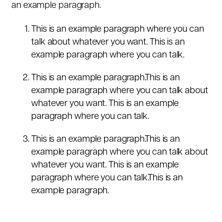
an example paragraph.
This is an example paragraph where you can
talk about whatever you want. This is an
example paragraph where you can talk.
This is an example paragraph.This is an
example paragraph where you can talk about
whatever you want. This is an example
paragraph where you can talk.
This is an example paragraph.This is an
example paragraph where you can talk about
whatever you want. This is an example
paragraph where you can talk.This is an
example paragraph.