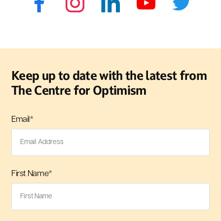
Keep up to date with the latest from
The Centre for Optimism
Email
*
First Name
*