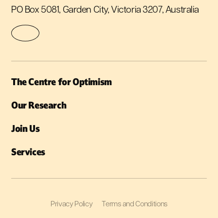
PO Box 5081, Garden City, Victoria 3207, Australia
The Centre for Optimism
Our Research
Join Us
Services
Privacy Policy
Terms and Conditions