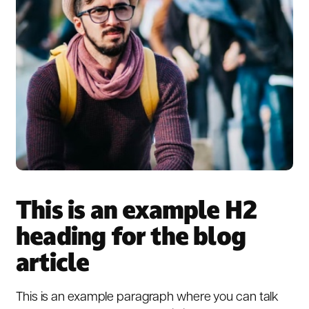
This is an example H2
heading for the blog
article
This is an example paragraph where you can talk