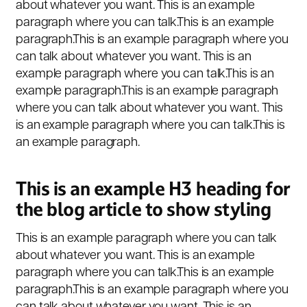
about whatever you want. This is an example
paragraph where you can talk.This is an example
paragraph.This is an example paragraph where you
can talk about whatever you want. This is an
example paragraph where you can talk.This is an
example paragraph.This is an example paragraph
where you can talk about whatever you want. This
is an example paragraph where you can talk.This is
an example paragraph.
This is an example H3 heading for
the blog article to show styling
This is an example paragraph where you can talk
about whatever you want. This is an example
paragraph where you can talk.This is an example
paragraph.This is an example paragraph where you