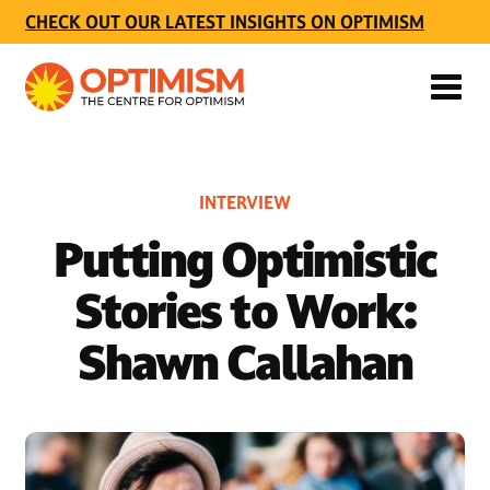
CHECK OUT OUR LATEST INSIGHTS ON OPTIMISM
INTERVIEW
Putting Optimistic
Stories to Work:
Shawn Callahan