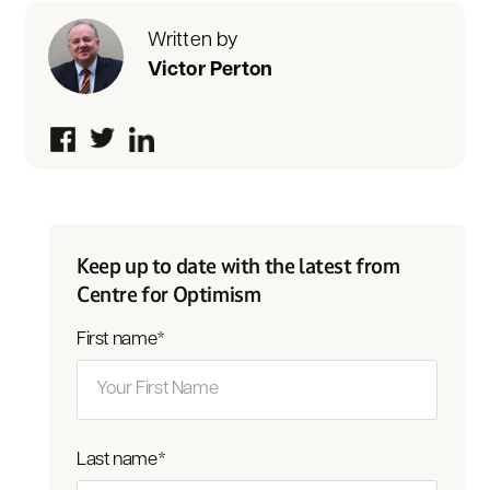
Written by
Victor Perton
Keep up to date with the latest from
Centre for Optimism
First name
*
Last name
*