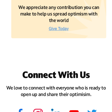
We appreciate any contribution you can
make to help us spread optimism with
the world
Connect With Us
We love to connect with everyone who is ready to
open up and share their optimisim.