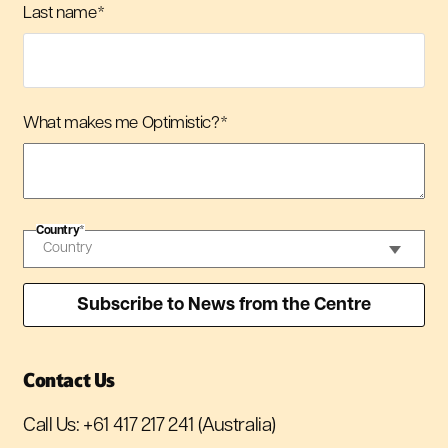
Last name
*
What makes me Optimistic?
*
Country
*
Contact Us
Call Us:
+61 417 217 241
(Australia)