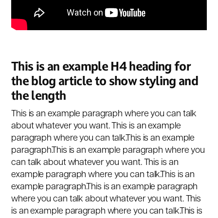
This is an example H4 heading for
the blog article to show styling and
the length
This is an example paragraph where you can talk
about whatever you want. This is an example
paragraph where you can talk.This is an example
paragraph.This is an example paragraph where you
can talk about whatever you want. This is an
example paragraph where you can talk.This is an
example paragraph.This is an example paragraph
where you can talk about whatever you want. This
is an example paragraph where you can talk.This is