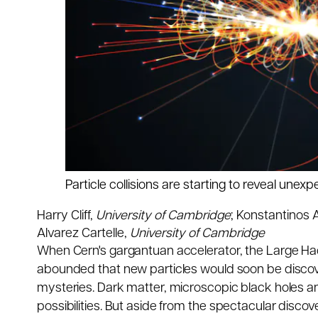
Particle collisions are starting to reveal unex
Harry Cliff
,
University of Cambridge
;
Konstantinos A
Alvarez Cartelle
,
University of Cambridge
When Cern's gargantuan accelerator, the Large Hadr
abounded that new particles would soon be discov
mysteries. Dark matter, microscopic black holes 
possibilities. But aside from the
spectacular discov