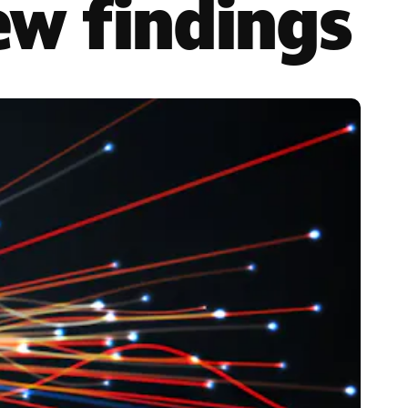
ew findings