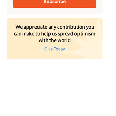
We appreciate any contribution you
can make to help us spread optimism
with the world