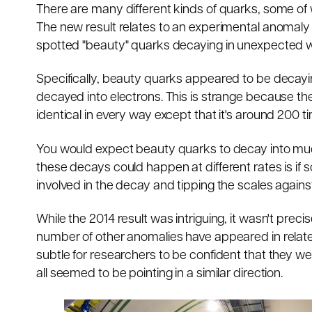
There are many different kinds of quarks, some of 
The new result relates to an experimental anomal
spotted "beauty" quarks decaying in unexpected 
Specifically, beauty quarks appeared to be decayin
decayed into electrons. This is strange because th
identical in every way except that it's around 200 t
You would expect beauty quarks to decay into muon
these decays could happen at different rates is if
involved in the decay and tipping the scales again
While the 2014 result was intriguing, it wasn't prec
number of other anomalies have appeared in related
subtle for researchers to be confident that they we
all seemed to be pointing in a similar direction.