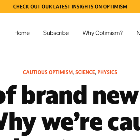
CHECK OUT OUR LATEST INSIGHTS ON OPTIMISM
Home
Subscribe
Why Optimism?
N
CAUTIOUS OPTIMISM
SCIENCE
PHYSICS
,
,
of brand new 
hy we’re ca