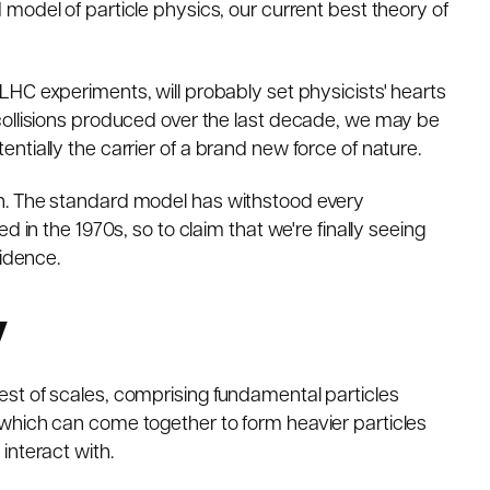
 model of particle physics
, our current best theory of
t LHC experiments
, will probably set physicists' hearts
s of collisions produced over the last decade, we may be
tially the carrier of a brand new force of nature.
n. The standard model has withstood every
 in the 1970s, so to claim that we're finally seeing
vidence.
y
est of scales, comprising
fundamental particles
which can come together to form heavier particles
interact with.