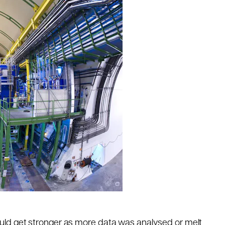
ld get stronger as more data was analysed or melt