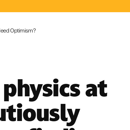
eed Optimism?
physics at
utiously