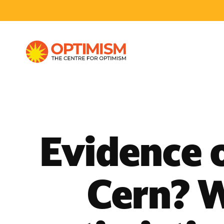
Evidence 
Cern? W