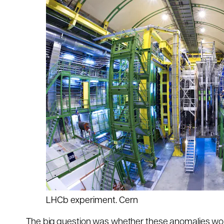
LHCb experiment.
Cern
The big question was whether these anomalies wou