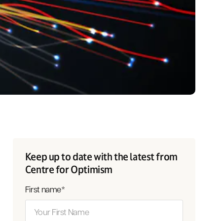
Keep up to date with the latest from
Centre for Optimism
First name
*