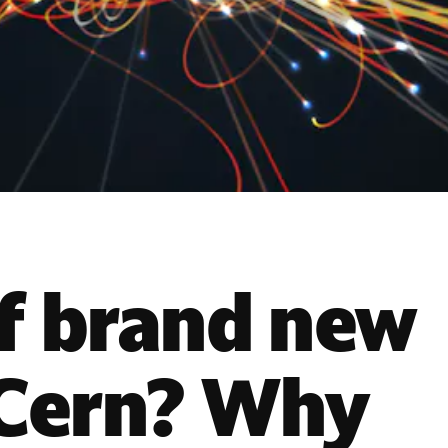
f brand new
 Cern? Why