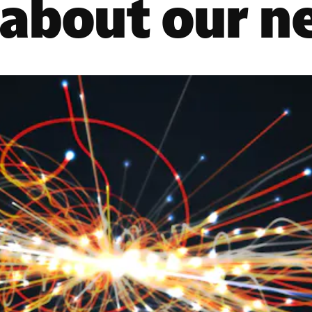
 about our n