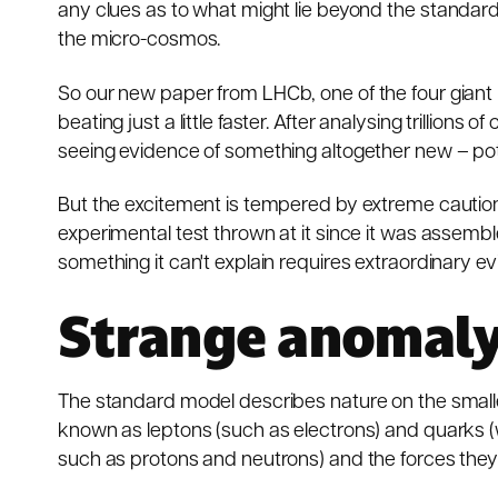
any clues as to what might lie beyond the
standard
the micro-cosmos.
So our
new paper
from LHCb,
one of the four gian
beating just a little faster. After analysing trillion
seeing evidence of something altogether new – poten
But the excitement is tempered by extreme cautio
experimental test thrown at it since it was assembled
something it can't explain requires extraordinary e
Strange anomal
The standard model describes nature on the small
known as leptons (such as electrons) and quarks (
such as protons and neutrons) and the forces they 