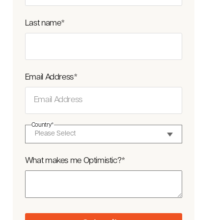
Last name
*
Email Address
*
Country
*
What makes me Optimistic?
*