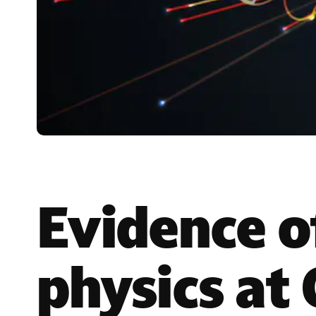
Evidence o
physics at