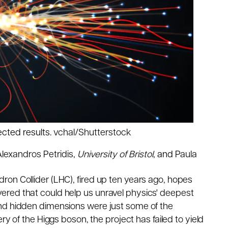
pected results.
vchal/Shutterstock
lexandros Petridis
,
University of Bristol
, and
Paula
on Collider (LHC), fired up ten years ago, hopes
ered that could help us unravel physics' deepest
and hidden dimensions
were just some
of the
ery
of the Higgs boson, the project has
failed to
yield