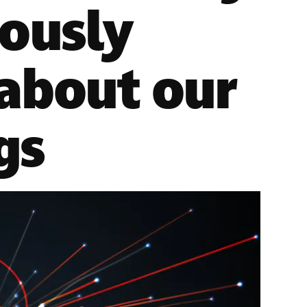
iously
 about our
gs