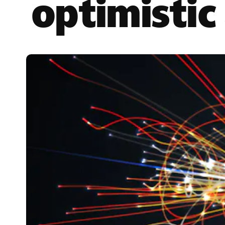
optimistic