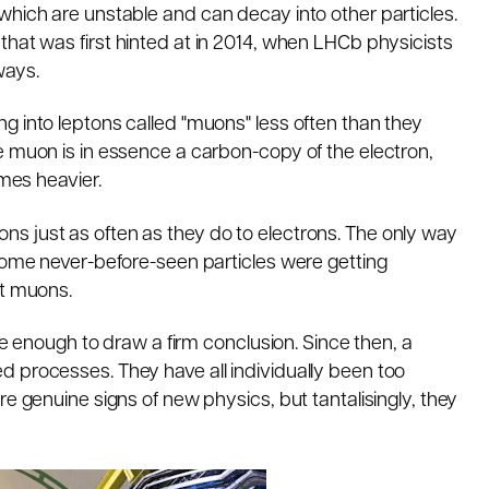
which are unstable and can decay into other particles.
y that was
first hinted at in 2014
, when LHCb physicists
ways.
g into leptons called "muons" less often than they
e muon is in essence a carbon-copy of the electron,
imes heavier.
s just as often as they do to electrons. The only way
 some never-before-seen particles were getting
st muons.
ise enough to draw a firm conclusion. Since then, a
 processes. They have all individually been too
re genuine signs of new physics, but tantalisingly, they