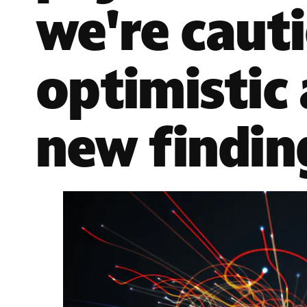
we're caut
optimistic
new findin