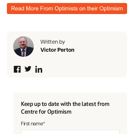
Written by
Victor Perton
Keep up to date with the latest from
Centre for Optimism
First name
*