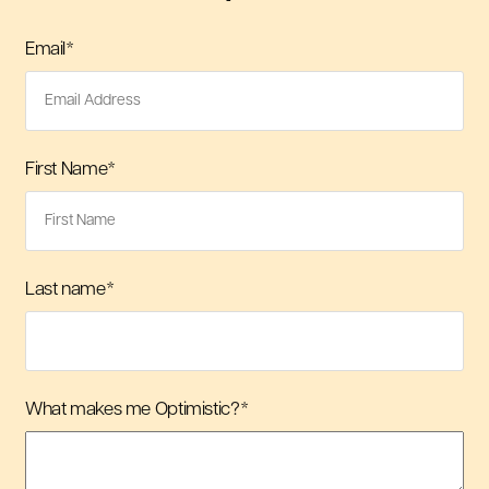
Email
*
First Name
*
Last name
*
What makes me Optimistic?
*