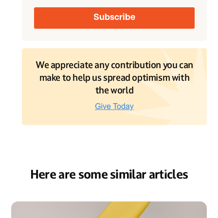
We appreciate any contribution you can
make to help us spread optimism with
the world
Here are some similar articles