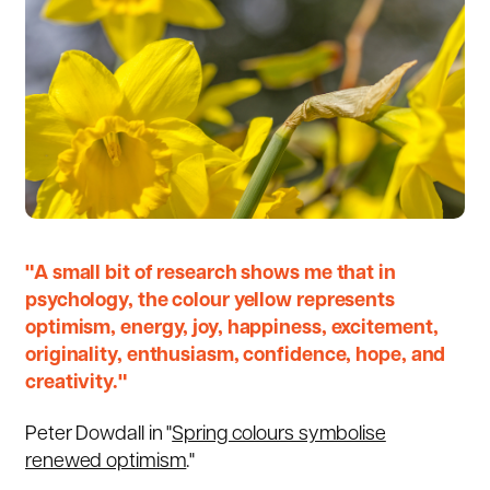
"A small bit of research shows me that in
psychology, the colour yellow represents
optimism, energy, joy, happiness, excitement,
originality, enthusiasm, confidence, hope, and
creativity."
Peter Dowdall in "
Spring colours symbolise
renewed optimism
."