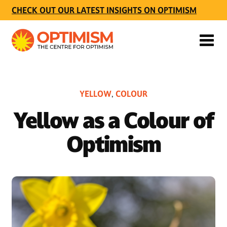
CHECK OUT OUR LATEST INSIGHTS ON OPTIMISM
YELLOW
COLOUR
,
Yellow as a Colour of
Optimism