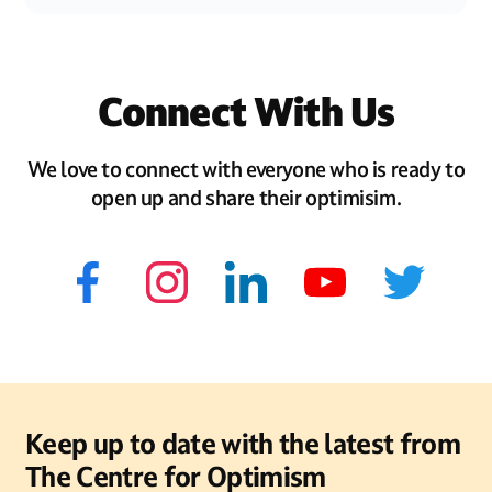
Connect With Us
We love to connect with everyone who is ready to
open up and share their optimisim.
Keep up to date with the latest from
The Centre for Optimism