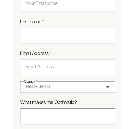
Last name
*
Email Address
*
Country
*
What makes me Optimistic?
*