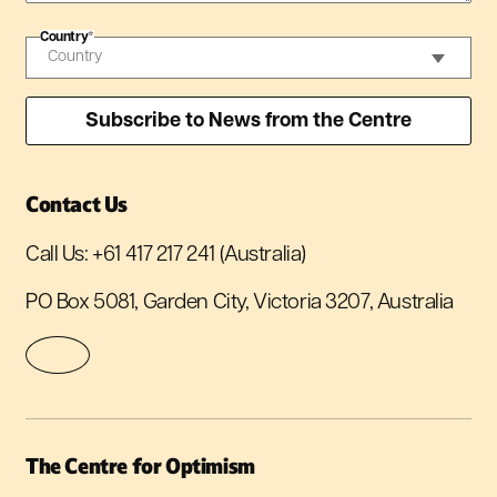
Country
*
Contact Us
Call Us:
+61 417 217 241
(Australia)
PO Box 5081, Garden City, Victoria 3207, Australia
The Centre for Optimism