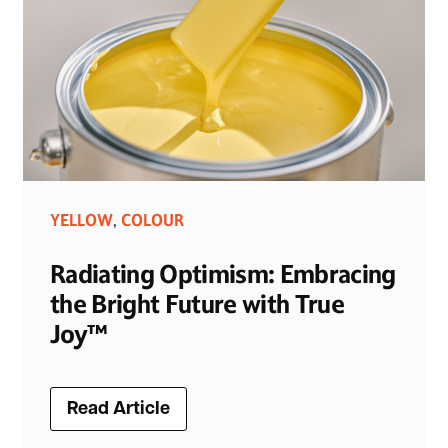
YELLOW
COLOUR
,
Radiating Optimism: Embracing
the Bright Future with True
Joy™
Read Article