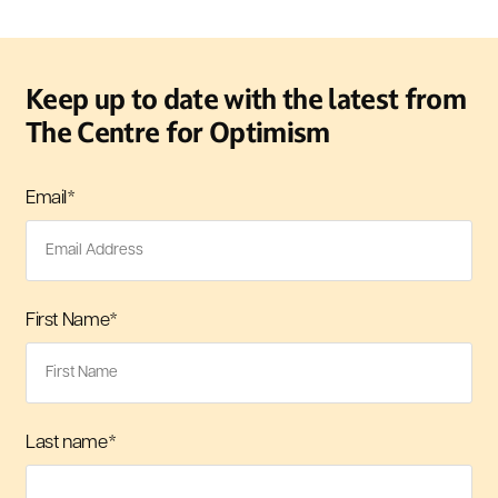
Keep up to date with the latest from
The Centre for Optimism
Email
*
First Name
*
Last name
*