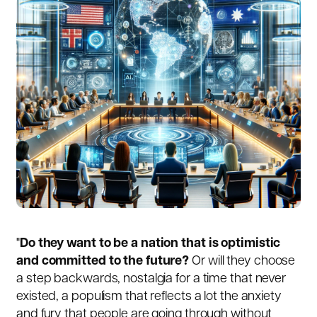
"
Do they want to be a nation that is optimistic
and committed to the future?
Or will they choose
a step backwards, nostalgia for a time that never
existed, a populism that reflects a lot the anxiety
and fury that people are going through without