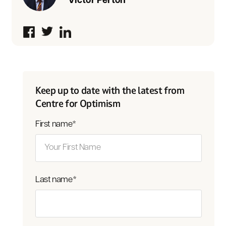
Victor Perton
Keep up to date with the latest from
Centre for Optimism
First name
*
Last name
*