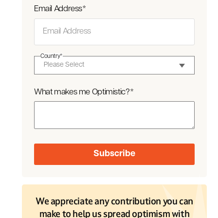
Email Address
*
Country
*
What makes me Optimistic?
*
We appreciate any contribution you can
make to help us spread optimism with