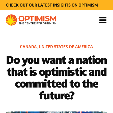
CHECK OUT OUR LATEST INSIGHTS ON OPTIMISM
CANADA
UNITED STATES OF AMERICA
,
Do you want a nation
that is optimistic and
committed to the
future?