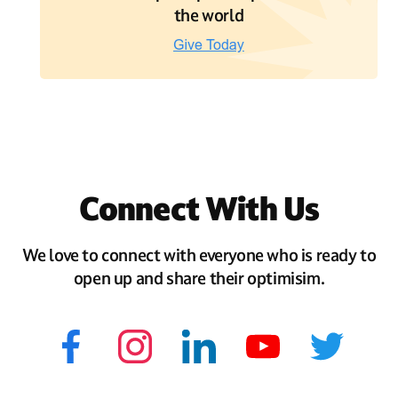
the world
Connect With Us
We love to connect with everyone who is ready to
open up and share their optimisim.