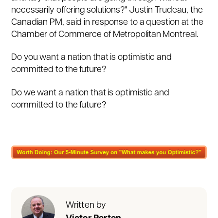
necessarily offering solutions?"
Justin Trudeau, the
Canadian PM, said in response to a question at the
Chamber of Commerce of Metropolitan Montreal.
Do you want a nation that is optimistic and
committed to the future?
Do we want a nation that is optimistic and
committed to the future?
Written by