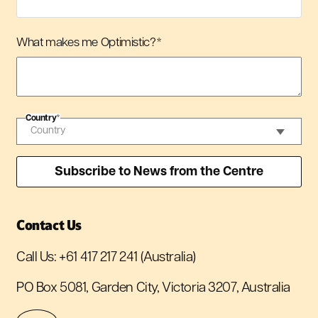
What makes me Optimistic?
*
Country
*
Contact Us
Call Us:
+61 417 217 241
(Australia)
PO Box 5081, Garden City, Victoria 3207, Australia