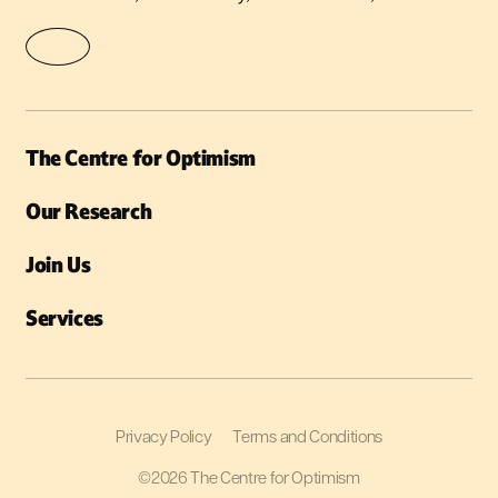
The Centre for Optimism
Our Research
Join Us
Services
Privacy Policy
Terms and Conditions
©2026 The Centre for Optimism