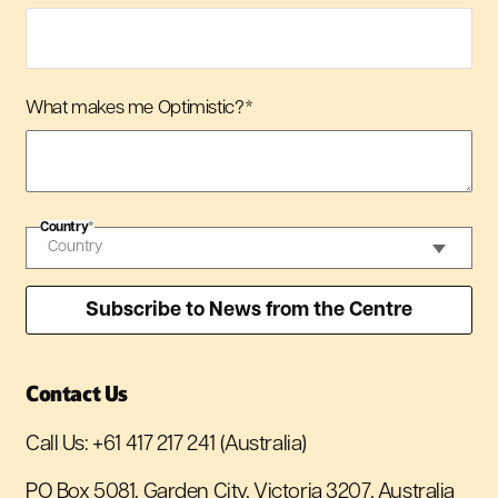
What makes me Optimistic?
*
Country
*
Contact Us
Call Us:
+61 417 217 241
(Australia)
PO Box 5081, Garden City, Victoria 3207, Australia