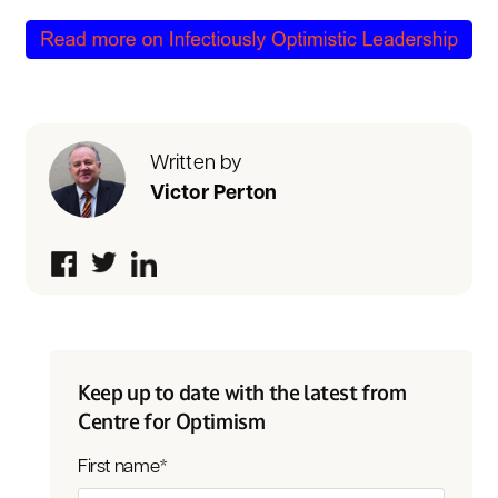
Written by
Victor Perton
Keep up to date with the latest from
Centre for Optimism
First name
*