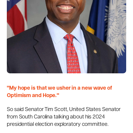
"My hope is that we usher in a new wave of
Optimism and Hope."
So said Senator
Tim Scott
, United States Senator
from South Carolina talking about his 2024
presidential election exploratory committee.