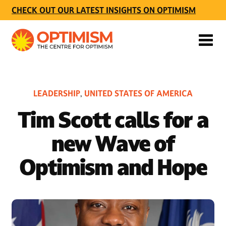
CHECK OUT OUR LATEST INSIGHTS ON OPTIMISM
LEADERSHIP
UNITED STATES OF AMERICA
,
Tim Scott calls for a
new Wave of
Optimism and Hope