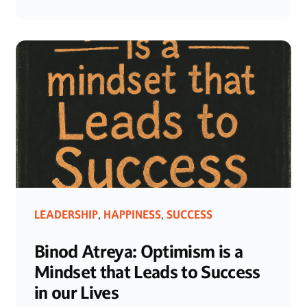
LEADERSHIP
HAPPINESS
SUCCESS
,
,
Binod Atreya: Optimism is a
Mindset that Leads to Success
in our Lives