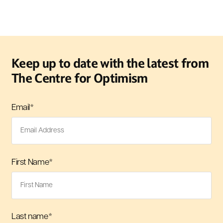
Keep up to date with the latest from
The Centre for Optimism
Email
*
First Name
*
Last name
*