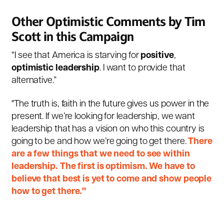
Other Optimistic Comments by Tim
Scott in this Campaign
“I see that America is starving for
positive
,
optimistic
leadership
. I want to provide that
alternative.”
"The truth is, faith in the future gives us power in the
present. If we’re looking for leadership, we want
leadership that has a vision on who this country is
going to be and how we’re going to get there.
There
are a few things that we need to see within
leadership. The first is optimism. We have to
believe that best is yet to come and show people
how to get there."