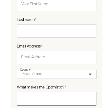
Last name
*
Email Address
*
Country
*
What makes me Optimistic?
*