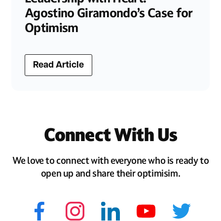
Agostino Giramondo’s Case for
Optimism
Read Article
Connect With Us
We love to connect with everyone who is ready to
open up and share their optimisim.