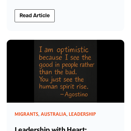
Read Article
MIGRANTS
AUSTRALIA
LEADERSHIP
,
,
Leadership with Heart: