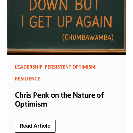
LEADERSHIP
PERSISTENT OPTIMISM
,
,
RESILIENCE
Chris Penk on the Nature of
Optimism
Read Article