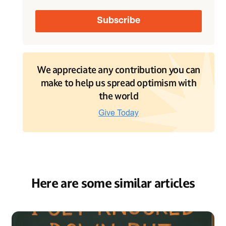
We appreciate any contribution you can
make to help us spread optimism with
the world
Here are some similar articles