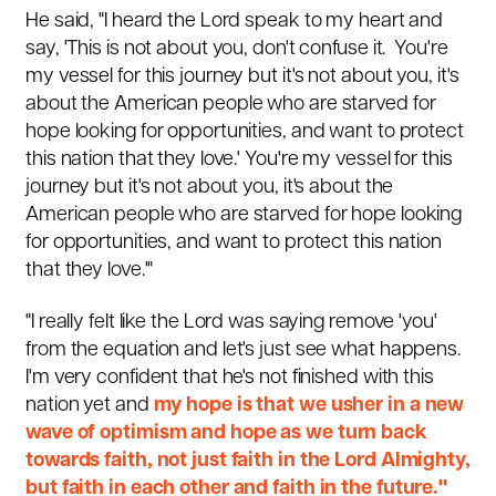
He said, "I heard the Lord speak to my heart and
say, 'This is not about you, don't confuse it. You're
my vessel for this journey but it's not about you, it's
about the American people who are starved for
hope looking for opportunities, and want to protect
this nation that they love.'
You're my vessel for this
journey but it's not about you, it's about the
American people who are starved for hope looking
for opportunities, and want to protect this nation
that they love.'"
"I really felt like the Lord was saying remove 'you'
from the equation and let's just see what happens.
I'm very confident that he's not finished with this
nation yet and
my hope is that we usher in a new
wave of optimism and hope as we turn back
towards faith, not just faith in the Lord Almighty,
but faith in each other and faith in the future."