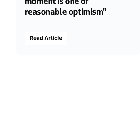
moment is one of
reasonable optimism"
Read Article