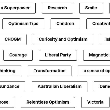
s a Superpower
Research
Smile
Optimism Tips
Children
Creativi
CHOGM
Curiosity and Optimism
Is
Courage
Liberal Party
Magnetic
Thinking
Transformation
a sense of o
bundance
Australian Liberalism
Demo
pose
Relentless Optimism
Victoria