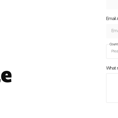
Email
Count
le
What 