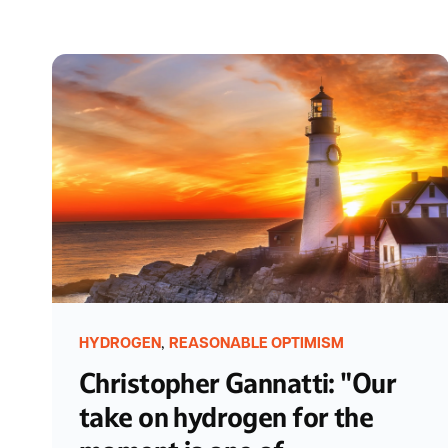
,
HYDROGEN
REASONABLE OPTIMISM
Christopher Gannatti: "Our
take on hydrogen for the