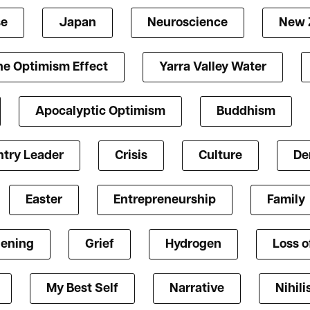
se
Japan
Neuroscience
New 
he Optimism Effect
Yarra Valley Water
Apocalyptic Optimism
Buddhism
try Leader
Crisis
Culture
De
Easter
Entrepreneurship
Family
ening
Grief
Hydrogen
Loss o
My Best Self
Narrative
Nihil