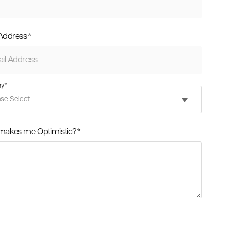
 Address
*
ry
*
makes me Optimistic?
*