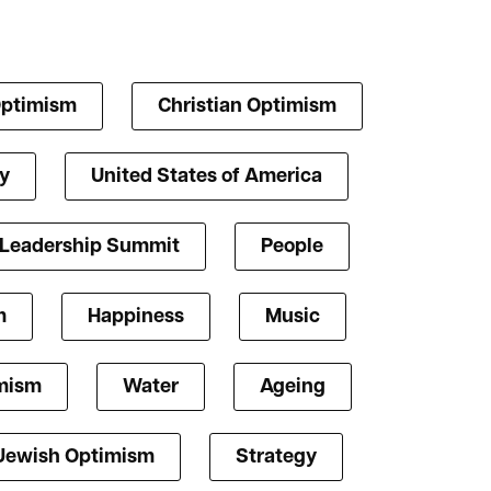
Optimism
Christian Optimism
y
United States of America
 Leadership Summit
People
m
Happiness
Music
mism
Water
Ageing
Jewish Optimism
Strategy