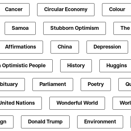
Cancer
Circular Economy
Colour
Samoa
Stubborn Optimism
The 
Affirmations
China
Depression
 Optimistic People
History
Huggins
bituary
Parliament
Poetry
Qu
United Nations
Wonderful World
Worl
ign
Donald Trump
Environment