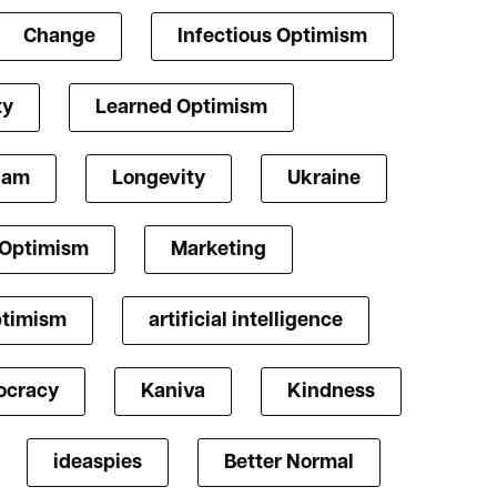
Change
Infectious Optimism
ty
Learned Optimism
lam
Longevity
Ukraine
 Optimism
Marketing
ptimism
artificial intelligence
cracy
Kaniva
Kindness
ideaspies
Better Normal