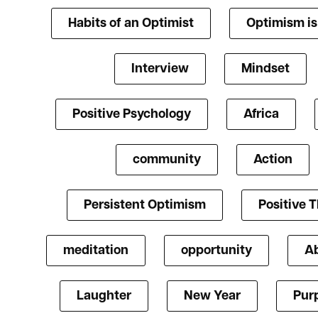
Habits of an Optimist
Optimism i
Interview
Mindset
Positive Psychology
Africa
community
Action
Persistent Optimism
Positive 
meditation
opportunity
A
Laughter
New Year
Pur