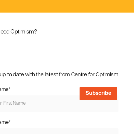
eed Optimism?
up to date with the latest from Centre for Optimism
name
*
name
*