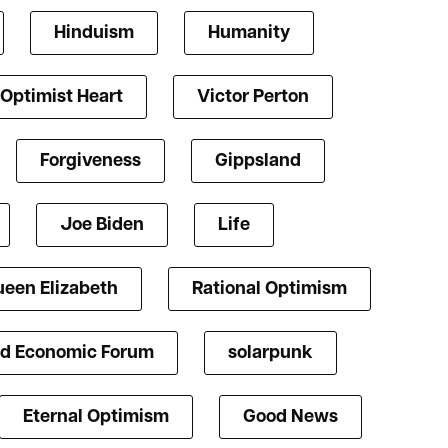
Hinduism
Humanity
Optimist Heart
Victor Perton
Forgiveness
Gippsland
Joe Biden
Life
een Elizabeth
Rational Optimism
d Economic Forum
solarpunk
Eternal Optimism
Good News