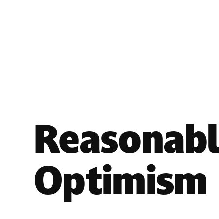
Reasonab
Optimism