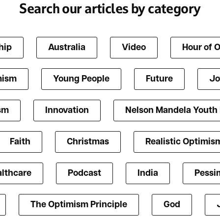
Search our articles by category
hip
Australia
Video
Hour of 
mism
Young People
Future
Jo
ism
Innovation
Nelson Mandela Youth
Faith
Christmas
Realistic Optimis
lthcare
Podcast
India
Pessi
The Optimism Principle
God