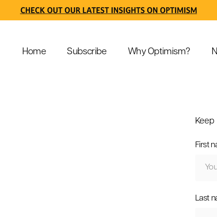
CHECK OUT OUR LATEST INSIGHTS ON OPTIMISM
Home
Subscribe
Why Optimism?
N
Keep 
First 
Last 