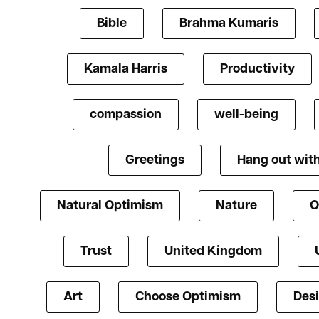
Bible
Brahma Kumaris
Kamala Harris
Productivity
compassion
well-being
Greetings
Hang out with
Natural Optimism
Nature
O
Trust
United Kingdom
Art
Choose Optimism
Des