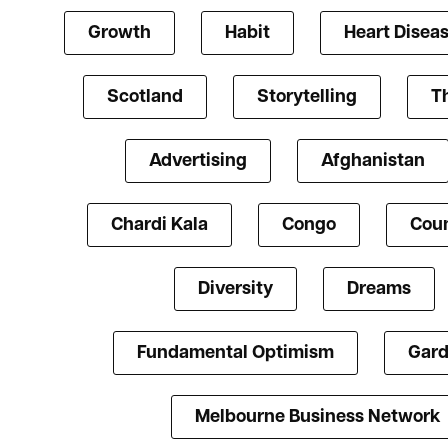
Growth
Habit
Heart Disea
Scotland
Storytelling
T
Advertising
Afghanistan
Chardi Kala
Congo
Coun
Diversity
Dreams
Fundamental Optimism
Gard
Melbourne Business Network