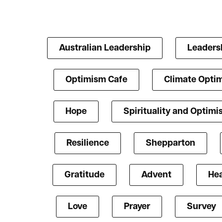
Australian Leadership
Leaders
Optimism Cafe
Climate Opti
Hope
Spirituality and Optim
Resilience
Shepparton
Gratitude
Advent
Hea
Love
Prayer
Survey