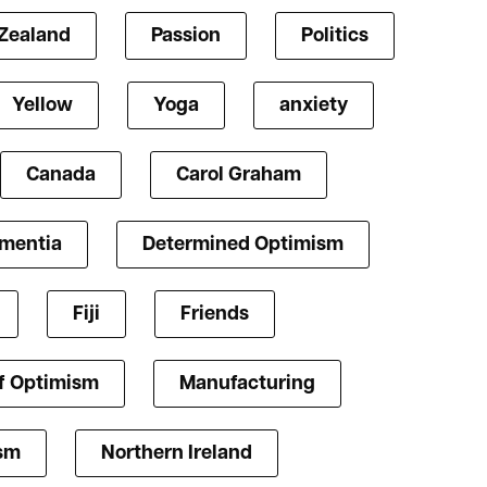
Zealand
Passion
Politics
Yellow
Yoga
anxiety
Canada
Carol Graham
mentia
Determined Optimism
Fiji
Friends
f Optimism
Manufacturing
ism
Northern Ireland