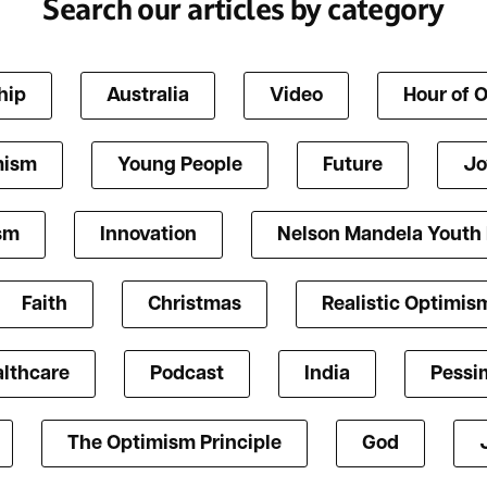
Search our articles by category
hip
Australia
Video
Hour of 
mism
Young People
Future
Jo
ism
Innovation
Nelson Mandela Youth
Faith
Christmas
Realistic Optimis
lthcare
Podcast
India
Pessi
The Optimism Principle
God