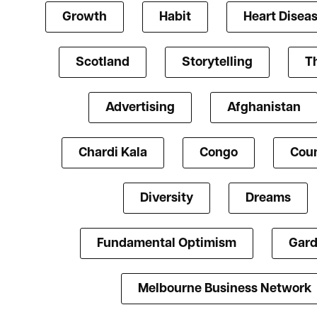
Growth
Habit
Heart Disea
Scotland
Storytelling
T
Advertising
Afghanistan
Chardi Kala
Congo
Coun
Diversity
Dreams
Fundamental Optimism
Gard
Melbourne Business Network