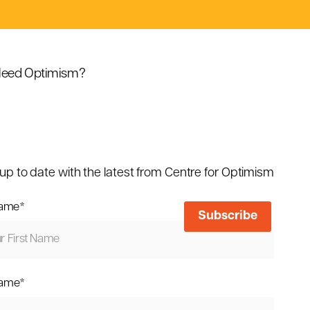
eed Optimism?
up to date with the latest from Centre for Optimism
name
*
name
*