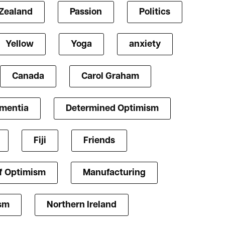
Zealand
Passion
Politics
Yellow
Yoga
anxiety
Canada
Carol Graham
mentia
Determined Optimism
Fiji
Friends
f Optimism
Manufacturing
ism
Northern Ireland