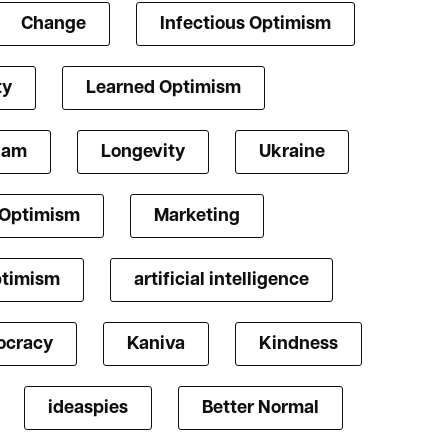
Change
Infectious Optimism
ty
Learned Optimism
lam
Longevity
Ukraine
 Optimism
Marketing
ptimism
artificial intelligence
cracy
Kaniva
Kindness
ideaspies
Better Normal