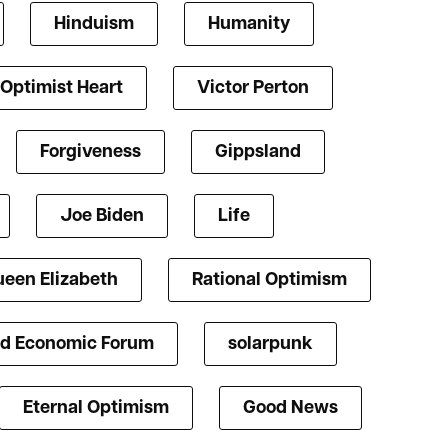
Hinduism
Humanity
Optimist Heart
Victor Perton
Forgiveness
Gippsland
Joe Biden
Life
een Elizabeth
Rational Optimism
d Economic Forum
solarpunk
Eternal Optimism
Good News