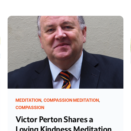
,
,
MEDITATION
COMPASSION MEDITATION
COMPASSION
Victor Perton Shares a
Loving Kindness Meditation