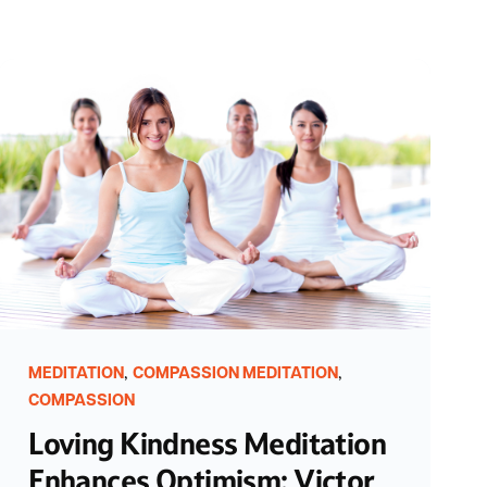
,
,
MEDITATION
COMPASSION MEDITATION
COMPASSION
Loving Kindness Meditation
Enhances Optimism: Victor