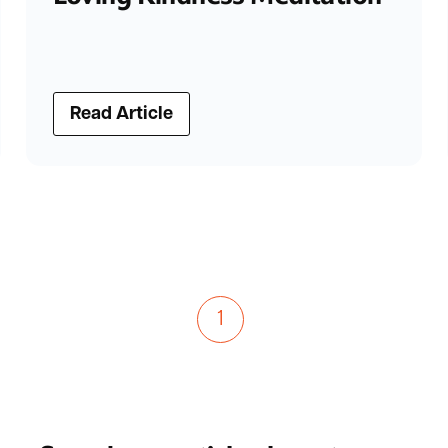
Read Article
1