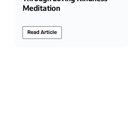
Meditation
Read Article