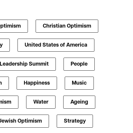
Optimism
Christian Optimism
y
United States of America
 Leadership Summit
People
m
Happiness
Music
mism
Water
Ageing
Jewish Optimism
Strategy