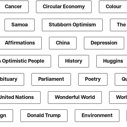
Cancer
Circular Economy
Colour
Samoa
Stubborn Optimism
The 
Affirmations
China
Depression
 Optimistic People
History
Huggins
bituary
Parliament
Poetry
Qu
United Nations
Wonderful World
Worl
ign
Donald Trump
Environment