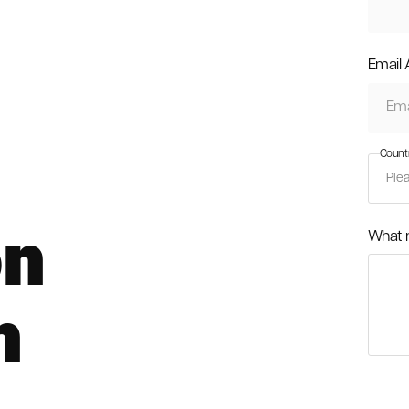
Email
Count
on
What 
n