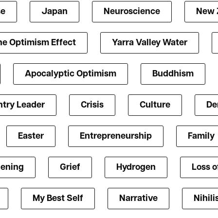
se
Japan
Neuroscience
New 
he Optimism Effect
Yarra Valley Water
Apocalyptic Optimism
Buddhism
try Leader
Crisis
Culture
De
Easter
Entrepreneurship
Family
ening
Grief
Hydrogen
Loss o
My Best Self
Narrative
Nihil