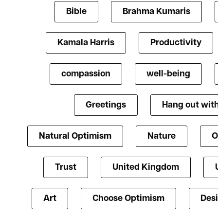
Bible
Brahma Kumaris
Kamala Harris
Productivity
compassion
well-being
Greetings
Hang out with
Natural Optimism
Nature
O
Trust
United Kingdom
Art
Choose Optimism
Des