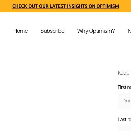
CHECK OUT OUR LATEST INSIGHTS ON OPTIMISM
Home
Subscribe
Why Optimism?
N
Keep 
First 
Last 