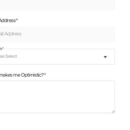
 Address
*
ry
*
makes me Optimistic?
*