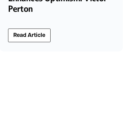
Perton
Read Article