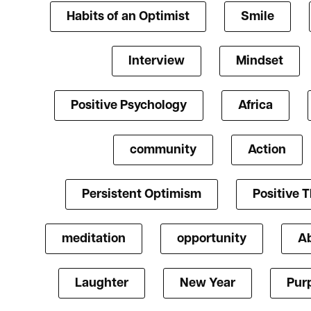
Habits of an Optimist
Smile
Interview
Mindset
Positive Psychology
Africa
community
Action
Persistent Optimism
Positive 
meditation
opportunity
A
Laughter
New Year
Pur