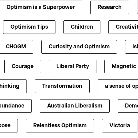
Optimism is a Superpower
Research
Optimism Tips
Children
Creativi
CHOGM
Curiosity and Optimism
Is
Courage
Liberal Party
Magnetic
Thinking
Transformation
a sense of o
bundance
Australian Liberalism
Demo
pose
Relentless Optimism
Victoria