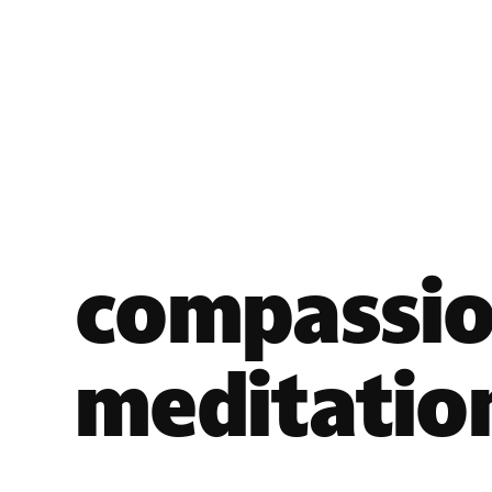
compassi
meditatio