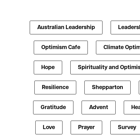
Australian Leadership
Leaders
Optimism Cafe
Climate Opti
Hope
Spirituality and Optim
Resilience
Shepparton
Gratitude
Advent
Hea
Love
Prayer
Survey