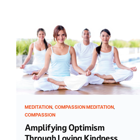
,
,
MEDITATION
COMPASSION MEDITATION
COMPASSION
Amplifying Optimism
Through Loving Kindness