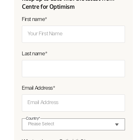
Centre for Optimism
First name
*
Last name
*
Email Address
*
Country
*