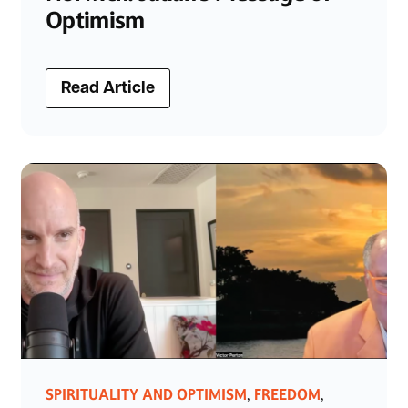
Optimism
Read Article
SPIRITUALITY AND OPTIMISM
FREEDOM
,
,