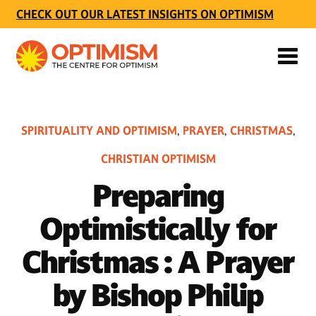
CHECK OUT OUR LATEST INSIGHTS ON OPTIMISM
SPIRITUALITY AND OPTIMISM
PRAYER
CHRISTMAS
,
,
,
CHRISTIAN OPTIMISM
Preparing
Optimistically for
Christmas : A Prayer
by Bishop Philip