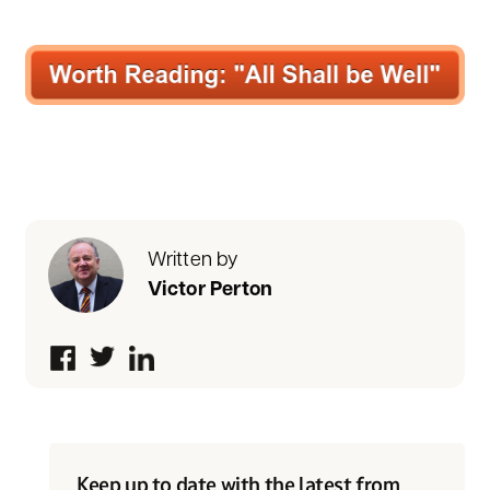
Written by
Victor Perton
Keep up to date with the latest from