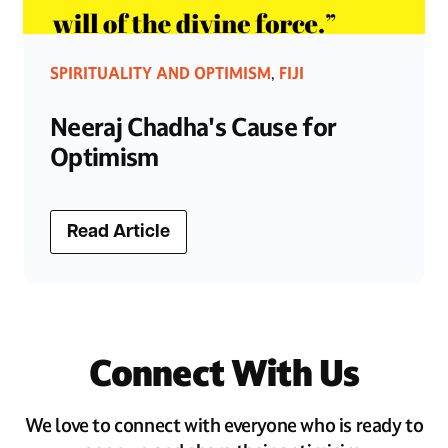
SPIRITUALITY AND OPTIMISM
FIJI
,
Neeraj Chadha's Cause for
Optimism
Read Article
Connect With Us
We love to connect with everyone who is ready to