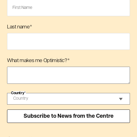
Last name
*
What makes me Optimistic?
*
Country
*