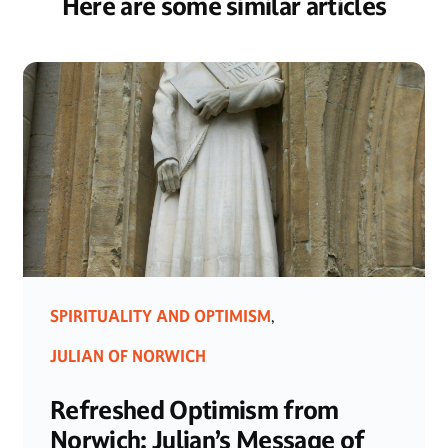
Here are some similar articles
SPIRITUALITY AND OPTIMISM
,
JULIAN OF NORWICH
Refreshed Optimism from
Norwich: Julian’s Message of