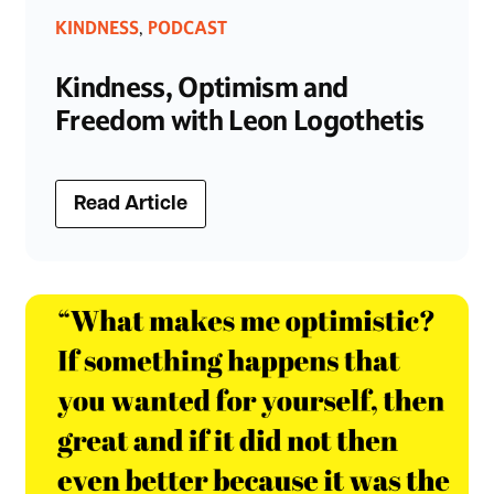
KINDNESS
PODCAST
,
Kindness, Optimism and
Freedom with Leon Logothetis
Read Article