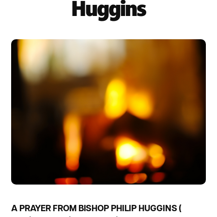
Huggins
A PRAYER FROM BISHOP PHILIP HUGGINS (