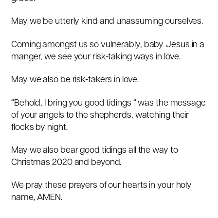
May we be utterly kind and unassuming ourselves.
Coming amongst us so vulnerably, baby Jesus in a
manger, we see your risk-taking ways in love.
May we also be risk-takers in love.
“Behold, I bring you good tidings “ was the message
of your angels to the shepherds, watching their
flocks by night.
May we also bear good tidings all the way to
Christmas 2020 and beyond.
We pray these prayers of our hearts in your holy
name, AMEN.