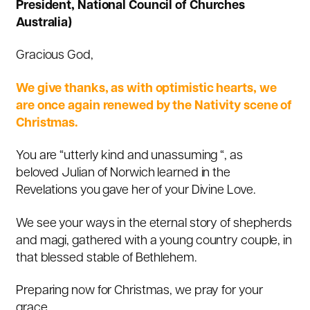
President, National Council of Churches
Australia)
Gracious God,
We give thanks, as with optimistic hearts, we
are once again renewed by the Nativity scene of
Christmas.
You are “utterly kind and unassuming “,
as
beloved Julian of Norwich learned in the
Revelations you gave her of your Divine Love
.
We see your ways in the eternal story of shepherds
and magi, gathered with a young country couple, in
that blessed stable of Bethlehem.
Preparing now for Christmas, we pray for your
grace.