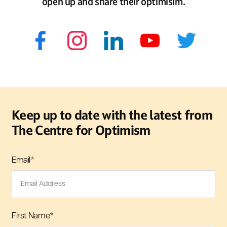
open up and share their optimisim.
Keep up to date with the latest from
The Centre for Optimism
Email
*
First Name
*