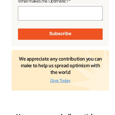
What makes me Optimistic?
*
We appreciate any contribution you can
make to help us spread optimism with
the world