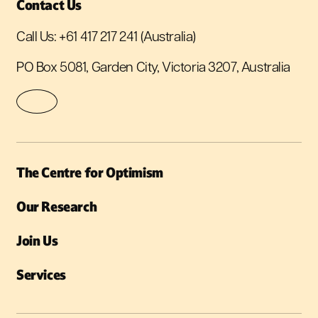
Contact Us
Call Us:
+61 417 217 241
(Australia)
PO Box 5081, Garden City, Victoria 3207, Australia
The Centre for Optimism
Our Research
Join Us
Services