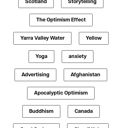
Scotland
Storytelling
The Optimism Effect
Yarra Valley Water
Yellow
Yoga
anxiety
Advertising
Afghanistan
Apocalyptic Optimism
Buddhism
Canada