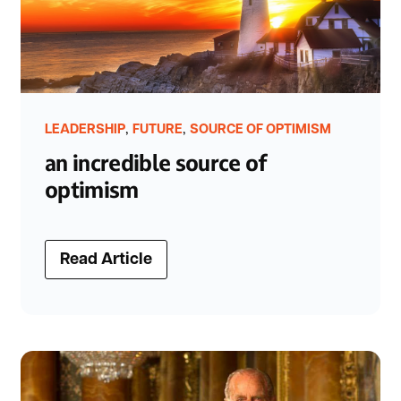
,
,
LEADERSHIP
FUTURE
SOURCE OF OPTIMISM
an incredible source of
optimism
Read Article