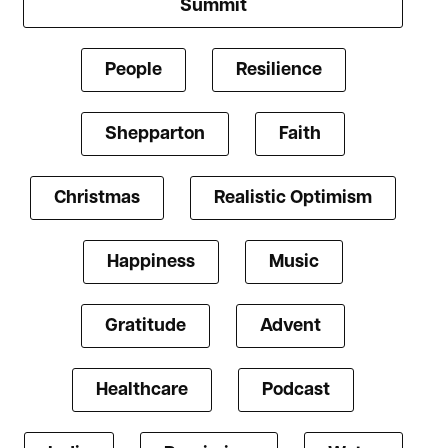
Summit
People
Resilience
Shepparton
Faith
Christmas
Realistic Optimism
Happiness
Music
Gratitude
Advent
Healthcare
Podcast