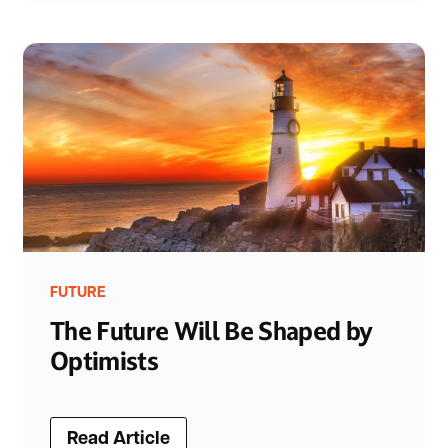
FUTURE
The Future Will Be Shaped by
Optimists
Read Article