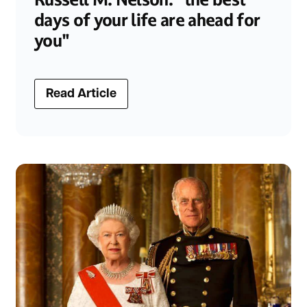
days of your life are ahead for
you"
Read Article