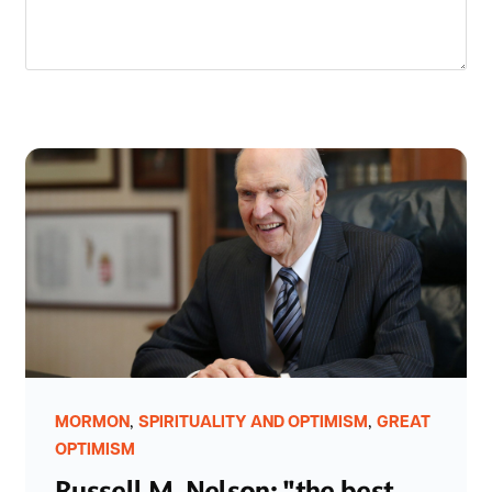
,
,
MORMON
SPIRITUALITY AND OPTIMISM
GREAT
OPTIMISM
Russell M. Nelson: "the best