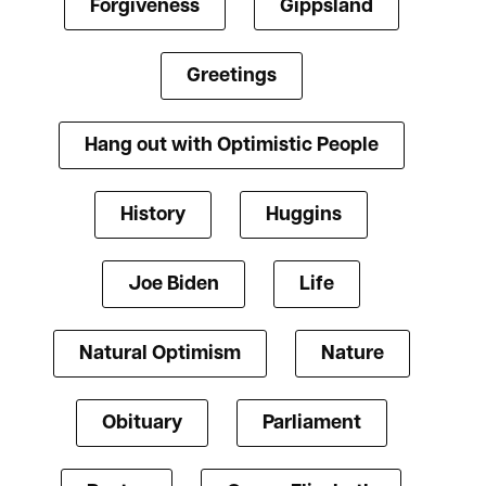
Forgiveness
Gippsland
Greetings
Hang out with Optimistic People
History
Huggins
Joe Biden
Life
Natural Optimism
Nature
Obituary
Parliament