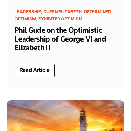
,
,
LEADERSHIP
QUEEN ELIZABETH
DETERMINED
,
OPTIMISM
EXHIBITED OPTIMISM
Phil Gude on the Optimistic
Leadership of George VI and
Elizabeth II
Read Article