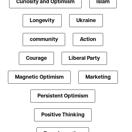
Curiosity and Optimism
Islam
Longevity
Ukraine
community
Action
Courage
Liberal Party
Magnetic Optimism
Marketing
Persistent Optimism
Positive Thinking