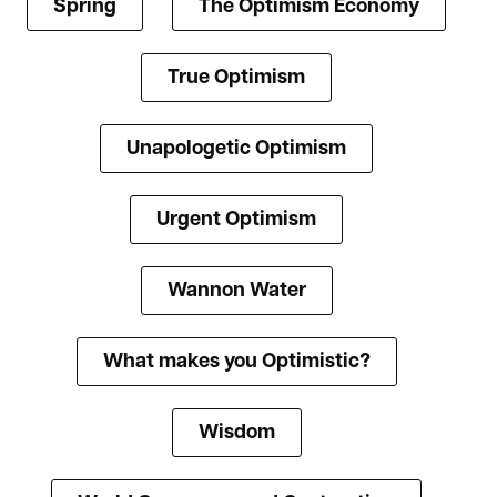
Spring
The Optimism Economy
True Optimism
Unapologetic Optimism
Urgent Optimism
Wannon Water
What makes you Optimistic?
Wisdom