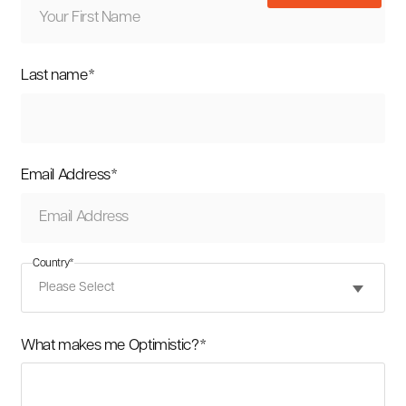
Last name
*
Email Address
*
Country
*
What makes me Optimistic?
*