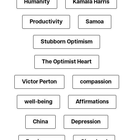
Humanity
Kamala Harris
Productivity
Samoa
Stubborn Optimism
The Optimist Heart
Victor Perton
compassion
well-being
Affirmations
China
Depression