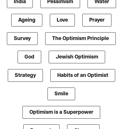
India
Pessimism
Water
Ageing
Love
Prayer
Survey
The Optimism Principle
God
Jewish Optimism
Strategy
Habits of an Optimist
Smile
Optimism is a Superpower