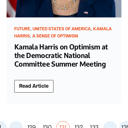
,
,
FUTURE
UNITED STATES OF AMERICA
KAMALA
,
HARRIS
A SENSE OF OPTIMISM
Kamala Harris on Optimism at
the Democratic National
Committee Summer Meeting
Read Article
1
...
129
130
131
132
133
...
13