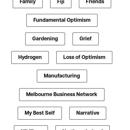
Family
Fiji
Friends
Fundamental Optimism
Gardening
Grief
Hydrogen
Loss of Optimism
Manufacturing
Melbourne Business Network
My Best Self
Narrative