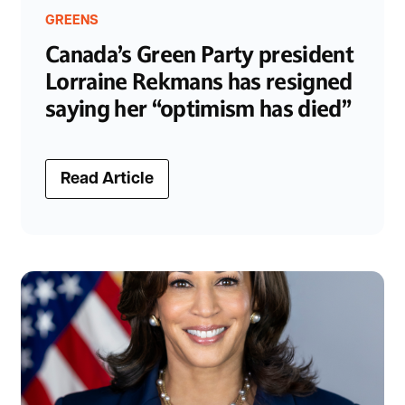
GREENS
Canada’s Green Party president
Lorraine Rekmans has resigned
saying her “optimism has died”
Read Article