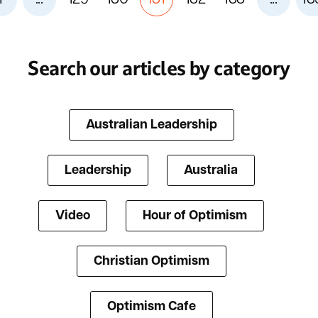
Search our articles by category
Australian Leadership
Leadership
Australia
Video
Hour of Optimism
Christian Optimism
Optimism Cafe