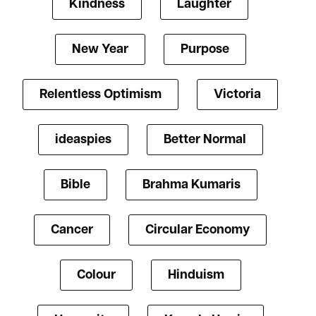
Kindness
Laughter
New Year
Purpose
Relentless Optimism
Victoria
ideaspies
Better Normal
Bible
Brahma Kumaris
Cancer
Circular Economy
Colour
Hinduism