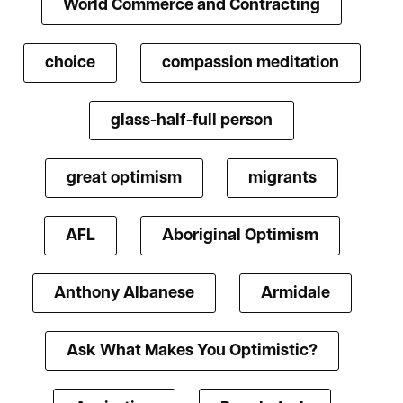
World Commerce and Contracting
choice
compassion meditation
glass-half-full person
great optimism
migrants
AFL
Aboriginal Optimism
Anthony Albanese
Armidale
Ask What Makes You Optimistic?