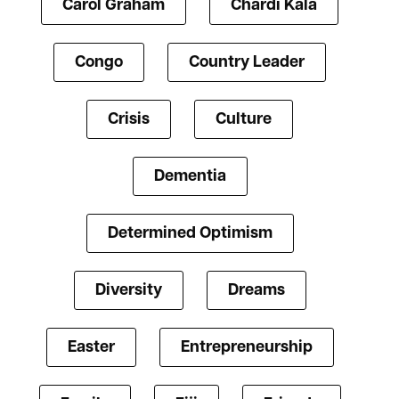
Carol Graham
Chardi Kala
Congo
Country Leader
Crisis
Culture
Dementia
Determined Optimism
Diversity
Dreams
Easter
Entrepreneurship