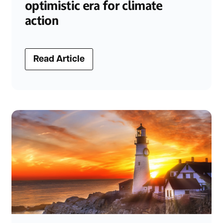
optimistic era for climate
action
Read Article