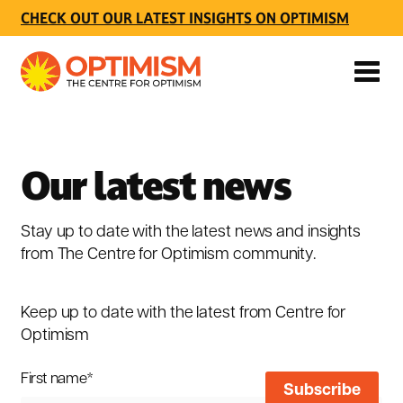
CHECK OUT OUR LATEST INSIGHTS ON OPTIMISM
Our latest news
Stay up to date with the latest news and insights
from The Centre for Optimism community.
Keep up to date with the latest from Centre for
Optimism
First name
*