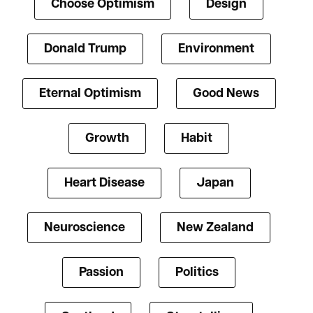
Choose Optimism
Design
Donald Trump
Environment
Eternal Optimism
Good News
Growth
Habit
Heart Disease
Japan
Neuroscience
New Zealand
Passion
Politics