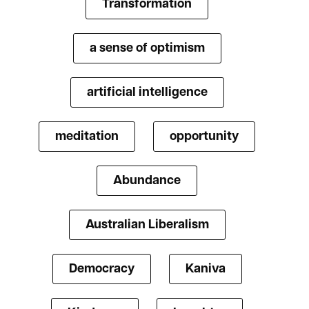
Transformation
a sense of optimism
artificial intelligence
meditation
opportunity
Abundance
Australian Liberalism
Democracy
Kaniva