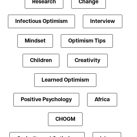
Research
Change
Infectious Optimism
Interview
Mindset
Optimism Tips
Children
Creativity
Learned Optimism
Positive Psychology
Africa
CHOGM