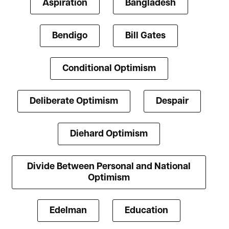
Aspiration
Bangladesh
Bendigo
Bill Gates
Conditional Optimism
Deliberate Optimism
Despair
Diehard Optimism
Divide Between Personal and National
Optimism
Edelman
Education