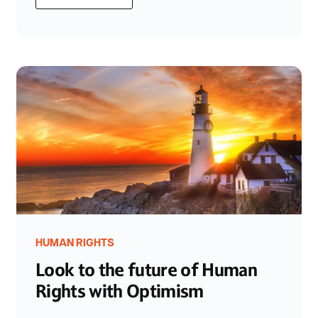
HUMAN RIGHTS
Look to the future of Human
Rights with Optimism