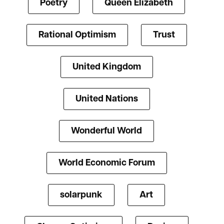
Poetry
Queen Elizabeth
Rational Optimism
Trust
United Kingdom
United Nations
Wonderful World
World Economic Forum
solarpunk
Art