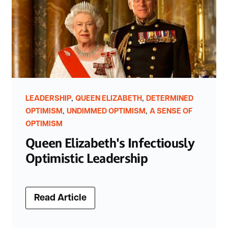
,
,
LEADERSHIP
QUEEN ELIZABETH
DETERMINED
,
,
OPTIMISM
UNDIMMED OPTIMISM
A SENSE OF
OPTIMISM
Queen Elizabeth's Infectiously
Optimistic Leadership
Read Article