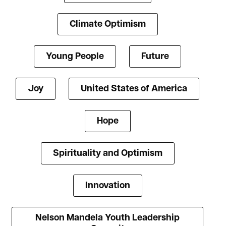
Climate Optimism
Young People
Future
Joy
United States of America
Hope
Spirituality and Optimism
Innovation
Nelson Mandela Youth Leadership