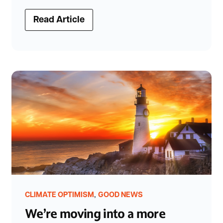
Read Article
,
CLIMATE OPTIMISM
GOOD NEWS
We’re moving into a more