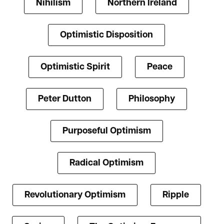
Nihilism
Northern Ireland
Optimistic Disposition
Optimistic Spirit
Peace
Peter Dutton
Philosophy
Purposeful Optimism
Radical Optimism
Revolutionary Optimism
Ripple