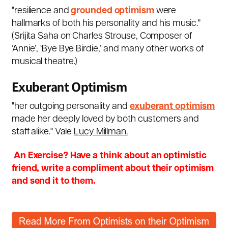
"resilience and
grounded optimism
were
hallmarks of both his personality and his music."
(
Srijita Saha on Charles Strouse
, Composer of
‘Annie’, ‘Bye Bye Birdie,’ and many other works of
musical theatre.)
Exuberant Optimism
"
her outgoing personality and
exuberant optimism
made her deeply loved by both customers and
staff alike." Vale
Lucy Millman
.
An Exercise? Have a think about an optimistic
friend, write a compliment about their optimism
and send it to them.