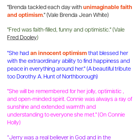
"Brenda tackled each day with
unimaginable faith
and optimism
." (
Vale Brenda Jean White)
"Fred was faith-filled, funny and optimistic." (Vale
Fred Dooley
)
"She had
an innocent optimism
that blessed her
with the extraordinary ability to find happiness and
peace in everything around her." (
A beautiful tribute
too Dorothy A. Hunt of Northborough)
"She will be remembered for her jolly, optimistic ,
and open-minded spirit. Connie was always a ray of
sunshine and extended warmth and
understanding to everyone she met." (
On Connie
Holly)
“Jerry was a real believer in God and in the