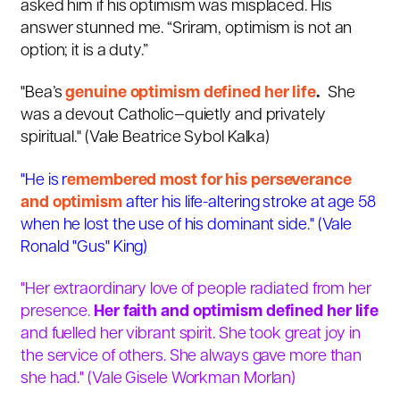
asked him if his optimism was misplaced. His
answer stunned me. “Sriram, optimism is not an
option; it is a duty.”
"Bea’s
genuine optimism defined her life
.
She
was a devout Catholic—quietly and privately
spiritual." (Vale
Beatrice Sybol Kalka)
"He is r
emembered most for his perseverance
and optimism
after his life-altering stroke at age 58
when he lost the use of his dominant side." (
Vale
Ronald "Gus" King)
"Her extraordinary love of people radiated from her
presence.
Her faith and optimism defined her life
and fuelled her vibrant spirit. She took great joy in
the service of others. She always gave more than
she had." (Vale Gisele Workman Morlan)