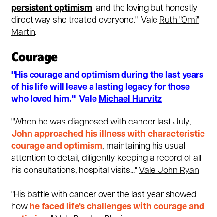
persistent optimism
, and the loving but honestly
direct way she treated everyone." Vale
Ruth "Omi"
Martin
.
Courage
"His courage and optimism during the last years
of his life will leave a lasting legacy for those
who loved him." Vale
Michael Hurvitz
"When he was diagnosed with cancer last July,
John approached his illness with characteristic
courage and optimism
, maintaining his usual
attention to detail, diligently keeping a record of all
his consultations, hospital visits..."
Vale John Ryan
"His battle with
cancer
over the last year showed
how
he faced life's challenges with courage and