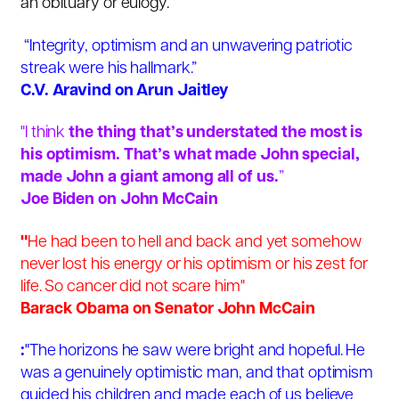
an obituary or eulogy.
“Integrity, optimism and an unwavering patriotic
streak were his hallmark.”
C.V. Aravind on Arun Jaitley
"I think
the thing that’s understated the most is
his optimism. That’s what made John special,
made John a giant among all of us.
”
Joe Biden
on John McCain
"
He had been to hell and back and yet somehow
never lost his energy or his optimism or his zest for
life. So cancer did not scare him"
Barack Obama on Senator John McCain
:
"The horizons he saw were bright and hopeful. He
was a genuinely optimistic man, and that optimism
guided his children and made each of us believe