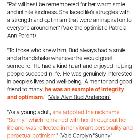
"Pat will best be remembered for her warm smile
and infinite kindness. She faced life's struggles with
a strength and
optimism
that were an inspiration to
everyone around her." (
Vale the optimistic Patricia
Ann Parent
)
"To those who knew him, Bud always had a smile
and a handshake whenever he would greet
someone. He had a kind heart and enjoyed helping
people succeed in life. He was genuinely interested
in people’s lives and well-being. A mentor and good
friend to many,
he was an example of integrity
and optimism
." (
Vale
Alvin Bud Anderson
)
"As a young adult,
she adopted the nickname
"Sunny," which remained with her throughout her
life and was reflected in her vibrant personality and
perpetual
optimism
.
" (
Vale Carolyn "Sunny"