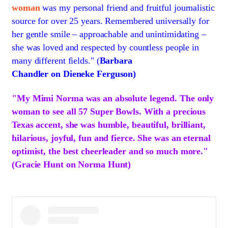
woman
was my personal friend and fruitful journalistic
source for over 25 years. Remembered universally for
her gentle smile – approachable and unintimidating –
she was loved and respected by countless people in
many different fields." (
Barbara
Chandler on
Dieneke Ferguson)
"My Mimi Norma was an absolute legend. The only
woman to see all 57 Super Bowls. With a precious
Texas accent, she was humble, beautiful, brilliant,
hilarious, joyful, fun and fierce. She was an eternal
optimist, the best cheerleader and so much more."
(Gracie Hunt on Norma Hunt)