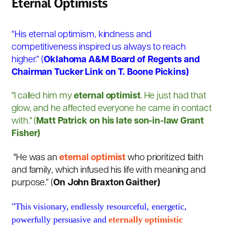
Eternal Optimists
“His eternal optimism, kindness and
competitiveness inspired us always to reach
higher.” (
Oklahoma A&M Board of Regents and
Chairman Tucker Link on T. Boone Pickins)
"I called him my
eternal optimist
. He just had that
glow, and he affected everyone he came in contact
with." (
Matt Patrick on his late son-in-law Grant
Fisher)
"
He was an
eternal optimist
who prioritized faith
and family, which infused his life with meaning and
purpose.” (
On John Braxton Gaither)
"This visionary, endlessly resourceful, energetic,
powerfully persuasive and
eternally optimistic