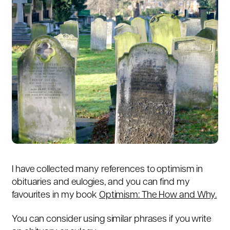
I have collected many references to optimism in
obituaries and eulogies, and you can find my
favourites in my book
Optimism: The How and Why.
You can consider using similar phrases if you write