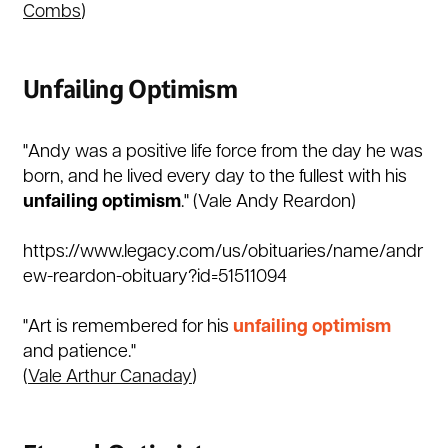
Combs
)
Unfailing Optimism
"Andy was a positive life force from the day he was
born, and he lived every day to the fullest with his
unfailing
optimism
." (
Vale Andy Reardon)
https://www.legacy.com/us/obituaries/name/andr
ew-reardon-obituary?id=51511094
"Art is remembered for his
unfailing optimism
and patience."
(
Vale Arthur Canaday
)