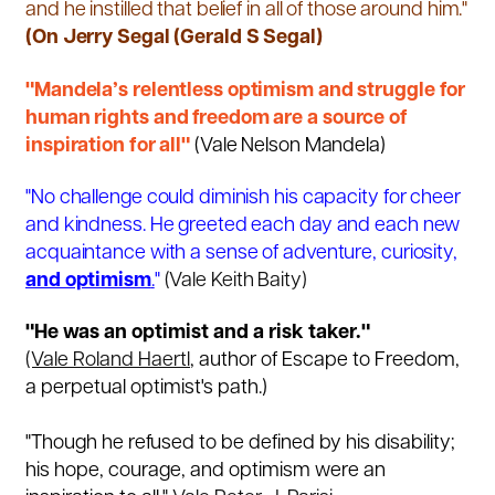
and he instilled that belief in all of those around him."
(On Jerry Segal (Gerald S Segal)
"Mandela’s relentless optimism and struggle for
human rights and freedom are a source of
inspiration for all"
(Vale Nelson Mandela)
"No challenge could diminish his capacity for cheer
and kindness. He greeted each day and each new
acquaintance with a sense of adventure, curiosity,
and optimism
.
"
(Vale Keith Baity)
"He was an optimist and a risk taker."
(Vale Roland Haertl
,
author of
Escape to
Freedom
,
a perpetual optimist's path.)
"Though he refused to be defined by his disability;
his hope, courage, and optimism were an