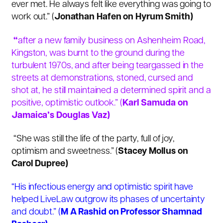
ever met. He always felt like everything was going to
work out.” (
Jonathan Hafen on Hyrum Smith)
“
after a new family business on Ashenheim Road,
Kingston, was burnt to the ground during the
turbulent 1970s, and after being teargassed in the
streets at demonstrations, stoned, cursed and
shot at, he still maintained a determined spirit and a
positive, optimistic outlook.” (
Karl Samuda on
Jamaica’s Douglas Vaz)
“She was still the life of the party, full of joy,
optimism and sweetness.” (
Stacey Mollus on
Carol Dupree)
“His infectious energy and optimistic spirit have
helped LiveLaw outgrow its phases of uncertainty
and doubt.” (
M A Rashid on Professor Shamnad