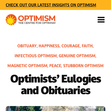
CHECK OUT OUR LATEST INSIGHTS ON OPTIMISM
OBITUARY
HAPPINESS
COURAGE
FAITH
,
,
,
,
INFECTIOUS OPTIMISM
GENUINE OPTIMISM
,
,
MAGNETIC OPTIMISM
PEACE
STUBBORN OPTIMISM
,
,
Optimists’ Eulogies
and Obituaries