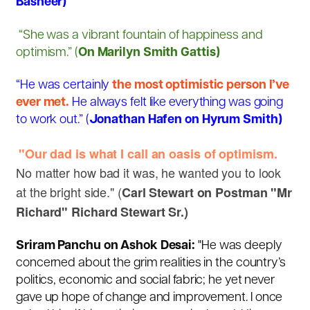
Basheer)
“She was a vibrant fountain of happiness and
optimism.” (
On Marilyn Smith Gattis)
“He was certainly
the most optimistic person I’ve
ever met.
He always felt like everything was going
to work out.” (
Jonathan Hafen on Hyrum Smith)
"Our dad is what I call an oasis of optimism.
No matter how bad it was, he wanted you to look
at the bright side." (
Carl Stewart on Postman "Mr
Richard" Richard Stewart Sr.)
Sriram Panchu on Ashok Desai:
"He was deeply
concerned about the grim realities in the country’s
politics, economic and social fabric; he yet never
gave up hope of change and improvement. I once