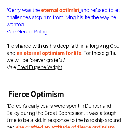
"Gerry was the
eternal optimist
and refused to let
challenges stop him from living his life the way he
wanted."
Vale Gerald Poling
"He shared with us his deep faith in a forgiving God
and
an eternal
optimism
for life
. For these gifts,
we will be forever grateful."
Vale
Fred Eugene Wright
Fierce Optimism
"Doreen's early years were spent in Denver and
Bailey during the Great Depression. It was a tough
time to be a kid. In response to the hardship around
her,
she crafted an attitude of fierce optimism