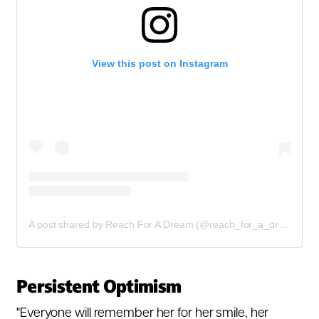
View this post on Instagram
A post shared by Reach For A Dream (@reach_for_a_dream)
Persistent Optimism
"Everyone will remember her for her smile, her