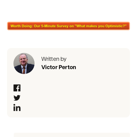
Written by
Victor Perton