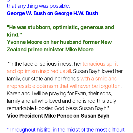
that anything was possible."
George W. Bush on George H.W. Bush
"
He was stubborn, optimistic, generous and
kind."
Yvonne Moore on her husband former New
Zealand prime minister Mike Moore
"In the face of serious illness, her
tenacious spirit
and optimism inspired us all
. Susan Bayh loved her
family, our state and her friends
with a smile and
irrepressible optimism that will never be forgotten
.
Karen and I will be praying for Evan, their sons,
family and all who loved and cherished this truly
remarkable Hoosier. God bless Susan Bayh."
Vice President Mike Pence on Susan Bayh
“Throughout his life, in the midst of the most difficult