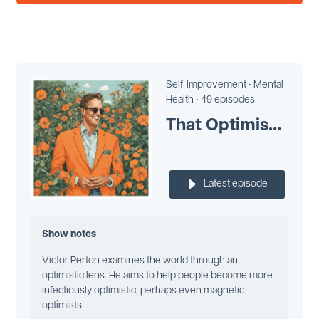
Self-Improvement •
Mental
Health •
49 episodes
That Optimism Man Victor Perton
Latest episode
Show notes
Victor Perton examines the world through an
optimistic lens. He aims to help people become more
infectiously optimistic, perhaps even magnetic
optimists.