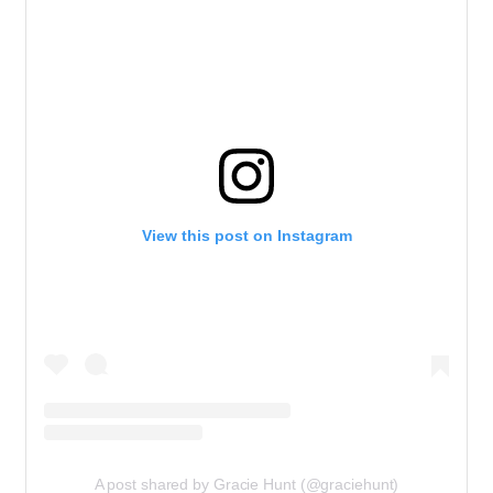
View this post on Instagram
A post shared by Gracie Hunt (@graciehunt)