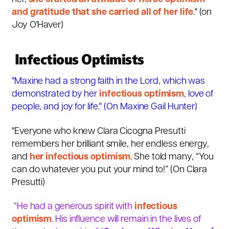
and gratitude that she carried all of her life
." (
on
Joy O'Haver
)
Infectious Optimists
"Maxine had a strong faith in the Lord, which was
demonstrated by her
infectious optimism
, love of
people, and joy for life." (
On Maxine Gail Hunter)
"Everyone who knew Clara Cicogna Presutti
remembers her brilliant smile, her endless energy,
and
her infectious optimism
. She told many, “You
can do whatever you put your mind to!” (On Clara
Presutti)
“He had a generous spirit with
infectious
optimism
. His influence will remain in the lives of