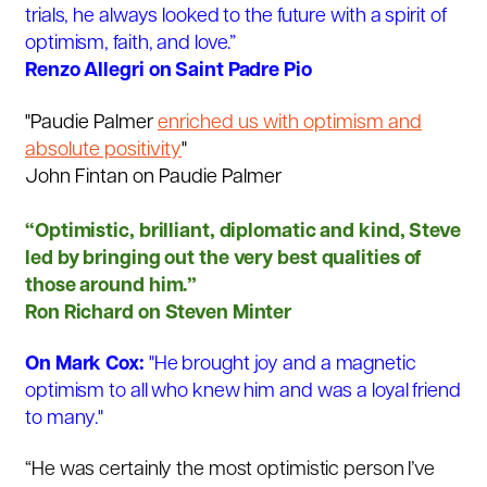
trials, he always looked to the future with a spirit of
optimism, faith, and love.”
Renzo Allegri on Saint Padre Pio
"Paudie Palmer
enriched us with optimism and
absolute positivity
"
John Fintan on Paudie Palmer
“Optimistic, brilliant, diplomatic and kind, Steve
led by bringing out the very best qualities of
those around him.”
Ron Richard on Steven Minter
On Mark Cox:
"He brought joy and a magnetic
optimism to all who knew him and was a loyal friend
to many."
“He was certainly the most optimistic person I’ve