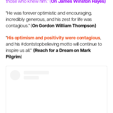
those who knew him.” (
On James Winston Hayes)
"He was forever optimistic and encouraging,
incredibly generous, and his zest for life was
contagious." (
On Gordon William Thompson)
"
His optimism and positivity were contagious
,
and his #dontstopbelieving motto will continue to
inspire us all."
(Reach for a Dream on Mark
Pilgrim
)