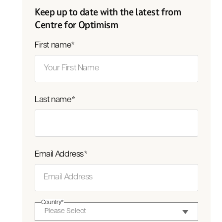
Keep up to date with the latest from
Centre for Optimism
First name
*
Last name
*
Email Address
*
Country
*