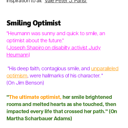
inspiration to all."
Vale Peter J. Parisi
Smiling Optimist
"Heumann was sunny and quick to smile, an
optimist about the future."
(Joseph Shapiro on disabilty activist
Judy
Heumann)
"His deep faith, contagious smile, and
unparalleled
optimism
, were hallmarks of his character. "
(On Jim Benson)
"
The ultimate optimist,
her smile brightened
rooms and melted hearts as she touched, then
impacted every life that crossed her path." (
On
Martha Scharbauer Adams)