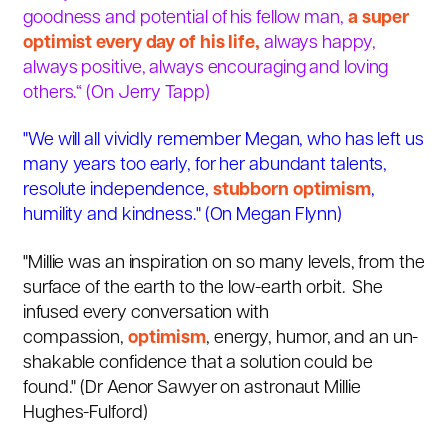
goodness and potential of his fellow man,
a super
optimist every day of his life,
always happy,
always positive, always encouraging and loving
others.“
(
On Jerry Tapp)
"We will all vividly remember Megan, who has left us
many years too early, for her abundant talents,
resolute independence,
stubborn optimism
,
humility and kindness."
(
On Megan Flynn)
"Millie was an inspiration on so many levels, from the
surface of the earth to the low-earth orbit. She
infused every conversation with
compassion,
optimism
, energy, humor, and an un-
shakable confidence that a solution could be
found." (Dr Aenor Sawyer on astronaut Millie
Hughes-Fulford)