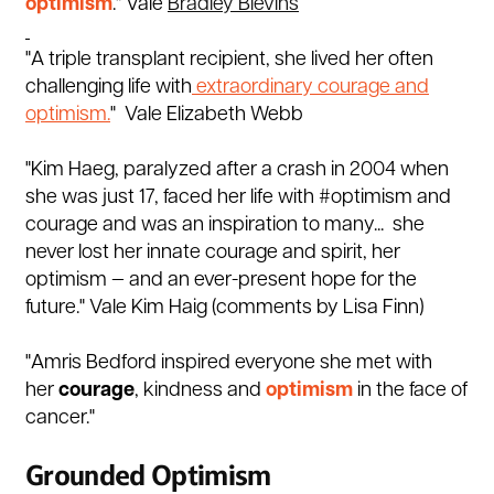
optimism
."
Vale
Bradley Blevins
"A triple transplant recipient, she lived her often
challenging life with
extraordinary courage and
optimism.
" Vale Elizabeth Webb
"Kim Haeg, paralyzed after a crash in 2004 when
she was just 17, faced her life with
#optimism
and
courage and was an inspiration to many...
she
never lost her innate courage and spirit, her
optimism — and an ever-present hope for the
future." Vale Kim Haig (comments by Lisa Finn)
"
Amris Bedford inspired everyone she met with
her
courage
, kindness and
optimism
in the face of
cancer."
Grounded Optimism