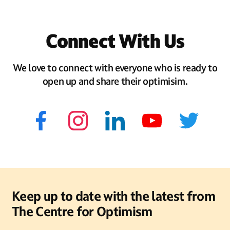
Connect With Us
We love to connect with everyone who is ready to
open up and share their optimisim.
Keep up to date with the latest from
The Centre for Optimism