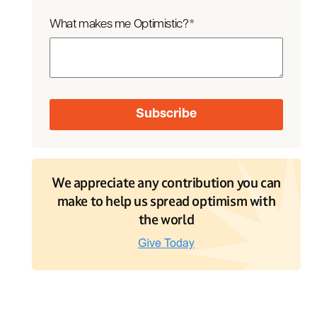
What makes me Optimistic?
*
We appreciate any contribution you can
make to help us spread optimism with
the world