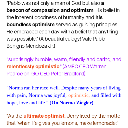
"Pablo was not only a man of God but also
a
beacon of compassion and optimism
. His belief in
the inherent goodness of humanity and
his
boundless optimism
served as guiding principles.
He embraced each day with a belief that anything
was possible." (A beautiful eulogy! Vale Pablo
Benigno Mendoza Jr.)
“surprisingly humble, warm, friendly and caring, and
relentlessly optimistic
.” (
AMEC CEO Warren
Pearce on IGO CEO Peter Bradford)
"Norma ran her race well. Despite many years of living
with pain, Norma was joyful,
optimistic,
and filled with
hope, love and life." (
On Norma Ziegler)
"As the
ultimate
optimist
, Jerry lived by the motto
that "when life gives you lemons, make lemonade;"