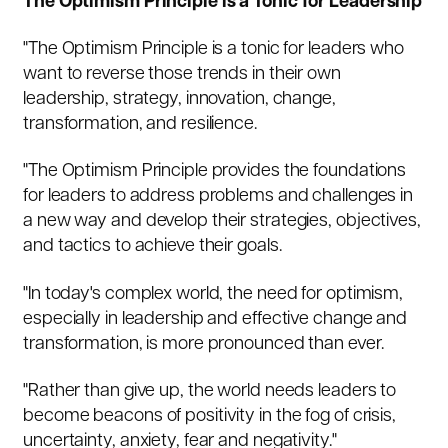
The Optimism Principle is a Tonic for Leadership
"The Optimism Principle is a tonic for leaders who
want to reverse those trends in their own
leadership, strategy, innovation, change,
transformation, and resilience.
"The Optimism Principle provides the foundations
for leaders to address problems and challenges in
a new way and develop their strategies, objectives,
and tactics to achieve their goals.
"In today's complex world, the need for optimism,
especially in leadership and effective change and
transformation, is more pronounced than ever.
"Rather than give up, the world needs leaders to
become beacons of positivity in the fog of crisis,
uncertainty, anxiety, fear and negativity."