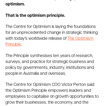
optimism.
That is the optimism principle.
The Centre for Optimism is laying the foundations
for an unprecedented change in strategic thinking
with today's worldwide release of
The Optimism
Principle
.
The Principle synthesises ten years of research,
surveys, and practice for strategic business and
policy by governments, industry, institutions and
people in Australia and overseas.
The Centre for Optimism COO Victor Perton said
the Optimism Principle empowers leaders and
employees to capitalise on growth opportunities to
grow their businesses, the economy, and the