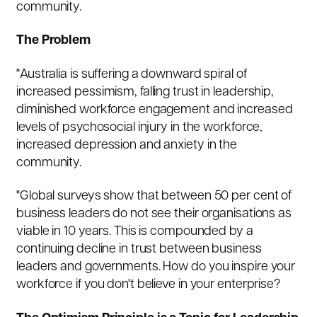
community.
The Problem
"Australia is suffering a downward spiral of
increased pessimism, falling trust in leadership,
diminished workforce engagement and increased
levels of psychosocial injury in the workforce,
increased depression and anxiety in the
community.
"Global surveys show that between 50 per cent of
business leaders do not see their organisations as
viable in 10 years. This is compounded by a
continuing decline in trust between business
leaders and governments. How do you inspire your
workforce if you don't believe in your enterprise?