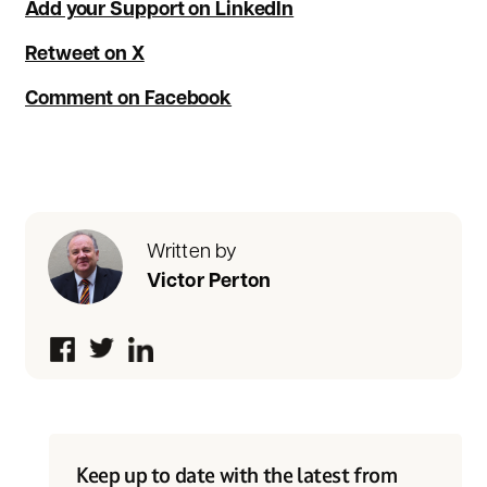
Add your Support on LinkedIn
Retweet on X
Comment on Facebook
Written by
Victor Perton
Keep up to date with the latest from