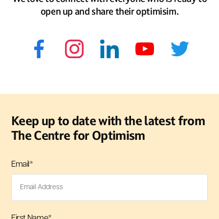
open up and share their optimisim.
Keep up to date with the latest from
The Centre for Optimism
Email
*
First Name
*