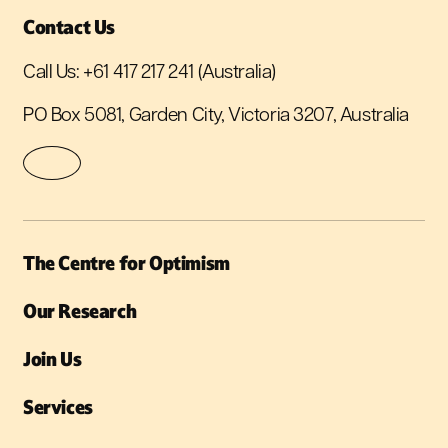
Contact Us
Call Us:
+61 417 217 241
(Australia)
PO Box 5081, Garden City, Victoria 3207, Australia
The Centre for Optimism
Our Research
Join Us
Services