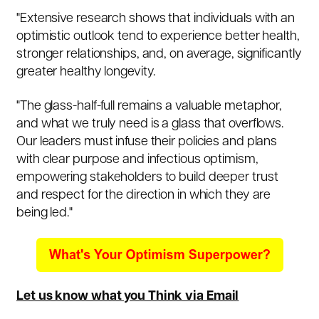
"Extensive research shows that individuals with an
optimistic outlook tend to experience better health,
stronger relationships, and, on average, significantly
greater healthy longevity.
"The glass-half-full remains a valuable metaphor,
and what we truly need is a glass that overflows.
Our leaders must infuse their policies and plans
with clear purpose and infectious optimism,
empowering stakeholders to build deeper trust
and respect for the direction in which they are
being led."
Let us know what you Think via Email