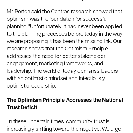
Mr. Perton said the Centre's research showed that
optimism was the foundation for successful
planning. "Unfortunately, it had never been applied
to the planning processes before today in the way
we are proposing. It has been the missing link. Our
research shows that the Optimism Principle
addresses the need for better stakeholder
engagement, marketing frameworks, and
leadership. The world of today demanss leaders
with an optimistic mindset and infectiously
optimistic leadership."
The Optimism Principle Addresses the National
Trust Deficit
"In these uncertain times, community trust is
increasingly shifting toward the negative. We urge