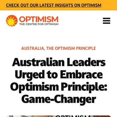
CHECK OUT OUR LATEST INSIGHTS ON OPTIMISM
AUSTRALIA
THE OPTIMISM PRINCIPLE
,
Australian Leaders
Urged to Embrace
Optimism Principle:
Game-Changer