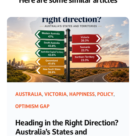
Here are some similar articles
AUSTRALIA
VICTORIA
HAPPINESS
POLICY
,
,
,
,
OPTIMISM GAP
Heading in the Right Direction?
Australia’s States and