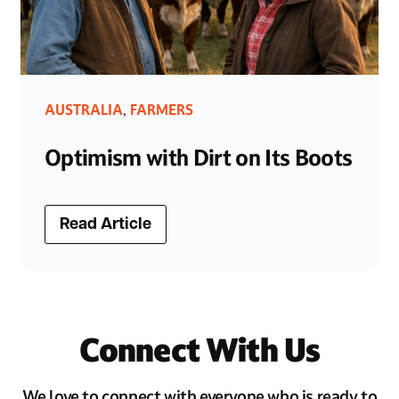
AUSTRALIA
FARMERS
,
Optimism with Dirt on Its Boots
Read Article
Connect With Us
We love to connect with everyone who is ready to