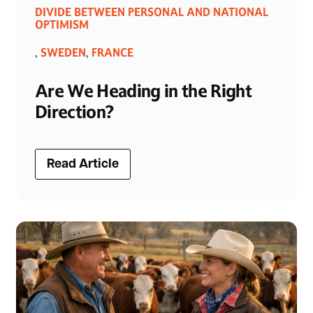
DIVIDE BETWEEN PERSONAL AND NATIONAL
OPTIMISM
SWEDEN
FRANCE
,
,
Are We Heading in the Right
Direction?
Read Article