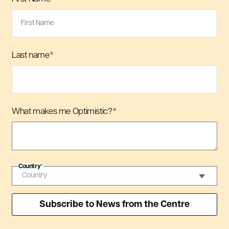
Last name
*
What makes me Optimistic?
*
Country
*