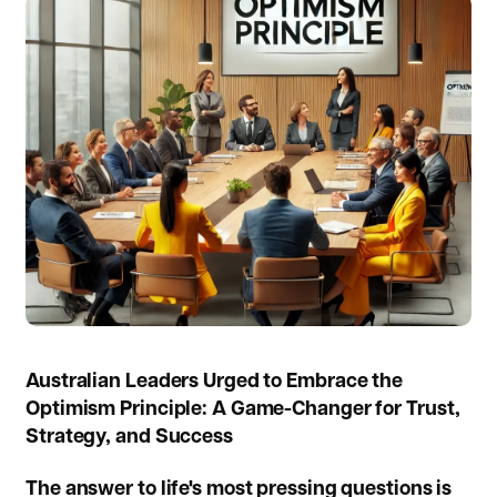
Australian Leaders Urged to Embrace the
Optimism Principle: A Game-Changer for Trust,
Strategy, and Success
The answer to life's most pressing questions is