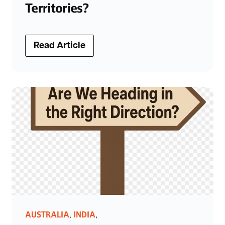
Territories?
Read Article
AUSTRALIA
INDIA
,
,