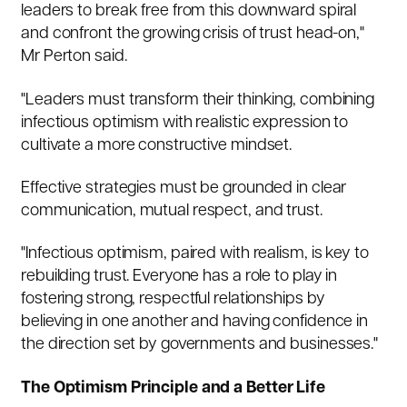
leaders to break free from this downward spiral
and confront the growing crisis of trust head-on,"
Mr Perton said.
"Leaders must transform their thinking, combining
infectious optimism with realistic expression to
cultivate a more constructive mindset.
Effective strategies must be grounded in clear
communication, mutual respect, and trust.
"Infectious optimism, paired with realism, is key to
rebuilding trust. Everyone has a role to play in
fostering strong, respectful relationships by
believing in one another and having confidence in
the direction set by governments and businesses."
The Optimism Principle and a Better Life