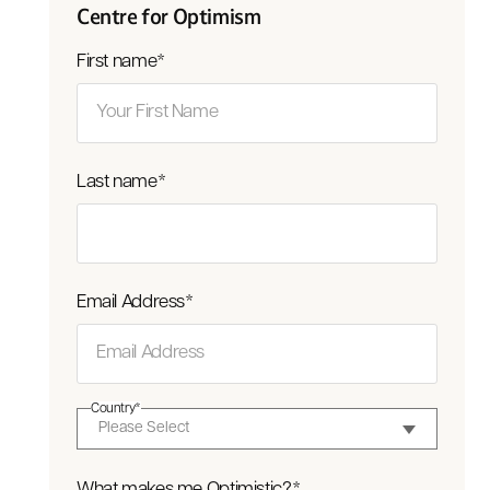
Centre for Optimism
First name
*
Last name
*
Email Address
*
Country
*
What makes me Optimistic?
*