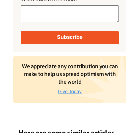
We appreciate any contribution you can
make to help us spread optimism with
the world