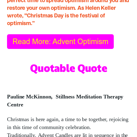
perfect time to spread optimism around you and
restore your own optimism. As Helen Keller
wrote, "Christmas Day is the festival of
optimism.”
Quotable Quote
Pauline McKinnon,
Stillness Meditation Therapy
Centre
Christmas is here again, a time to be together, rejoicing
in this time of community celebration.
Traditionally, Advent Candles are lit in sequence in the