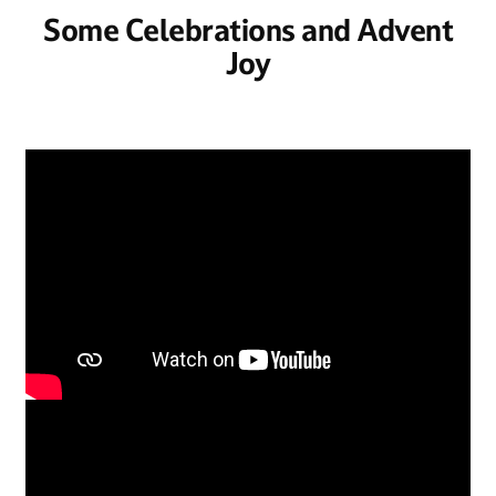
Some Celebrations and Advent
Joy