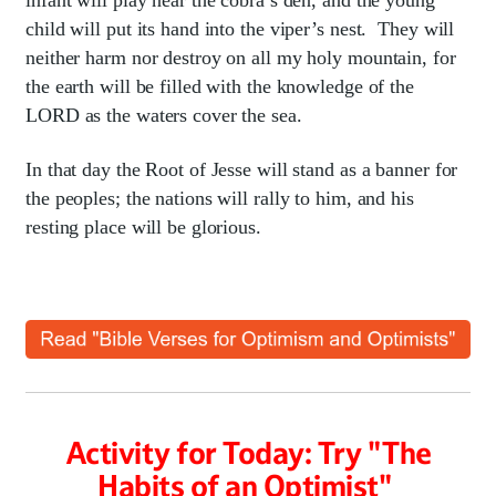
infant will play near the cobra’s den, and the young
child will put its hand into the viper’s nest. They will
neither harm nor destroy on all my holy mountain, for
the earth will be filled with the knowledge of the
LORD as the waters cover the sea.
In that day the Root of Jesse will stand as a banner for
the peoples; the nations will rally to him, and his
resting place will be glorious.
Activity for Today: Try "The
Habits of an Optimist"