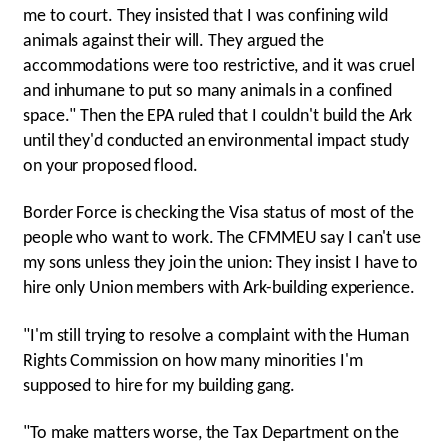
me to court. They insisted that I was confining wild
animals against their will. They argued the
accommodations were too restrictive, and it was cruel
and inhumane to put so many animals in a confined
space." Then the EPA ruled that I couldn't build the Ark
until they'd conducted an environmental impact study
on your proposed flood.
Border Force is checking the Visa status of most of the
people who want to work. The CFMMEU say I can't use
my sons unless they join the union: They insist I have to
hire only Union members with Ark-building experience.
"I'm still trying to resolve a complaint with the Human
Rights Commission on how many minorities I'm
supposed to hire for my building gang.
"To make matters worse, the Tax Department on the