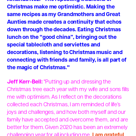
Christmas make me optimistic. Making the
same recipes as my Grandmothers and Great
Aunties made creates a continuity that echos
down through the decades. Eating Christmas
lunch on the “good china”, bringing out the
special tablecloth and serviettes and
decorations, listening to Christmas music and
connecting with friends and family, is all part of
the magic of Christmas."
Jeff Kerr-Bell:
"Putting up and dressing the
Christmas tree each year with my wife and sons fills
me with optimism. As I reflect on the decorations
collected each Christmas, I am reminded of life’s
joys and challenges, and how both myself and our
family have accepted and overcome them, and are
better for them. Given 2020 has been an extremely
challenging year for all including me,
I am grateful