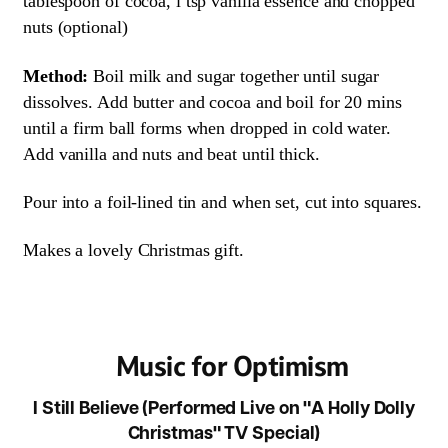
tablespoon of cocoa, i tsp vanilla essence and chopped
nuts (optional)
Method:
Boil milk and sugar together until sugar
dissolves. Add butter and cocoa and boil for 20 mins
until a firm ball forms when dropped in cold water.
Add vanilla and nuts and beat until thick.
Pour into a foil-lined tin and when set, cut into squares.
Makes a lovely Christmas gift.
Music for Optimism
I Still Believe (Performed Live on "A Holly Dolly
Christmas" TV Special)