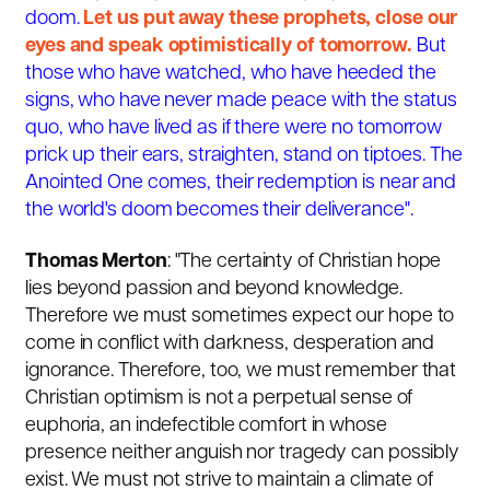
doom.
Let us put away these prophets, close our
eyes and speak optimistically of tomorrow.
But
those who have watched, who have heeded the
signs, who have never made peace with the status
quo, who have lived as if there were no tomorrow
prick up their ears, straighten, stand on tiptoes. The
Anointed One comes, their redemption is near and
the world's doom becomes their deliverance".
Thomas Merton
: "The certainty of Christian hope
lies beyond passion and beyond knowledge.
Therefore we must sometimes expect our hope to
come in conflict with darkness, desperation and
ignorance. Therefore, too, we must remember that
Christian optimism is not a perpetual sense of
euphoria, an indefectible comfort in whose
presence neither anguish nor tragedy can possibly
exist. We must not strive to maintain a climate of