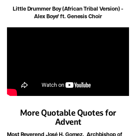
Little Drummer Boy (African Tribal Version) -
Alex Boye' ft. Genesis Choir
More Quotable Quotes for
Advent
Most Reverend José H. Gomez, Archbishop of