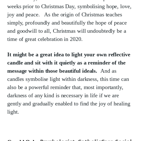
weeks prior to Christmas Day, symbolising hope, love,
joy and peace. As the origin of Christmas teaches
simply, profoundly and beautifully the hope of peace
and goodwill to all, Christmas will undoubtedly be a
time of great celebration in 2020.
It might be a great idea to light your own reflective
candle and sit with it quietly as a reminder of the
message within those beautiful ideals.
And as
candles symbolise light within darkness, this time can
also be a powerful reminder that, most importantly,
darkness of any kind is necessary in life if we are
gently and gradually enabled to find the joy of healing
light.