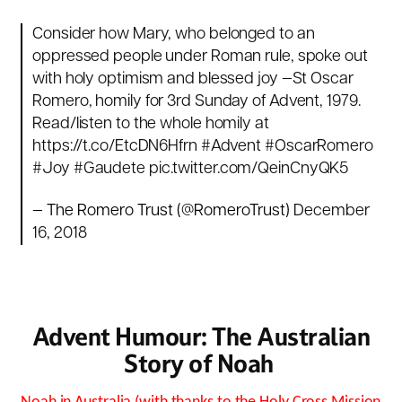
Consider how Mary, who belonged to an
oppressed people under Roman rule, spoke out
with holy optimism and blessed joy —St Oscar
Romero, homily for 3rd Sunday of Advent, 1979.
Read/listen to the whole homily at
https://t.co/EtcDN6Hfrn
#Advent
#OscarRomero
#Joy
#Gaudete
pic.twitter.com/QeinCnyQK5
— The Romero Trust (@RomeroTrust)
December
16, 2018
Advent Humour: The Australian
Story of Noah