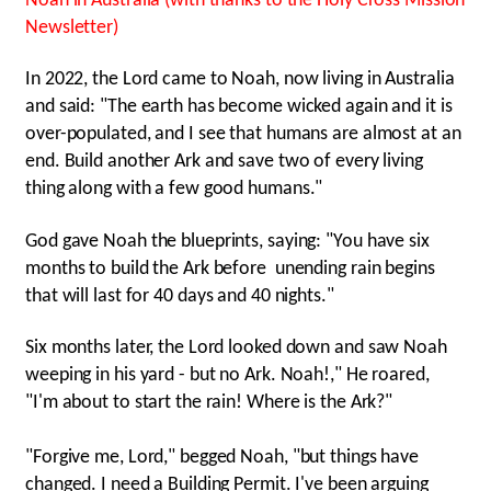
Noah in Australia (with thanks to the Holy Cross Mission
Newsletter)
In 2022, the Lord came to Noah, now living in Australia
and said: "The earth has become wicked again and it is
over-populated, and I see that humans are almost at an
end. Build another Ark and save two of every living
thing along with a few good humans."
God gave Noah the blueprints, saying: "You have six
months to build the Ark before unending rain begins
that will last for 40 days and 40 nights."
Six months later, the Lord looked down and saw Noah
weeping in his yard - but no Ark. Noah!," He roared,
"I'm about to start the rain! Where is the Ark?"
"Forgive me, Lord," begged Noah, "but things have
changed. I need a Building Permit. I've been arguing