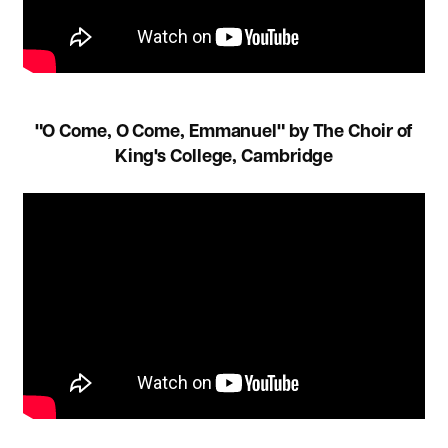
"O Come, O Come, Emmanuel" by The Choir of
King's College, Cambridge