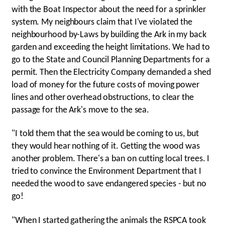
with the Boat Inspector about the need for a sprinkler
system. My neighbours claim that I've violated the
neighbourhood by-Laws by building the Ark in my back
garden and exceeding the height limitations. We had to
go to the State and Council Planning Departments for a
permit. Then the Electricity Company demanded a shed
load of money for the future costs of moving power
lines and other overhead obstructions, to clear the
passage for the Ark's move to the sea.
"I told them that the sea would be coming to us, but
they would hear nothing of it. Getting the wood was
another problem. There's a ban on cutting local trees. I
tried to convince the Environment Department that I
needed the wood to save endangered species - but no
go!
"When I started gathering the animals the RSPCA took