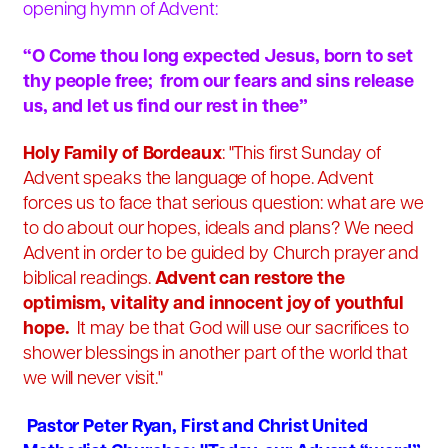
opening hymn of Advent:
“O Come thou long expected Jesus, born to set
thy people free; from our fears and sins release
us, and let us find our rest in thee”
Holy Family of Bordeaux
: "This first Sunday of
Advent speaks the language of hope. Advent
forces us to face that serious question: what are we
to do about our hopes, ideals and plans? We need
Advent in order to be guided by Church prayer and
biblical readings.
Advent can restore the
optimism, vitality and innocent joy of youthful
hope.
It may be that God will use our sacrifices to
shower blessings in another part of the world that
we will never visit."
Pastor Peter Ryan, First and Christ United