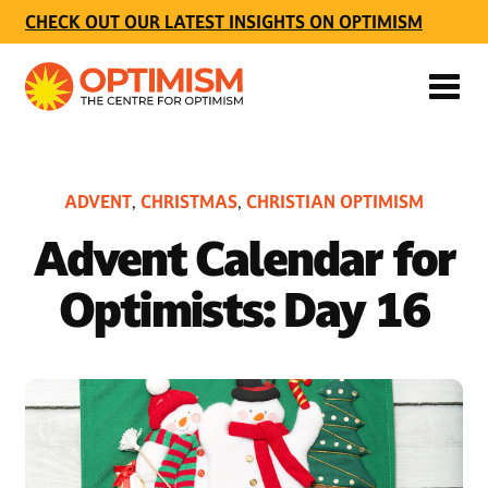
CHECK OUT OUR LATEST INSIGHTS ON OPTIMISM
ADVENT
CHRISTMAS
CHRISTIAN OPTIMISM
,
,
Advent Calendar for
Optimists: Day 16