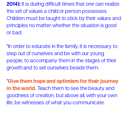
2014):
It is during difficult times that one can realize
the set of values a child or person possesses.
Children must be taught to stick by their values and
principles no matter whether the situation is good
or bad.
"In order to educate in the family, it is necessary to
step out of ourselves and be with our young
people, to accompany them in the stages of their
growth and to set ourselves beside them.
"
Give them hope and optimism for their journey
in the world.
Teach them to see the beauty and
goodness of creation, but above all, with your own
life, be witnesses of what you communicate.