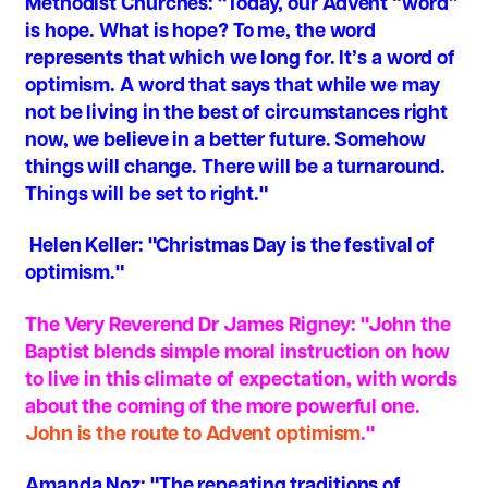
Methodist Churches
: "Today, our Advent “word”
is hope. What is hope? To me, the word
represents that which we long for. It’s a word of
optimism. A word that says that while we may
not be living in the best of circumstances right
now, we believe in a better future. Somehow
things will change. There will be a turnaround.
Things will be set to right."
Helen Keller
: "Christmas Day is the festival of
optimism."
The Very Reverend Dr James Rigney
: "John the
Baptist blends simple moral instruction on how
to live in this climate of expectation, with words
about the coming of the more powerful one.
John is the route to Advent optimism
."
Amanda Noz:
"The repeating traditions of