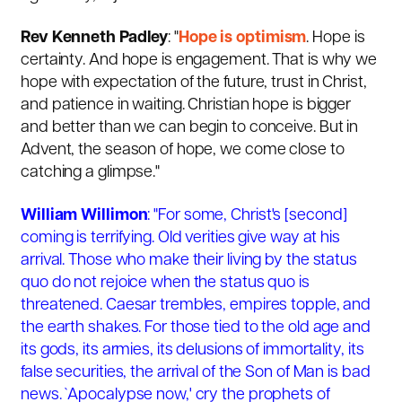
Rev Kenneth Padley
: "
Hope is optimism
. Hope is
certainty. And hope is engagement. That is why we
hope with expectation of the future, trust in Christ,
and patience in waiting. Christian hope is bigger
and better than we can begin to conceive. But in
Advent, the season of hope, we come close to
catching a glimpse."
William Willimon
: "For some, Christ's [second]
coming is terrifying. Old verities give way at his
arrival. Those who make their living by the status
quo do not rejoice when the status quo is
threatened. Caesar trembles, empires topple, and
the earth shakes. For those tied to the old age and
its gods, its armies, its delusions of immortality, its
false securities, the arrival of the Son of Man is bad
news. `Apocalypse now,' cry the prophets of