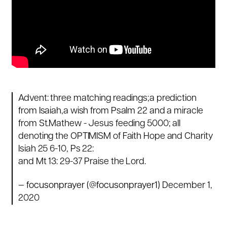
Advent: three matching readings;a prediction
from Isaiah,a wish from Psalm 22 and a miracle
from St.Mathew - Jesus feeding 5000; all
denoting the OPTIMISM of Faith Hope and Charity
Isiah 25 6-10, Ps 22:
and Mt 13: 29-37 Praise the Lord.
— focusonprayer (@focusonprayer1)
December 1,
2020