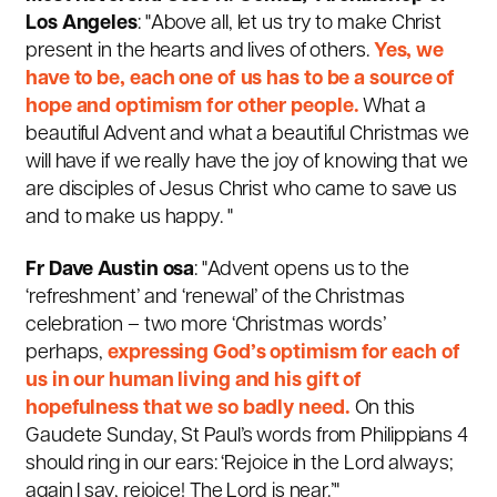
Los Angeles
: "Above all, let us try to make Christ
present in the hearts and lives of others.
Yes, we
have to be, each one of us has to be a source of
hope and optimism for other people.
What a
beautiful Advent and what a beautiful Christmas we
will have if we really have the joy of knowing that we
are disciples of Jesus Christ who came to save us
and to make us happy. "
Fr Dave Austin osa
: "Advent opens us to the
‘refreshment’ and ‘renewal’ of the Christmas
celebration – two more ‘Christmas words’
perhaps,
expressing God’s optimism for each of
us in our human living and his gift of
hopefulness that we so badly need.
On this
Gaudete Sunday, St Paul’s words from Philippians 4
should ring in our ears: ‘Rejoice in the Lord always;
again I say, rejoice! The Lord is near.’"