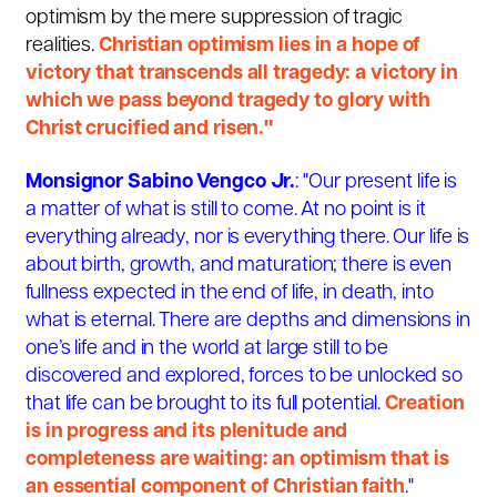
optimism by the mere suppression of tragic
realities.
Christian optimism lies in a hope of
victory that transcends all tragedy: a victory in
which we pass beyond tragedy to glory with
Christ crucified and risen."
Monsignor Sabino Vengco Jr.
: "Our present life is
a matter of what is still to come. At no point is it
everything already, nor is everything there. Our life is
about birth, growth, and maturation; there is even
fullness expected in the end of life, in death, into
what is eternal. There are depths and dimensions in
one’s life and in the world at large still to be
discovered and explored, forces to be unlocked so
that life can be brought to its full potential.
Creation
is in progress and its plenitude and
completeness are waiting: an optimism that is
an essential component of Christian faith
."