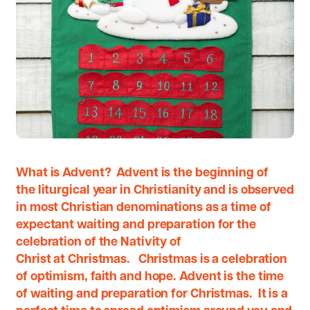
What is Advent? Advent is the beginning of
the liturgical year in Christianity and is observed
in most Christian denominations as a time of
expectant waiting and preparation for the
celebration of the Nativity of
Christ at Christmas. Christmas is a celebration
of optimism, faith and hope. Advent is the time
of waiting and preparation for Christmas. It is a