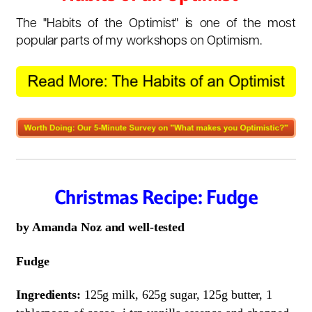
The "Habits of the Optimist" is one of the most
popular parts of my workshops on Optimism.
Christmas Recipe: Fudge
by Amanda Noz and well-tested
Fudge
Ingredients:
125g milk, 625g sugar, 125g butter, 1