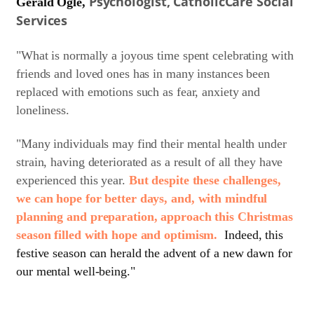
Psychologist, CatholicCare Social
Gerald Ogle,
Services
"What is normally a joyous time spent celebrating with
friends and loved ones has in many instances been
replaced with emotions such as fear, anxiety and
loneliness.
"Many individuals may find their mental health under
strain, having deteriorated as a result of all they have
experienced this year.
But despite these challenges,
we can hope for better days, and, with mindful
planning and preparation, approach this Christmas
season filled with hope and optimism.
Indeed, this
festive season can herald the advent of a new dawn for
our mental well-being."