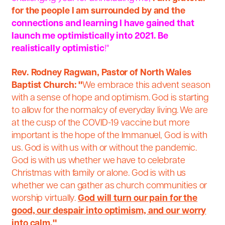
for the people I am surrounded by and the
connections and learning I have gained that
launch me optimistically into 2021. Be
realistically optimistic
!"
Rev. Rodney Ragwan, Pastor of North Wales
Baptist Church:
"
We embrace this advent season
with a sense of hope and optimism. God is starting
to allow for the normalcy of everyday living. We are
at the cusp of the COVID-19 vaccine but more
important is the hope of the Immanuel, God is with
us. God is with us with or without the pandemic.
God is with us whether we have to celebrate
Christmas with family or alone. God is with us
whether we can gather as church communities or
worship virtually.
God will turn our pain for the
good, our despair into optimism, and our worry
into
calm
."