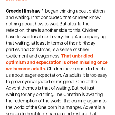
Creede Hinshaw
: "I began thinking about children
and waiting. I first concluded that children know
nothing about how to wait. But after further
reflection, there is another side to this. Children
have to wait for almost everything. Accompanying
that waiting, at least in terms of their birthday
parties and Christmas, is a sense of sheer
excitement and eagerness.
That unbridled
optimism and expectation is often missing once
we become adults.
Children have much to teach
us about eager expectation. As adults it is too easy
to grow cynical, jaded or resigned. One of the
Advent themes is that of waiting. But not just
waiting for any old thing. The Christian is awaiting
the redemption of the world, the coming again into
the world of the One born in a manger. Advent is a
season to heighten, sharpen and restore that