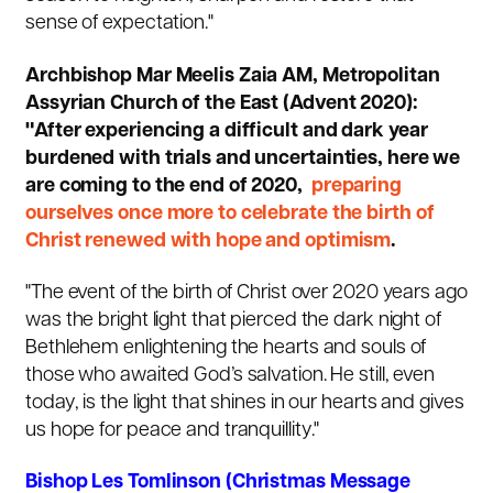
sense of expectation."
Archbishop Mar Meelis Zaia AM, Metropolitan
Assyrian Church of the East (Advent 2020):
"After experiencing a difficult and dark year
burdened with trials and uncertainties, here we
are coming to the end of 2020,
preparing
ourselves once more to celebrate the birth of
Christ renewed with hope and optimism
.
"The event of the birth of Christ over 2020 years ago
was the bright light that pierced the dark night of
Bethlehem enlightening the hearts and souls of
those who awaited God’s salvation. He still, even
today, is the light that shines in our hearts and gives
us hope for peace and tranquillity."
Bishop Les Tomlinson (Christmas Message