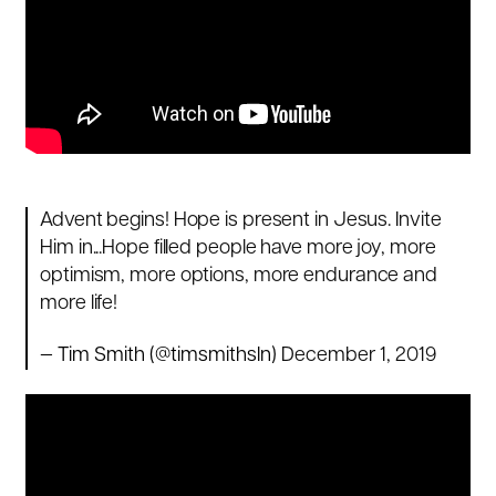
Advent begins! Hope is present in Jesus. Invite
Him in...Hope filled people have more joy, more
optimism, more options, more endurance and
more life!
— Tim Smith (@timsmithsln)
December 1, 2019