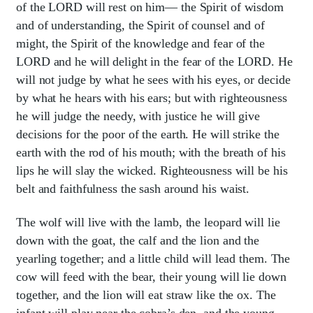
of the LORD will rest on him— the Spirit of wisdom
and of understanding, the Spirit of counsel and of
might, the Spirit of the knowledge and fear of the
LORD and he will delight in the fear of the LORD. He
will not judge by what he sees with his eyes, or decide
by what he hears with his ears; but with righteousness
he will judge the needy, with justice he will give
decisions for the poor of the earth. He will strike the
earth with the rod of his mouth; with the breath of his
lips he will slay the wicked. Righteousness will be his
belt and faithfulness the sash around his waist.
The wolf will live with the lamb, the leopard will lie
down with the goat, the calf and the lion and the
yearling together; and a little child will lead them. The
cow will feed with the bear, their young will lie down
together, and the lion will eat straw like the ox. The