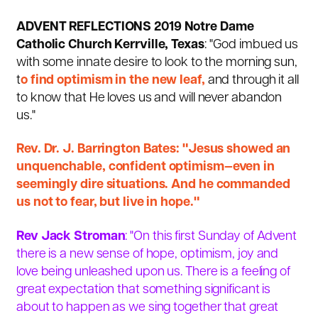
ADVENT REFLECTIONS 2019 Notre Dame
Catholic Church Kerrville, Texas
: "God imbued us
with some innate desire to look to the morning sun,
t
o find optimism in the new leaf,
and through it all
to know that He loves us and will never abandon
us."
Rev. Dr. J. Barrington Bates: "Jesus showed an
unquenchable, confident optimism—even in
seemingly dire situations. And he commanded
us not to fear, but live in hope."
Rev Jack Stroman
: "On this first Sunday of Advent
there is a new sense of hope, optimism, joy and
love being unleashed upon us. There is a feeling of
great expectation that something significant is
about to happen as we sing together that great