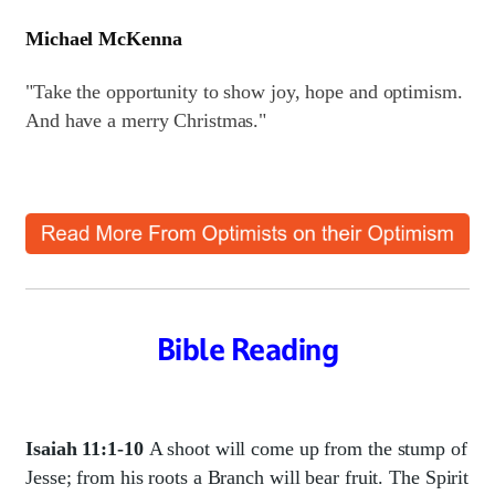
Michael McKenna
"Take the opportunity to show joy, hope and optimism.
And have a merry Christmas."
Bible Reading
Isaiah 11:1-10
A shoot will come up from the stump of
Jesse; from his roots a Branch will bear fruit. The Spirit