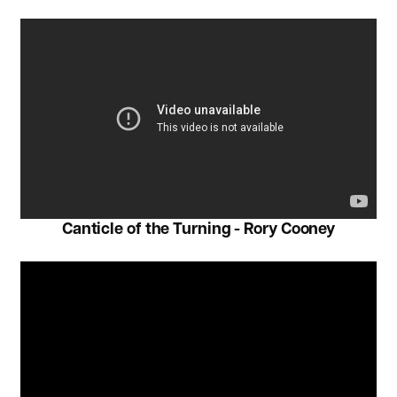
Canticle of the Turning - Rory Cooney